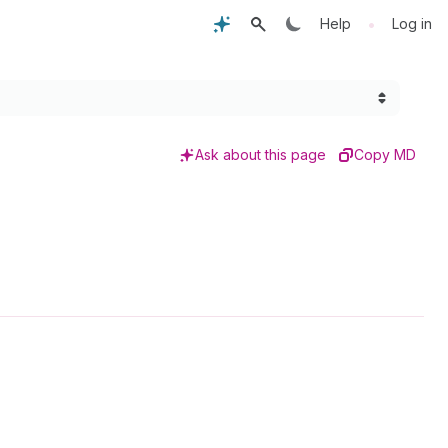
•
Help
Log in
Ask about this page
Copy MD