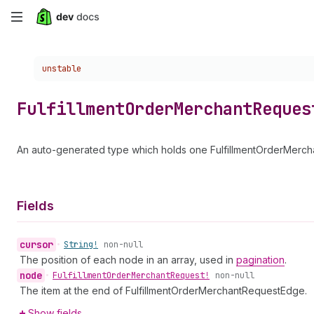
Skip
to
Choose a version:
unstable
main
content
Fulfillment
Order
Merchant
Reques
An auto-generated type which holds one FulfillmentOrderMercha
Fields
cursor
•
String!
non-null
The position of each node in an array, used in
pagination
.
node
•
Fulfillment
Order
Merchant
Request!
non-null
The item at the end of FulfillmentOrderMerchantRequestEdge.
Show fields