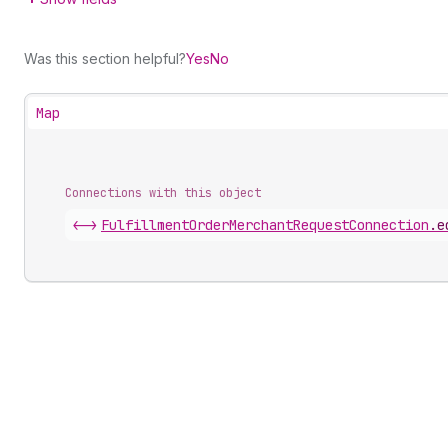
Was this section helpful?
Yes
No
Map
Connections with this object
<->
FulfillmentOrderMerchantRequestConnection
.
e