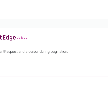
t
Edge
object
ntRequest and a cursor during pagination.