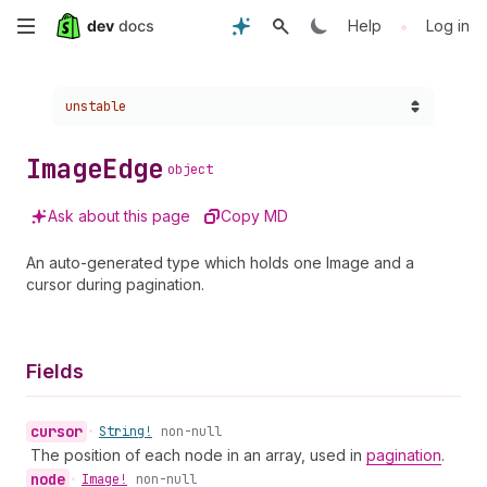
Skip
•
Help
Log in
to
Choose a version:
unstable
main
content
Image
Edge
object
Ask about this page
Copy MD
An auto-generated type which holds one Image and a
cursor during pagination.
Fields
cursor
•
String!
non-null
The position of each node in an array, used in
pagination
.
node
•
Image!
non-null