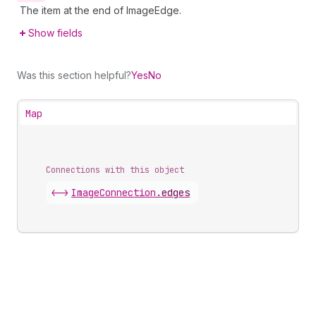
The item at the end of ImageEdge.
Show fields
Was this section helpful?
Yes
No
Map
Connections with this object
<->
ImageConnection
.
edges