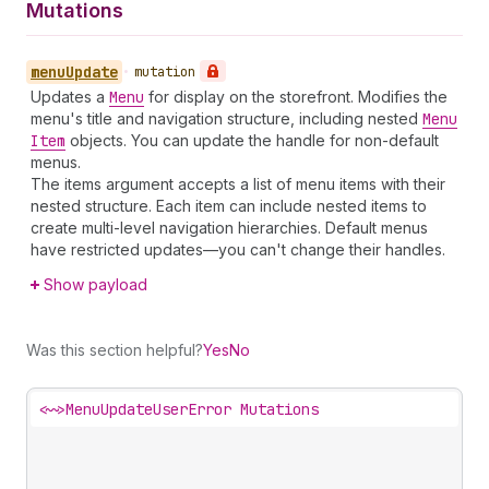
Mutations
menu
Update
•
mutation
Updates a
Menu
for display on the storefront. Modifies the
menu's title and navigation structure, including nested
Menu
Item
objects. You can update the handle for non-default
menus.
The items argument accepts a list of menu items with their
nested structure. Each item can include nested items to
create multi-level navigation hierarchies. Default menus
have restricted updates—you can't change their handles.
Show payload
Was this section helpful?
Yes
No
<~>
MenuUpdateUserError Mutations