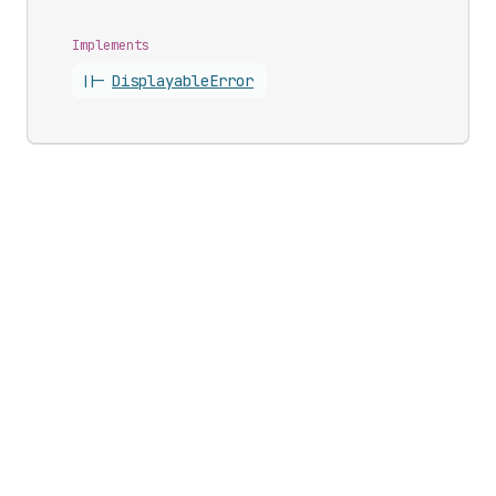
Implements
||-
Displayable
Error