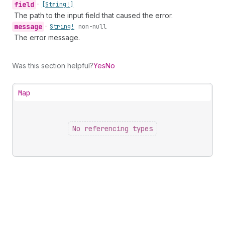
field
•
[String!]
The path to the input field that caused the error.
message
•
String!
non-null
The error message.
Was this section helpful?
Yes
No
Map
No referencing types