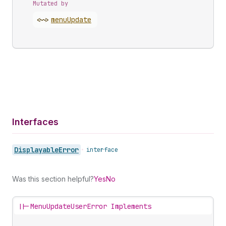
Mutated by
<~>
menu
Update
Interfaces
Displayable
Error
•
interface
Was this section helpful?
Yes
No
||-
MenuUpdateUserError Implements