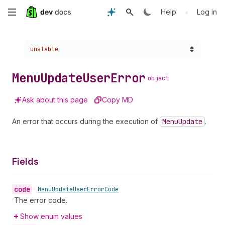
Skip
•
Help
Log in
to
Choose a version:
unstable
main
content
Menu
Update
User
Error
object
Ask about this page
Copy MD
An error that occurs during the execution of
Menu
Update
.
Fields
code
•
Menu
Update
User
Error
Code
The error code.
Show enum values