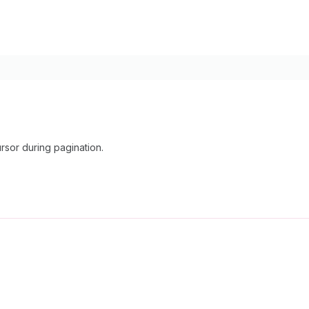
rsor during pagination.