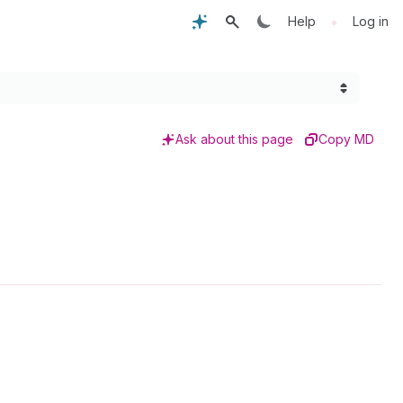
•
Help
Log in
Ask about this page
Copy MD