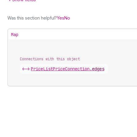
Was this section helpful?
Yes
No
Map
Connections with this object
<->
PriceListPriceConnection
.
edges