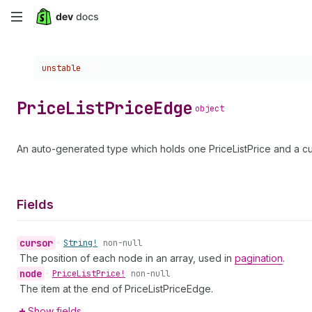
Skip
to
Choose a version:
unstable
main
content
Price
List
Price
Edge
object
An auto-generated type which holds one PriceListPrice and a cu
Fields
cursor
•
String!
non-null
The position of each node in an array, used in
pagination
.
node
•
Price
List
Price!
non-null
The item at the end of PriceListPriceEdge.
Show fields