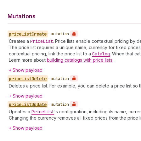
Mutations
price
List
Create
•
mutation
Creates a
Price
List
. Price lists enable contextual pricing by
The price list requires a unique name, currency for fixed prices
contextual pricing, link the price list to a
Catalog
. When that cat
Learn more about
building catalogs with price lists
.
Show payload
price
List
Delete
•
mutation
Deletes a price list. For example, you can delete a price list so 
Show payload
price
List
Update
•
mutation
Updates a
Price
List
's configuration, including its name, curr
Changing the currency removes all fixed prices from the price l
Show payload