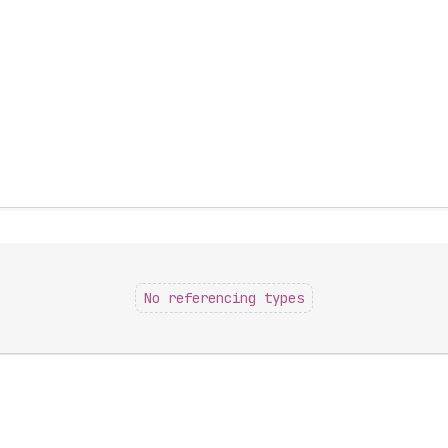
No referencing types