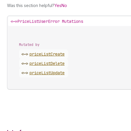
Was this section helpful?
Yes
No
<~>
PriceListUserError Mutations
Mutated by
<~>
price
List
Create
<~>
price
List
Delete
<~>
price
List
Update