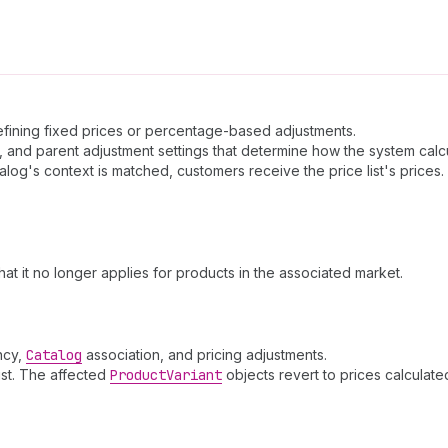
 defining fixed prices or percentage-based adjustments.
, and parent adjustment settings that determine how the system calcu
alog's context is matched, customers receive the price list's prices.
that it no longer applies for products in the associated market.
ency,
Catalog
association, and pricing adjustments.
ist. The affected
Product
Variant
objects revert to prices calculated