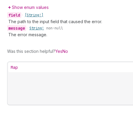
Show enum values
field
•
[String!]
The path to the input field that caused the error.
message
•
String!
non-null
The error message.
Was this section helpful?
Yes
No
Map