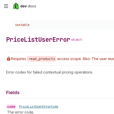
Skip
to
Choose a version:
unstable
main
content
Price
List
User
Error
object
Requires
read
_products
access scope. Also: The user must
Error codes for failed contextual pricing operations.
Fields
code
•
Price
List
User
Error
Code
The error code.