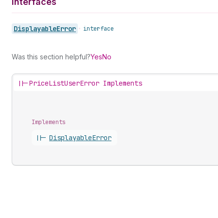
Interfaces
Displayable
Error
•
interface
Was this section helpful?
Yes
No
||-
PriceListUserError Implements
Implements
||-
Displayable
Error