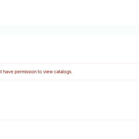
 have permission to view catalogs.