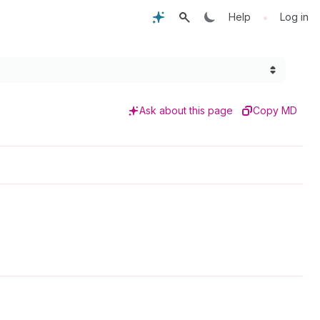
•
Help
Log in
Ask about this page
Copy MD