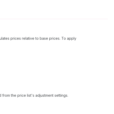
lates prices relative to base prices. To apply
 from the price list's adjustment settings.