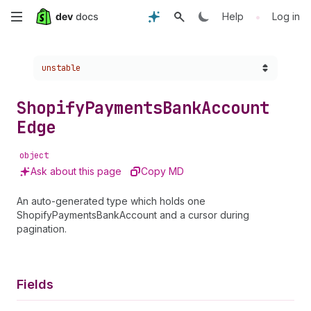
Skip
•
Help
Log in
to
Choose a version:
unstable
main
content
Shopify
Payments
Bank
Account
Edge
object
Ask about this page
Copy MD
An auto-generated type which holds one
ShopifyPaymentsBankAccount and a cursor during
pagination.
Fields