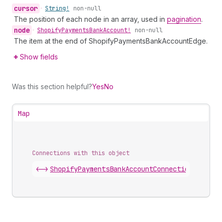
cursor
•
String!
non-null
The position of each node in an array, used in
pagination
.
node
•
Shopify
Payments
Bank
Account!
non-null
The item at the end of ShopifyPaymentsBankAccountEdge.
Show fields
Was this section helpful?
Yes
No
Map
Connections with this object
<->
ShopifyPaymentsBankAccountConnection
.
edges