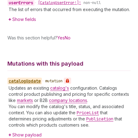
user
Errors
•
[Catalog
User
Error!]!
non-null
The list of errors that occurred from executing the mutation.
Show fields
Was this section helpful?
Yes
No
Mutations with this payload
catalog
Update
•
mutation
Updates an existing
catalog's
configuration. Catalogs
control product publishing and pricing for specific contexts
like
markets
or B2B
company locations
.
You can modify the catalog's title, status, and associated
context. You can also update the
Price
List
that
determines pricing adjustments or the
Publication
that
controls which products customers see.
Show payload