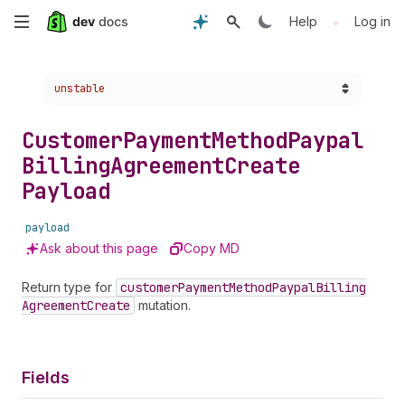
Skip
•
Help
Log in
to
Choose a version:
unstable
main
content
Customer
Payment
Method
Paypal
Billing
Agreement
Create
Payload
payload
Ask about this page
Copy MD
Return type for
customer
Payment
Method
Paypal
Billing
Agreement
Create
mutation.
Fields