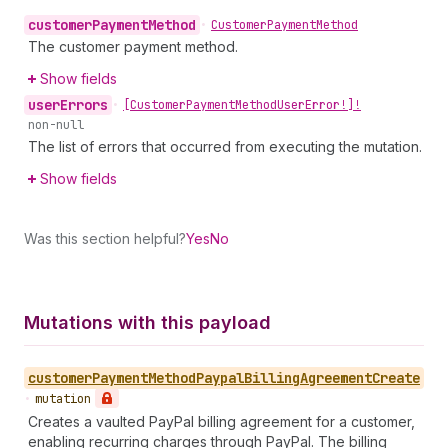
customer
Payment
Method
•
Customer
Payment
Method
The customer payment method.
Show fields
user
Errors
•
[Customer
Payment
Method
User
Error!]!
non-null
The list of errors that occurred from executing the mutation.
Show fields
Was this section helpful?
Yes
No
Mutations with this payload
customer
Payment
Method
Paypal
Billing
Agreement
Create
•
mutation
Creates a vaulted PayPal billing agreement for a customer,
enabling recurring charges through PayPal. The billing