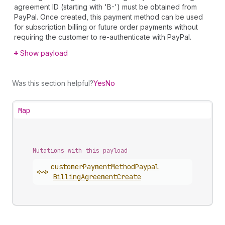
agreement ID (starting with 'B-') must be obtained from
PayPal. Once created, this payment method can be used
for subscription billing or future order payments without
requiring the customer to re-authenticate with PayPal.
Show payload
Was this section helpful?
Yes
No
Map
Mutations with this payload
customer
Payment
Method
Paypal
<~>
Billing
Agreement
Create