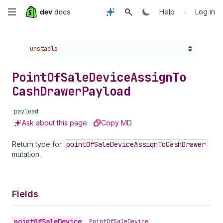
Skip
•
Help
Log in
to
Choose a version:
unstable
main
content
Point
Of
Sale
Device
Assign
To
Cash
Drawer
Payload
payload
Ask about this page
Copy MD
Return type for
point
Of
Sale
Device
Assign
To
Cash
Drawer
mutation.
Fields
point
Of
Sale
Device
•
Point
Of
Sale
Device