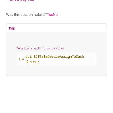
Was this section helpful?
Yes
No
Map
Mutations with this payload
point
Of
Sale
Device
Assign
To
Cash
<~>
Drawer