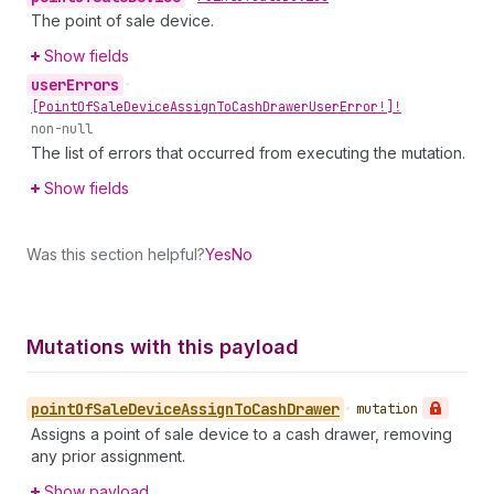
The point of sale device.
Show fields
user
Errors
•
[Point
Of
Sale
Device
Assign
To
Cash
Drawer
User
Error!]!
non-null
The list of errors that occurred from executing the mutation.
Show fields
Was this section helpful?
Yes
No
Mutations with this payload
point
Of
Sale
Device
Assign
To
Cash
Drawer
•
mutation
Assigns a point of sale device to a cash drawer, removing
any prior assignment.
Show payload