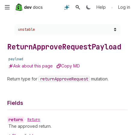
Skip
•
Help
Log in
to
Choose a version:
unstable
main
content
Return
Approve
Request
Payload
payload
Ask about this page
Copy MD
Return type for
return
Approve
Request
mutation.
Fields
return
•
Return
The approved return.