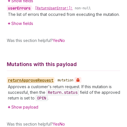
Show fields
user
Errors
•
[Return
User
Error!]!
non-null
The list of errors that occurred from executing the mutation.
Show fields
Was this section helpful?
Yes
No
Mutations with this payload
return
Approve
Request
•
mutation
Approves a customer's return request. If this mutation is
successful, then the
Return.status
field of the approved
return is set to
OPEN
.
Show payload
Was this section helpful?
Yes
No