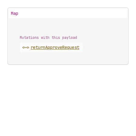
Map
Mutations with this payload
<~>
return
Approve
Request