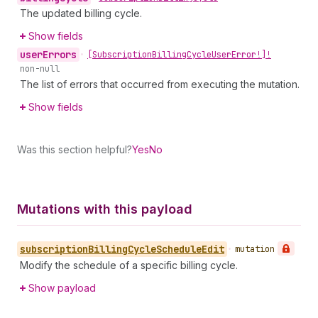
The updated billing cycle.
Show fields
user
Errors
•
[Subscription
Billing
Cycle
User
Error!]!
non-null
The list of errors that occurred from executing the mutation.
Show fields
Was this section helpful?
Yes
No
Mutations with this payload
subscription
Billing
Cycle
Schedule
Edit
•
mutation
Modify the schedule of a specific billing cycle.
Show payload