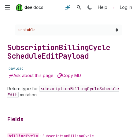
Skip
•
Help
Log in
to
Choose a version:
unstable
main
content
Subscription
Billing
Cycle
Schedule
Edit
Payload
payload
Ask about this page
Copy MD
Return type for
subscription
Billing
Cycle
Schedule
Edit
mutation.
Fields
billing
Cycle
•
Subscription
Billing
Cycle