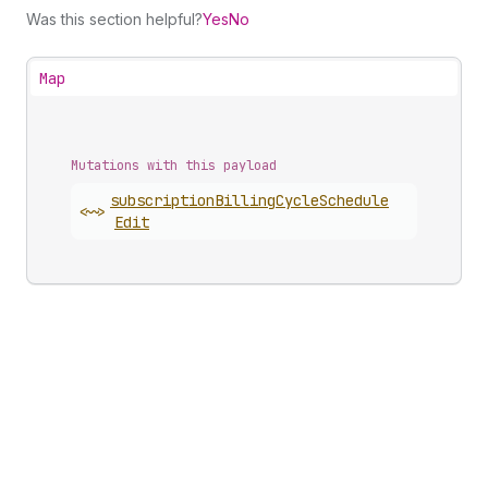
Was this section helpful?
Yes
No
Map
Mutations with this payload
subscription
Billing
Cycle
Schedule
<~>
Edit