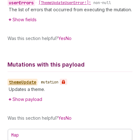
user
Errors
•
[Theme
Update
User
Error!]!
non-null
The list of errors that occurred from executing the mutation.
Show fields
Was this section helpful?
Yes
No
Mutations with this payload
theme
Update
•
mutation
Updates a theme.
Show payload
Was this section helpful?
Yes
No
Map