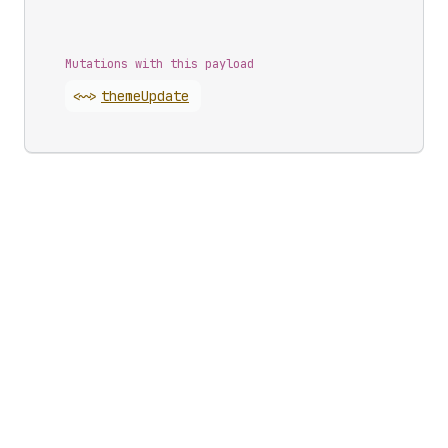
Mutations with this payload
<~>
theme
Update