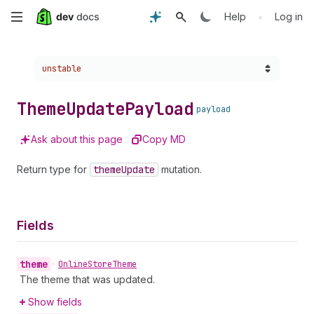
Skip
•
Help
Log in
to
Choose a version:
unstable
main
content
Theme
Update
Payload
payload
Ask about this page
Copy MD
Return type for
theme
Update
mutation.
Fields
theme
•
Online
Store
Theme
The theme that was updated.
Show fields