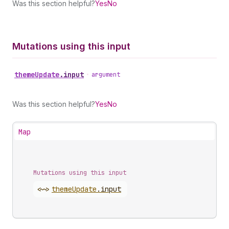
Was this section helpful?
Yes
No
Mutations using this input
theme
Update
.
input
•
argument
Was this section helpful?
Yes
No
Map
Mutations using this input
<~>
theme
Update
.
input