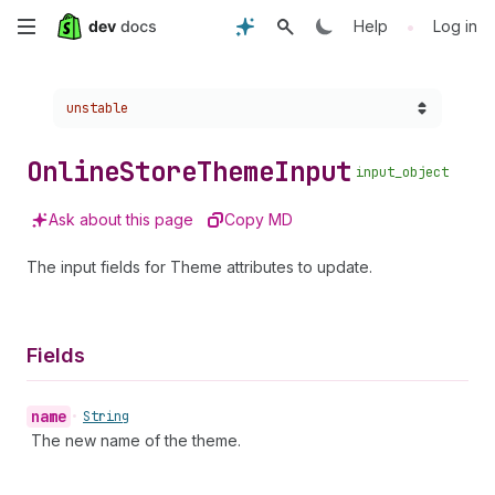
Skip
•
Help
Log in
to
Choose a version:
unstable
main
content
Online
Store
Theme
Input
input_object
Ask about this page
Copy MD
The input fields for Theme attributes to update.
Fields
name
•
String
The new name of the theme.