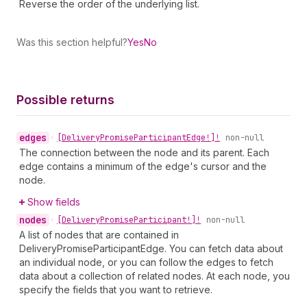
Reverse the order of the underlying list.
Was this section helpful?
Yes
No
Possible returns
edges
•
[Delivery
Promise
Participant
Edge!]!
non-null
The connection between the node and its parent. Each
edge contains a minimum of the edge's cursor and the
node.
Show fields
nodes
•
[Delivery
Promise
Participant!]!
non-null
A list of nodes that are contained in
DeliveryPromiseParticipantEdge. You can fetch data about
an individual node, or you can follow the edges to fetch
data about a collection of related nodes. At each node, you
specify the fields that you want to retrieve.