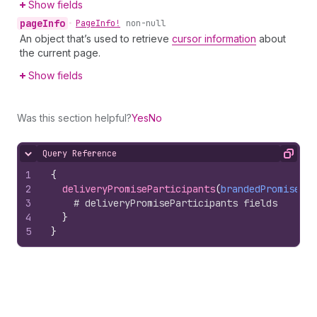
Show fields
page
Info
•
Page
Info!
non-null
An object that’s used to retrieve
cursor information
about
the current page.
Show fields
Was this section helpful?
Yes
No
Query Reference
Hide content
Copy
1
{
2
deliveryPromiseParticipants
(
brandedPromiseHan
3
# deliveryPromiseParticipants fields
4
}
5
}