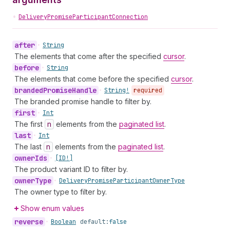
•
DeliveryPromiseParticipantConnection
after
•
String
The elements that come after the specified
cursor
.
before
•
String
The elements that come before the specified
cursor
.
branded
Promise
Handle
•
String!
required
The branded promise handle to filter by.
first
•
Int
The first
n
elements from the
paginated list
.
last
•
Int
The last
n
elements from the
paginated list
.
owner
Ids
•
[ID!]
The product variant ID to filter by.
owner
Type
•
Delivery
Promise
Participant
Owner
Type
The owner type to filter by.
Show enum values
reverse
•
Boolean
default:
false