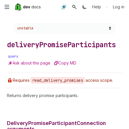
Skip
•
Help
Log in
to
Choose a version:
unstable
main
content
delivery
Promise
Participants
query
Ask about this page
Copy MD
Requires
read
_delivery
_promises
access scope.
Returns delivery promise participants.
DeliveryPromiseParticipantConnection
arguments