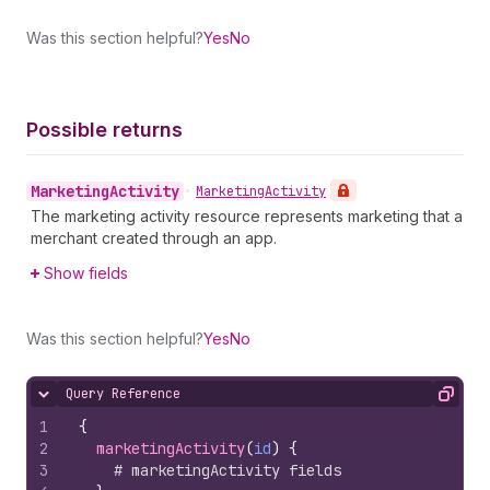
Was this section helpful?
Yes
No
Possible returns
Marketing
Activity
•
Marketing
Activity
The marketing activity resource represents marketing that a
merchant created through an app.
Show fields
Was this section helpful?
Yes
No
Query Reference
Hide content
Copy
1
{
2
marketingActivity
(
id
)
{
3
# marketingActivity fields