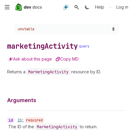
Skip
•
Help
Log in
to
Choose a version:
unstable
main
content
marketing
Activity
query
Ask about this page
Copy MD
Returns a
Marketing
Activity
resource by ID.
Arguments
id
•
ID!
required
The ID of the
Marketing
Activity
to return.