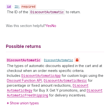
id
•
ID!
required
The ID of the
Discount
Automatic
to return.
Was this section helpful?
Yes
No
Possible returns
Discount
Automatic
•
Discount
Automatic
The types of automatic discounts applied in the cart and at
checkout when an order meets specific criteria.
Includes
Discount
Automatic
App
for custom logic using the
Discount Function API
,
Discount
Automatic
Basic
for
percentage or fixed amount reductions,
Discount
Automatic
Bxgy
for Buy X Get Y promotions, and
Discount
Automatic
Free
Shipping
for delivery incentives.
Show union types