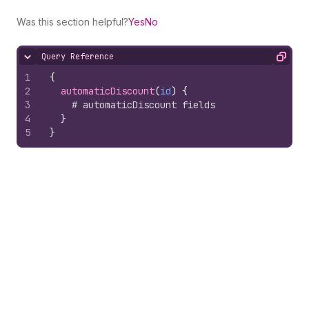
Was this section helpful?
Yes
No
Query Reference
Hide content
Copy
1
{
2
automaticDiscount
(
id
)
{
3
# automaticDiscount fields
4
}
5
}