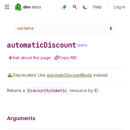
Skip
•
Help
Log in
to
Choose a version:
unstable
main
content
automatic
Discount
query
Ask about this page
Copy MD
Deprecated.
Use
automaticDiscountNode
instead.
Returns a
Discount
Automatic
resource by ID.
Arguments