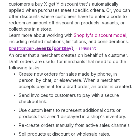
customers a buy X get Y discount that's automatically
applied when purchases meet specific criteria. Or, you can
offer discounts where customers have to enter a code to
redeem an amount off discount on products, variants, or
collections in a store.
Learn more about working with
Shopify's discount model
,
including related mutations, limitations, and considerations.
Draft
Order
.
events
(
sortKey
)
•
argument
An order that a merchant creates on behalf of a customer.
Draft orders are useful for merchants that need to do the
following tasks:
Create new orders for sales made by phone, in
person, by chat, or elsewhere. When a merchant
accepts payment for a draft order, an order is created.
Send invoices to customers to pay with a secure
checkout link.
Use custom items to represent additional costs or
products that aren't displayed in a shop's inventory.
Re-create orders manually from active sales channels.
Sell products at discount or wholesale rates.