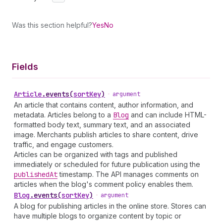
Was this section helpful?
Yes
No
Fields
Article
.
events
(
sortKey
)
•
argument
An article that contains content, author information, and
metadata. Articles belong to a
Blog
and can include HTML-
formatted body text, summary text, and an associated
image. Merchants publish articles to share content, drive
traffic, and engage customers.
Articles can be organized with tags and published
immediately or scheduled for future publication using the
published
At
timestamp. The API manages comments on
articles when the blog's comment policy enables them.
Blog
.
events
(
sortKey
)
•
argument
A blog for publishing articles in the online store. Stores can
have multiple blogs to organize content by topic or