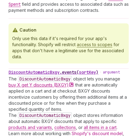
Spent
field and provides access to associated data such as
payment methods and subscription contracts.
Caution
Only use this data if it's required for your app's
functionality. Shopify will restrict
access to scopes
for
apps that don't have a legitimate use for the associated
data.
Discount
Automatic
Bxgy
.
events
(
sortKey
)
•
argument
The
Discount
Automatic
Bxgy
object lets you manage
buy X get Y discounts
(BXGY)
that are automatically
applied on a cart and at checkout. BXGY discounts
incentivize customers by offering them additional items at a
discounted price or for free when they purchase a
specified quantity of items.
The
Discount
Automatic
Bxgy
object stores information
about automatic BXGY discounts that apply to specific
products and variants
,
collections
, or
all items in a cart
.
Learn more about working with
Shopify's discount model
,