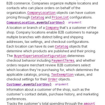
B2B commerce. Companies organize multiple locations and
contacts who can place orders on behalf of the
organization.
Company
Location
objects can have custom
pricing through
Catalog
and
Price
List
configurations.
Company
Location
.
events
(
sortKey
)
•
argument
A location or branch of a
Company
that's a customer of the
shop. Company locations enable B2B customers to manage
multiple branches with distinct billing and shipping
addresses, tax settings, and checkout configurations.
Each location can have its own
Catalog
objects that
determine which products are published and their pricing.
The
Buyer
Experience
Configuration
determines
checkout behavior including
Payment
Terms
, and whether
orders require merchant review. B2B customers select
which location they're purchasing for, which determines the
applicable catalogs, pricing,
Tax
Exemption
values, and
checkout settings for their
Order
objects.
Customer
.
events
(
sortKey
)
•
argument
Information about a customer of the shop, such as the
customer's contact details, purchase history, and marketing
preferences.
Tracks the customer's total spending through the
amount