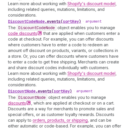
Learn more about working with
Shopify's discount model
,
including related queries, mutations, limitations, and
considerations.
Discount
Code
Node
.
events
(
sortKey
)
•
argument
The
Discount
Code
Node
object enables you to manage
code
discounts
that are applied when customers enter a
code at checkout. For example, you can offer discounts
where customers have to enter a code to redeem an
amount off discount on products, variants, or collections in
a store. Or, you can offer discounts where customers have
to enter a code to get free shipping. Merchants can create
and share discount codes individually with customers.
Learn more about working with
Shopify's discount model
,
including related queries, mutations, limitations, and
considerations.
Discount
Node
.
events
(
sortKey
)
•
argument
The
Discount
Node
object enables you to manage
discounts
, which are applied at checkout or on a cart.
Discounts are a way for merchants to promote sales and
special offers, or as customer loyalty rewards. Discounts
can apply to
orders, products, or shipping
, and can be
either automatic or code-based. For example, you can offer