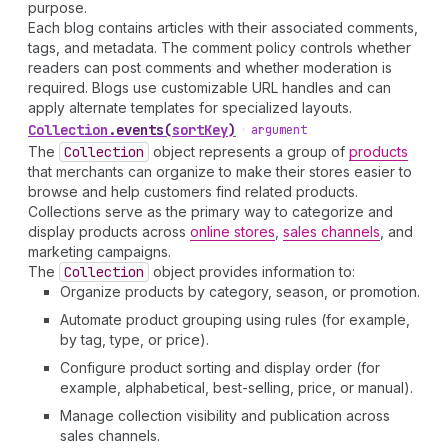
purpose.
Each blog contains articles with their associated comments,
tags, and metadata. The comment policy controls whether
readers can post comments and whether moderation is
required. Blogs use customizable URL handles and can
apply alternate templates for specialized layouts.
Collection
.
events
(
sortKey
)
•
argument
The
Collection
object represents a group of
products
that merchants can organize to make their stores easier to
browse and help customers find related products.
Collections serve as the primary way to categorize and
display products across
online stores
,
sales channels
, and
marketing campaigns.
The
Collection
object provides information to:
Organize products by category, season, or promotion.
Automate product grouping using rules (for example,
by tag, type, or price).
Configure product sorting and display order (for
example, alphabetical, best-selling, price, or manual).
Manage collection visibility and publication across
sales channels.