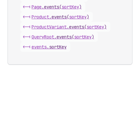
<-|
Page
.
events
(
sortKey
)
<-|
Product
.
events
(
sortKey
)
<-|
Product
Variant
.
events
(
sortKey
)
<-|
Query
Root
.
events
(
sortKey
)
<-|
events
.
sortKey