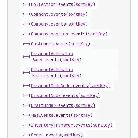
<-|
Collection
.
events
(
sortKey
)
<-|
Comment
.
events
(
sortKey
)
<-|
Company
.
events
(
sortKey
)
<-|
Company
Location
.
events
(
sortKey
)
<-|
Customer
.
events
(
sortKey
)
Discount
Automatic
<-|
Bxgy
.
events
(
sortKey
)
Discount
Automatic
<-|
Node
.
events
(
sortKey
)
<-|
Discount
Code
Node
.
events
(
sortKey
)
<-|
Discount
Node
.
events
(
sortKey
)
<-|
Draft
Order
.
events
(
sortKey
)
<-|
Has
Events
.
events
(
sortKey
)
<-|
Inventory
Transfer
.
events
(
sortKey
)
<-|
Order
.
events
(
sortKey
)