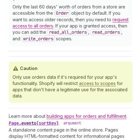
Only the last 60 days' worth of orders from a store are
accessible from the
Order
object by default. If you
want to access older records, then you need to
request
access to all orders
. If your app is granted access, then
you can add the
read
_all
_orders
,
read
_orders
,
and
write
_orders
scopes.
Caution
Only use orders data if it's required for your app's
functionality. Shopify will restrict
access to scopes
for
apps that don't have a legitimate use for the associated
data.
Learn more about
building apps for orders and fulfillment
.
Page
.
events
(
sortKey
)
•
argument
A standalone content page in the online store. Pages
display HTML-formatted content for informational pages