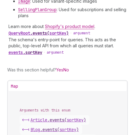
Image
: Used for variant-specific images
Selling
Plan
Group
: Used for subscriptions and selling
plans
Learn more about
Shopify's product model
.
Query
Root
.
events
(
sortKey
)
•
argument
The schema's entry-point for queries. This acts as the
public, top-level API from which all queries must start.
events
.
sortKey
•
argument
Was this section helpful?
Yes
No
Map
Arguments with this enum
<-|
Article
.
events
(
sortKey
)
<-|
Blog
.
events
(
sortKey
)