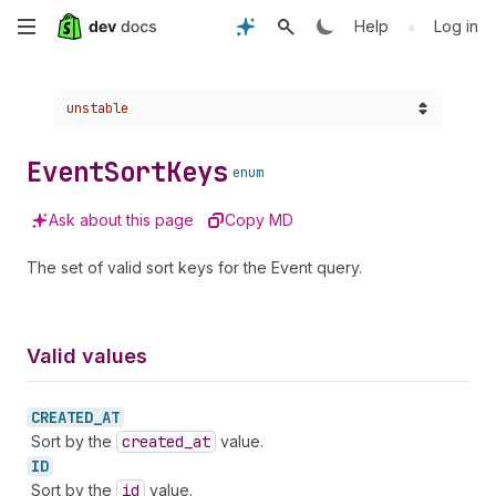
Skip
•
Help
Log in
to
Choose a version:
unstable
main
content
Event
Sort
Keys
enum
Ask about this page
Copy MD
The set of valid sort keys for the Event query.
Valid values
CREATED_
AT
Sort by the
created
_at
value.
ID
Sort by the
id
value.