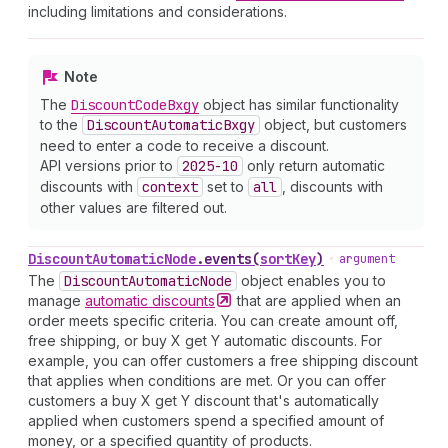
including limitations and considerations.
Note
The
Discount
Code
Bxgy
object has similar functionality
to the
Discount
Automatic
Bxgy
object, but customers
need to enter a code to receive a discount.
API versions prior to
2025-10
only return automatic
discounts with
context
set to
all
, discounts with
other values are filtered out.
Discount
Automatic
Node
.
events
(
sortKey
)
•
argument
The
Discount
Automatic
Node
object enables you to
manage
automatic
discounts
that are applied when an
order meets specific criteria. You can create amount off,
free shipping, or buy X get Y automatic discounts. For
example, you can offer customers a free shipping discount
that applies when conditions are met. Or you can offer
customers a buy X get Y discount that's automatically
applied when customers spend a specified amount of
money, or a specified quantity of products.