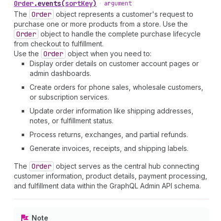
Order
.
events
(
sortKey
)
•
argument
The
Order
object represents a customer's request to
purchase one or more products from a store. Use the
Order
object to handle the complete purchase lifecycle
from checkout to fulfillment.
Use the
Order
object when you need to:
Display order details on customer account pages or
admin dashboards.
Create orders for phone sales, wholesale customers,
or subscription services.
Update order information like shipping addresses,
notes, or fulfillment status.
Process returns, exchanges, and partial refunds.
Generate invoices, receipts, and shipping labels.
The
Order
object serves as the central hub connecting
customer information, product details, payment processing,
and fulfillment data within the GraphQL Admin API schema.
Note