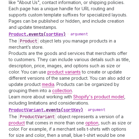
like "About Us", contact information, or shipping policies.
Each page has a unique handle for URL routing and
supports custom template suffixes for specialized layouts.
Pages can be published or hidden, and include creation
and update timestamps.
Product
.
events
(
sortKey
)
•
argument
The
Product
object lets you manage products in a
merchant’s store.
Products are the goods and services that merchants offer
to customers. They can include various details such as title,
description, price, images, and options such as size or
color. You can use
product variants
to create or update
different versions of the same product. You can also add or
update product
media
. Products can be organized by
grouping them into a
collection
.
Learn more about working with
Shopify's product model
,
including limitations and considerations.
Product
Variant
.
events
(
sortKey
)
•
argument
The
Product
Variant
object represents a version of a
product
that comes in more than one
option
, such as size or
color. For example, if a merchant sells t-shirts with options
for size and color, then a small, blue t-shirt would be one