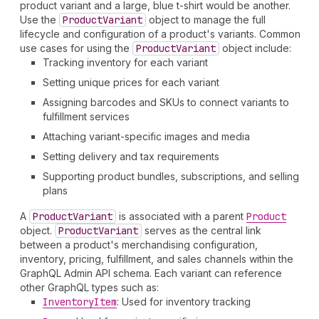
product variant and a large, blue t-shirt would be another.
Use the
Product
Variant
object to manage the full
lifecycle and configuration of a product's variants. Common
use cases for using the
Product
Variant
object include:
Tracking inventory for each variant
Setting unique prices for each variant
Assigning barcodes and SKUs to connect variants to
fulfillment services
Attaching variant-specific images and media
Setting delivery and tax requirements
Supporting product bundles, subscriptions, and selling
plans
A
Product
Variant
is associated with a parent
Product
object.
Product
Variant
serves as the central link
between a product's merchandising configuration,
inventory, pricing, fulfillment, and sales channels within the
GraphQL Admin API schema. Each variant can reference
other GraphQL types such as:
Inventory
Item
: Used for inventory tracking