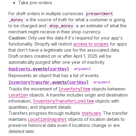
Take pre-orders.
For draft orders in multiple currencies
presentment
_money
is the source of truth for what a customer is going
to be charged and
shop
_money
is an estimate of what the
merchant might receive in their shop currency.
Caution:
Only use this data if it's required for your app's
functionality. Shopify will restrict
access to scopes
for apps
that don't have a legitimate use for the associated data.
Draft orders created on or after April 1, 2025 will be
automatically purged after one year of inactivity.
Has
Events
.
events
(
sortKey
)
•
argument
Represents an object that has a list of events.
Inventory
Transfer
.
events
(
sortKey
)
•
argument
Tracks the movement of
Inventory
Item
objects between
Location
objects. A transfer includes origin and destination
information,
Inventory
Transfer
Line
Item
objects with
quantities, and shipment details.
Transfers progress through multiple
statuses
. The transfer
maintains
Location
Snapshot
objects of location details to
preserve historical data even if locations change or are
deleted later.