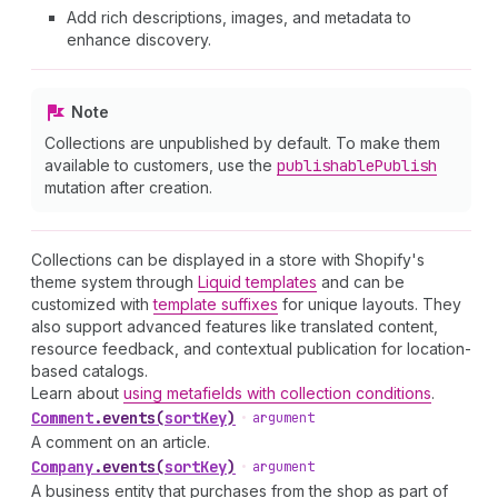
Add rich descriptions, images, and metadata to
enhance discovery.
Note
Collections are unpublished by default. To make them
available to customers, use the
publishable
Publish
mutation after creation.
Collections can be displayed in a store with Shopify's
theme system through
Liquid templates
and can be
customized with
template suffixes
for unique layouts. They
also support advanced features like translated content,
resource feedback, and contextual publication for location-
based catalogs.
Learn about
using metafields with collection conditions
.
Comment
.
events
(
sortKey
)
•
argument
A comment on an article.
Company
.
events
(
sortKey
)
•
argument
A business entity that purchases from the shop as part of