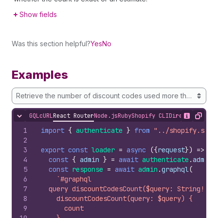
Show fields
Was this section helpful?
Yes
No
Examples
Retrieve the number of discount codes used more than once
GQL
cURL
React Router
Node.js
Ruby
Shopify CLI
Direct API Acc
Hide content
Show desc
Copy
1
import
{
authenticate
}
from
"../shopify.serv
2
3
export
const
loader
=
async
(
{
request
}
)
=>
{
4
const
{
admin
}
=
await
authenticate
.
admin
(
5
const
response
=
await
admin
.
graphql
(
6
`#graphql
7
  query discountCodesCount($query: String!) {
8
    discountCodesCount(query: $query) {
9
      count