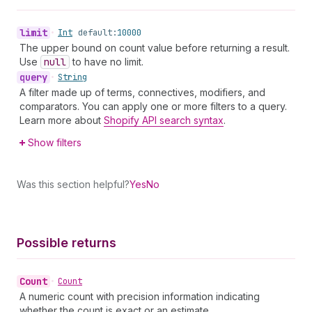
limit
•
Int
default:
10000
The upper bound on count value before returning a result.
Use
null
to have no limit.
query
•
String
A filter made up of terms, connectives, modifiers, and
comparators. You can apply one or more filters to a query.
Learn more about
Shopify API search syntax
.
Show filters
Was this section helpful?
Yes
No
Possible returns
Count
•
Count
A numeric count with precision information indicating
whether the count is exact or an estimate.