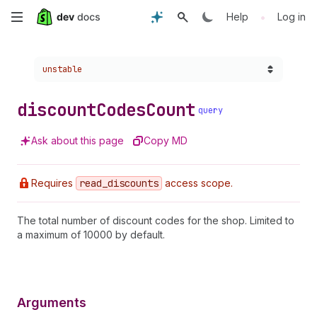
Skip
•
Help
Log in
to
Choose a version:
unstable
main
content
discount
Codes
Count
query
Ask about this page
Copy MD
Requires
read
_discounts
access scope.
The total number of discount codes for the shop. Limited to
a maximum of 10000 by default.
Arguments