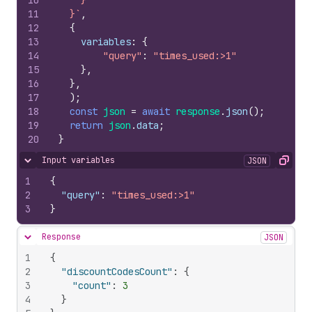
10
    }
11
  }`
,
12
{
13
variables
:
{
14
"query"
:
"times_used:>1"
15
}
,
16
}
,
17
)
;
18
const
json
=
await
response
.
json
(
)
;
19
return
json
.
data
;
20
}
Input variables
JSON
Hide content
Copy
1
{
2
"query"
:
"times_used:>1"
3
}
Response
JSON
Hide content
1
{
2
"discountCodesCount"
:
{
3
"count"
:
3
4
}