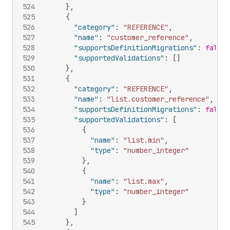
524
}
,
525
{
526
"category"
:
"REFERENCE"
,
527
"name"
:
"customer_reference"
,
528
"supportsDefinitionMigrations"
:
false
,
529
"supportedValidations"
:
[
]
530
}
,
531
{
532
"category"
:
"REFERENCE"
,
533
"name"
:
"list.customer_reference"
,
534
"supportsDefinitionMigrations"
:
false
,
535
"supportedValidations"
:
[
536
{
537
"name"
:
"list.min"
,
538
"type"
:
"number_integer"
539
}
,
540
{
541
"name"
:
"list.max"
,
542
"type"
:
"number_integer"
543
}
544
]
545
}
,