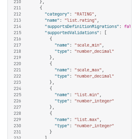
210
}
,
211
{
212
"category"
:
"RATING"
,
213
"name"
:
"list.rating"
,
214
"supportsDefinitionMigrations"
:
false
,
215
"supportedValidations"
:
[
216
{
217
"name"
:
"scale_min"
,
218
"type"
:
"number_decimal"
219
}
,
220
{
221
"name"
:
"scale_max"
,
222
"type"
:
"number_decimal"
223
}
,
224
{
225
"name"
:
"list.min"
,
226
"type"
:
"number_integer"
227
}
,
228
{
229
"name"
:
"list.max"
,
230
"type"
:
"number_integer"
231
}
232
]