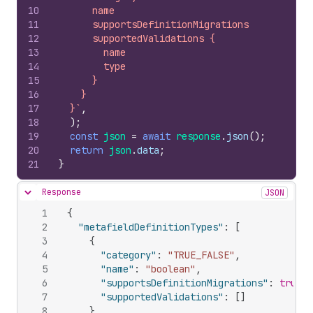
10
      name
11
      supportsDefinitionMigrations
12
      supportedValidations {
13
        name
14
        type
15
      }
16
    }
17
  }`
,
18
)
;
19
const
json
=
await
response
.
json
(
)
;
20
return
json
.
data
;
21
}
Response
JSON
Hide content
1
{
2
"metafieldDefinitionTypes"
:
[
3
{
4
"category"
:
"TRUE_FALSE"
,
5
"name"
:
"boolean"
,
6
"supportsDefinitionMigrations"
:
true
,
7
"supportedValidations"
:
[
]
8
}
,