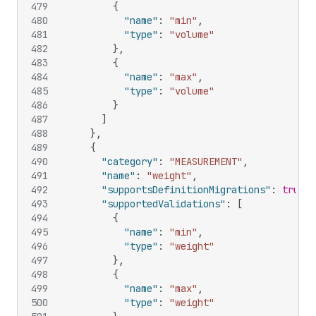
479
{
480
"name"
:
"min"
,
481
"type"
:
"volume"
482
}
,
483
{
484
"name"
:
"max"
,
485
"type"
:
"volume"
486
}
487
]
488
}
,
489
{
490
"category"
:
"MEASUREMENT"
,
491
"name"
:
"weight"
,
492
"supportsDefinitionMigrations"
:
true
,
493
"supportedValidations"
:
[
494
{
495
"name"
:
"min"
,
496
"type"
:
"weight"
497
}
,
498
{
499
"name"
:
"max"
,
500
"type"
:
"weight"