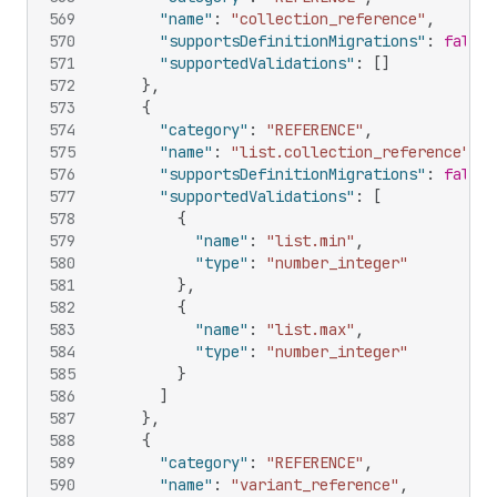
569
"name"
:
"collection_reference"
,
570
"supportsDefinitionMigrations"
:
false
,
571
"supportedValidations"
:
[
]
572
}
,
573
{
574
"category"
:
"REFERENCE"
,
575
"name"
:
"list.collection_reference"
,
576
"supportsDefinitionMigrations"
:
false
,
577
"supportedValidations"
:
[
578
{
579
"name"
:
"list.min"
,
580
"type"
:
"number_integer"
581
}
,
582
{
583
"name"
:
"list.max"
,
584
"type"
:
"number_integer"
585
}
586
]
587
}
,
588
{
589
"category"
:
"REFERENCE"
,
590
"name"
:
"variant_reference"
,