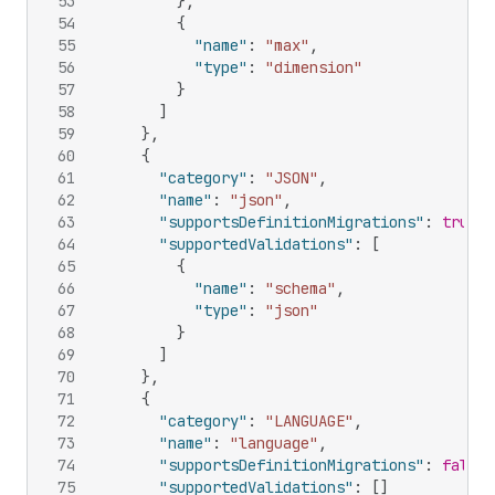
53
}
,
54
{
55
"name"
:
"max"
,
56
"type"
:
"dimension"
57
}
58
]
59
}
,
60
{
61
"category"
:
"JSON"
,
62
"name"
:
"json"
,
63
"supportsDefinitionMigrations"
:
true
,
64
"supportedValidations"
:
[
65
{
66
"name"
:
"schema"
,
67
"type"
:
"json"
68
}
69
]
70
}
,
71
{
72
"category"
:
"LANGUAGE"
,
73
"name"
:
"language"
,
74
"supportsDefinitionMigrations"
:
false
,
75
"supportedValidations"
:
[
]