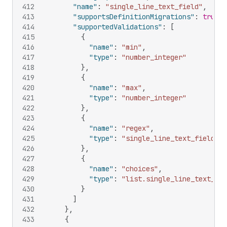
412
"name"
:
"single_line_text_field"
,
413
"supportsDefinitionMigrations"
:
true
,
414
"supportedValidations"
:
[
415
{
416
"name"
:
"min"
,
417
"type"
:
"number_integer"
418
}
,
419
{
420
"name"
:
"max"
,
421
"type"
:
"number_integer"
422
}
,
423
{
424
"name"
:
"regex"
,
425
"type"
:
"single_line_text_field"
426
}
,
427
{
428
"name"
:
"choices"
,
429
"type"
:
"list.single_line_text_fie
430
}
431
]
432
}
,
433
{