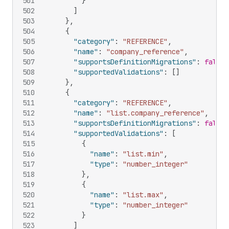
501
}
502
]
503
}
,
504
{
505
"category"
:
"REFERENCE"
,
506
"name"
:
"company_reference"
,
507
"supportsDefinitionMigrations"
:
false
,
508
"supportedValidations"
:
[
]
509
}
,
510
{
511
"category"
:
"REFERENCE"
,
512
"name"
:
"list.company_reference"
,
513
"supportsDefinitionMigrations"
:
false
,
514
"supportedValidations"
:
[
515
{
516
"name"
:
"list.min"
,
517
"type"
:
"number_integer"
518
}
,
519
{
520
"name"
:
"list.max"
,
521
"type"
:
"number_integer"
522
}
523
]