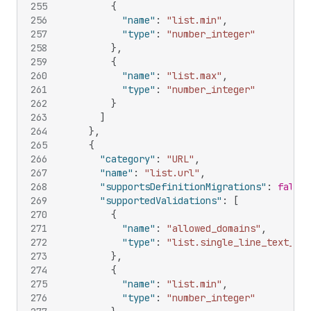
255
{
256
"name"
:
"list.min"
,
257
"type"
:
"number_integer"
258
}
,
259
{
260
"name"
:
"list.max"
,
261
"type"
:
"number_integer"
262
}
263
]
264
}
,
265
{
266
"category"
:
"URL"
,
267
"name"
:
"list.url"
,
268
"supportsDefinitionMigrations"
:
false
,
269
"supportedValidations"
:
[
270
{
271
"name"
:
"allowed_domains"
,
272
"type"
:
"list.single_line_text_fie
273
}
,
274
{
275
"name"
:
"list.min"
,
276
"type"
:
"number_integer"