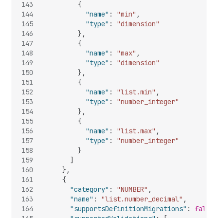
143
{
144
"name"
:
"min"
,
145
"type"
:
"dimension"
146
}
,
147
{
148
"name"
:
"max"
,
149
"type"
:
"dimension"
150
}
,
151
{
152
"name"
:
"list.min"
,
153
"type"
:
"number_integer"
154
}
,
155
{
156
"name"
:
"list.max"
,
157
"type"
:
"number_integer"
158
}
159
]
160
}
,
161
{
162
"category"
:
"NUMBER"
,
163
"name"
:
"list.number_decimal"
,
164
"supportsDefinitionMigrations"
:
false
,