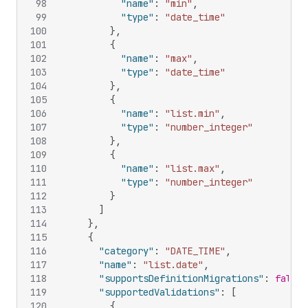
98
"name"
:
"min"
,
99
"type"
:
"date_time"
100
}
,
101
{
102
"name"
:
"max"
,
103
"type"
:
"date_time"
104
}
,
105
{
106
"name"
:
"list.min"
,
107
"type"
:
"number_integer"
108
}
,
109
{
110
"name"
:
"list.max"
,
111
"type"
:
"number_integer"
112
}
113
]
114
}
,
115
{
116
"category"
:
"DATE_TIME"
,
117
"name"
:
"list.date"
,
118
"supportsDefinitionMigrations"
:
false
,
119
"supportedValidations"
:
[
120
{