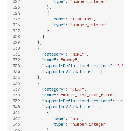
322
"type"
:
"number_integer"
323
}
,
324
{
325
"name"
:
"list.max"
,
326
"type"
:
"number_integer"
327
}
328
]
329
}
,
330
{
331
"category"
:
"MONEY"
,
332
"name"
:
"money"
,
333
"supportsDefinitionMigrations"
:
false
,
334
"supportedValidations"
:
[
]
335
}
,
336
{
337
"category"
:
"TEXT"
,
338
"name"
:
"multi_line_text_field"
,
339
"supportsDefinitionMigrations"
:
true
,
340
"supportedValidations"
:
[
341
{
342
"name"
:
"min"
,
343
"type"
:
"number_integer"
344
}
,