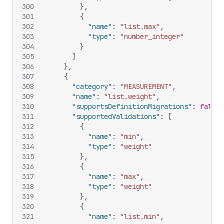
300
}
,
301
{
302
"name"
:
"list.max"
,
303
"type"
:
"number_integer"
304
}
305
]
306
}
,
307
{
308
"category"
:
"MEASUREMENT"
,
309
"name"
:
"list.weight"
,
310
"supportsDefinitionMigrations"
:
false
,
311
"supportedValidations"
:
[
312
{
313
"name"
:
"min"
,
314
"type"
:
"weight"
315
}
,
316
{
317
"name"
:
"max"
,
318
"type"
:
"weight"
319
}
,
320
{
321
"name"
:
"list.min"
,