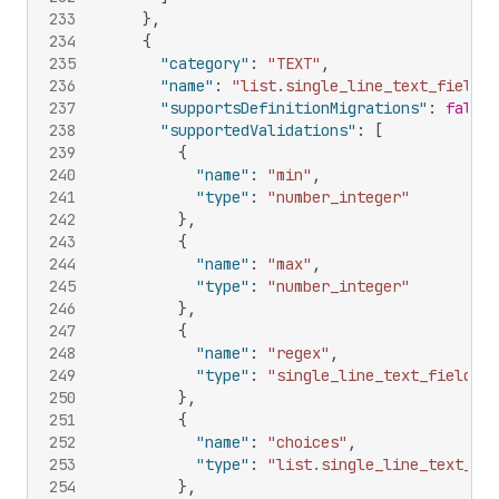
233
}
,
234
{
235
"category"
:
"TEXT"
,
236
"name"
:
"list.single_line_text_field"
,
237
"supportsDefinitionMigrations"
:
false
,
238
"supportedValidations"
:
[
239
{
240
"name"
:
"min"
,
241
"type"
:
"number_integer"
242
}
,
243
{
244
"name"
:
"max"
,
245
"type"
:
"number_integer"
246
}
,
247
{
248
"name"
:
"regex"
,
249
"type"
:
"single_line_text_field"
250
}
,
251
{
252
"name"
:
"choices"
,
253
"type"
:
"list.single_line_text_fie
254
}
,