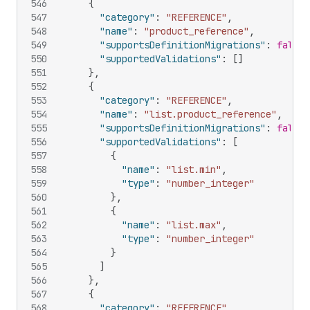
546
{
547
"category"
:
"REFERENCE"
,
548
"name"
:
"product_reference"
,
549
"supportsDefinitionMigrations"
:
false
,
550
"supportedValidations"
:
[
]
551
}
,
552
{
553
"category"
:
"REFERENCE"
,
554
"name"
:
"list.product_reference"
,
555
"supportsDefinitionMigrations"
:
false
,
556
"supportedValidations"
:
[
557
{
558
"name"
:
"list.min"
,
559
"type"
:
"number_integer"
560
}
,
561
{
562
"name"
:
"list.max"
,
563
"type"
:
"number_integer"
564
}
565
]
566
}
,
567
{
568
"category"
:
"REFERENCE"
,