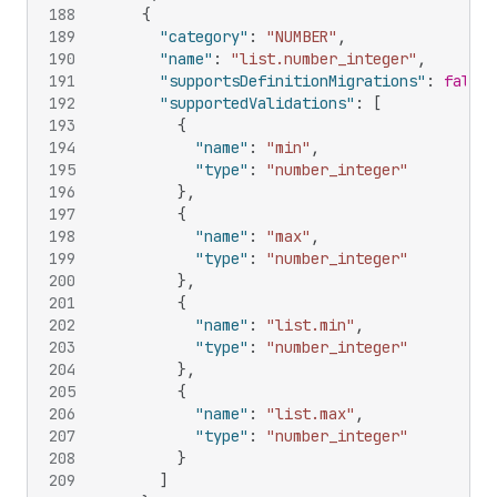
188
{
189
"category"
:
"NUMBER"
,
190
"name"
:
"list.number_integer"
,
191
"supportsDefinitionMigrations"
:
false
,
192
"supportedValidations"
:
[
193
{
194
"name"
:
"min"
,
195
"type"
:
"number_integer"
196
}
,
197
{
198
"name"
:
"max"
,
199
"type"
:
"number_integer"
200
}
,
201
{
202
"name"
:
"list.min"
,
203
"type"
:
"number_integer"
204
}
,
205
{
206
"name"
:
"list.max"
,
207
"type"
:
"number_integer"
208
}
209
]