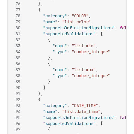
76
}
,
77
{
78
"category"
:
"COLOR"
,
79
"name"
:
"list.color"
,
80
"supportsDefinitionMigrations"
:
false
,
81
"supportedValidations"
:
[
82
{
83
"name"
:
"list.min"
,
84
"type"
:
"number_integer"
85
}
,
86
{
87
"name"
:
"list.max"
,
88
"type"
:
"number_integer"
89
}
90
]
91
}
,
92
{
93
"category"
:
"DATE_TIME"
,
94
"name"
:
"list.date_time"
,
95
"supportsDefinitionMigrations"
:
false
,
96
"supportedValidations"
:
[
97
{