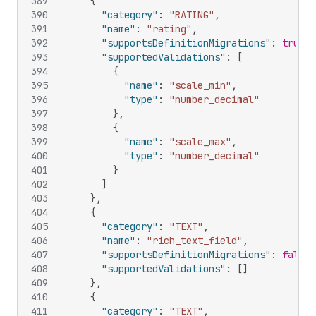
389
{
390
"category"
:
"RATING"
,
391
"name"
:
"rating"
,
392
"supportsDefinitionMigrations"
:
true
,
393
"supportedValidations"
:
[
394
{
395
"name"
:
"scale_min"
,
396
"type"
:
"number_decimal"
397
}
,
398
{
399
"name"
:
"scale_max"
,
400
"type"
:
"number_decimal"
401
}
402
]
403
}
,
404
{
405
"category"
:
"TEXT"
,
406
"name"
:
"rich_text_field"
,
407
"supportsDefinitionMigrations"
:
false
,
408
"supportedValidations"
:
[
]
409
}
,
410
{
411
"category"
:
"TEXT"
,