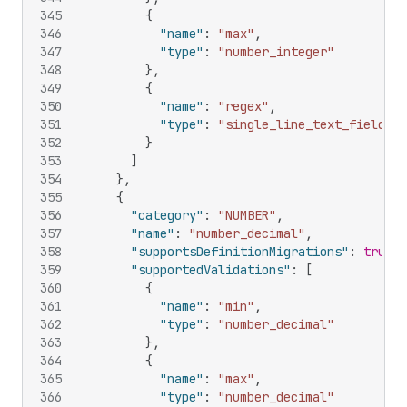
345
{
346
"name"
:
"max"
,
347
"type"
:
"number_integer"
348
}
,
349
{
350
"name"
:
"regex"
,
351
"type"
:
"single_line_text_field"
352
}
353
]
354
}
,
355
{
356
"category"
:
"NUMBER"
,
357
"name"
:
"number_decimal"
,
358
"supportsDefinitionMigrations"
:
true
,
359
"supportedValidations"
:
[
360
{
361
"name"
:
"min"
,
362
"type"
:
"number_decimal"
363
}
,
364
{
365
"name"
:
"max"
,
366
"type"
:
"number_decimal"