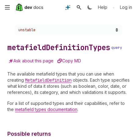
Skip
•
Help
Log in
to
Choose a version:
unstable
main
content
metafield
Definition
Types
query
Ask about this page
Copy MD
The available metafield types that you can use when
creating
Metafield
Definition
objects. Each type specifies
what kind of data it stores (such as boolean, color, date, or
references), its category, and which validations it supports.
For a list of supported types and their capabilities, refer to
the
metafield types documentation
.
Possible returns