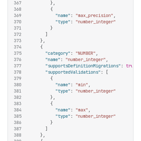
367
}
,
368
{
369
"name"
:
"max_precision"
,
370
"type"
:
"number_integer"
371
}
372
]
373
}
,
374
{
375
"category"
:
"NUMBER"
,
376
"name"
:
"number_integer"
,
377
"supportsDefinitionMigrations"
:
true
,
378
"supportedValidations"
:
[
379
{
380
"name"
:
"min"
,
381
"type"
:
"number_integer"
382
}
,
383
{
384
"name"
:
"max"
,
385
"type"
:
"number_integer"
386
}
387
]
388
}
,