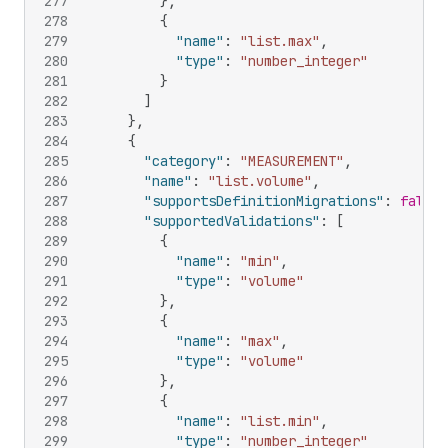
277
}
,
278
{
279
"name"
:
"list.max"
,
280
"type"
:
"number_integer"
281
}
282
]
283
}
,
284
{
285
"category"
:
"MEASUREMENT"
,
286
"name"
:
"list.volume"
,
287
"supportsDefinitionMigrations"
:
false
,
288
"supportedValidations"
:
[
289
{
290
"name"
:
"min"
,
291
"type"
:
"volume"
292
}
,
293
{
294
"name"
:
"max"
,
295
"type"
:
"volume"
296
}
,
297
{
298
"name"
:
"list.min"
,
299
"type"
:
"number_integer"