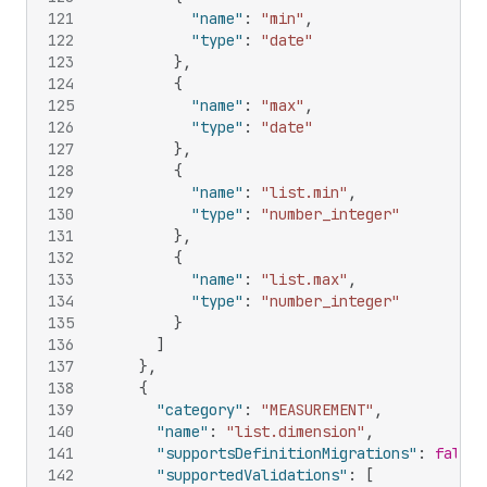
121
"name"
:
"min"
,
122
"type"
:
"date"
123
}
,
124
{
125
"name"
:
"max"
,
126
"type"
:
"date"
127
}
,
128
{
129
"name"
:
"list.min"
,
130
"type"
:
"number_integer"
131
}
,
132
{
133
"name"
:
"list.max"
,
134
"type"
:
"number_integer"
135
}
136
]
137
}
,
138
{
139
"category"
:
"MEASUREMENT"
,
140
"name"
:
"list.dimension"
,
141
"supportsDefinitionMigrations"
:
false
,
142
"supportedValidations"
:
[