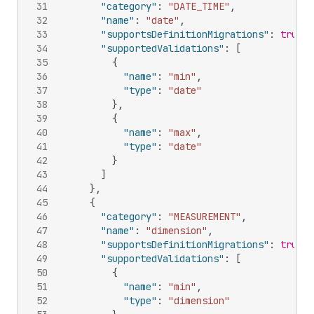
31
"category"
:
"DATE_TIME"
,
32
"name"
:
"date"
,
33
"supportsDefinitionMigrations"
:
true
,
34
"supportedValidations"
:
[
35
{
36
"name"
:
"min"
,
37
"type"
:
"date"
38
}
,
39
{
40
"name"
:
"max"
,
41
"type"
:
"date"
42
}
43
]
44
}
,
45
{
46
"category"
:
"MEASUREMENT"
,
47
"name"
:
"dimension"
,
48
"supportsDefinitionMigrations"
:
true
,
49
"supportedValidations"
:
[
50
{
51
"name"
:
"min"
,
52
"type"
:
"dimension"