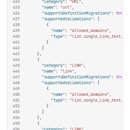
434
"category"
:
"URL"
,
435
"name"
:
"url"
,
436
"supportsDefinitionMigrations"
:
true
,
437
"supportedValidations"
:
[
438
{
439
"name"
:
"allowed_domains"
,
440
"type"
:
"list.single_line_text_fie
441
}
442
]
443
}
,
444
{
445
"category"
:
"LINK"
,
446
"name"
:
"link"
,
447
"supportsDefinitionMigrations"
:
true
,
448
"supportedValidations"
:
[
449
{
450
"name"
:
"allowed_domains"
,
451
"type"
:
"list.single_line_text_fie
452
}
453
]
454
}
,
455
{
456
"category"
:
"LINK"
,