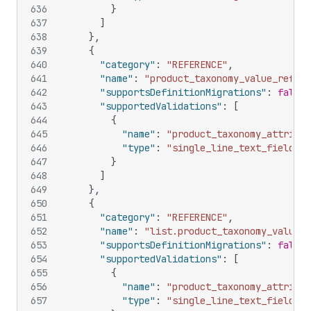
636
}
637
]
638
}
,
639
{
640
"category"
:
"REFERENCE"
,
641
"name"
:
"product_taxonomy_value_refere
642
"supportsDefinitionMigrations"
:
false
,
643
"supportedValidations"
:
[
644
{
645
"name"
:
"product_taxonomy_attribut
646
"type"
:
"single_line_text_field"
647
}
648
]
649
}
,
650
{
651
"category"
:
"REFERENCE"
,
652
"name"
:
"list.product_taxonomy_value_r
653
"supportsDefinitionMigrations"
:
false
,
654
"supportedValidations"
:
[
655
{
656
"name"
:
"product_taxonomy_attribut
657
"type"
:
"single_line_text_field"