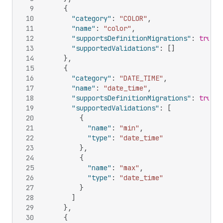
9
{
10
"category"
:
"COLOR"
,
11
"name"
:
"color"
,
12
"supportsDefinitionMigrations"
:
true
,
13
"supportedValidations"
:
[
]
14
}
,
15
{
16
"category"
:
"DATE_TIME"
,
17
"name"
:
"date_time"
,
18
"supportsDefinitionMigrations"
:
true
,
19
"supportedValidations"
:
[
20
{
21
"name"
:
"min"
,
22
"type"
:
"date_time"
23
}
,
24
{
25
"name"
:
"max"
,
26
"type"
:
"date_time"
27
}
28
]
29
}
,
30
{