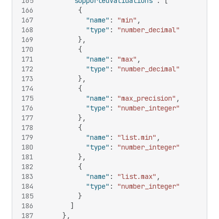
165
"supportedValidations"
:
[
166
{
167
"name"
:
"min"
,
168
"type"
:
"number_decimal"
169
}
,
170
{
171
"name"
:
"max"
,
172
"type"
:
"number_decimal"
173
}
,
174
{
175
"name"
:
"max_precision"
,
176
"type"
:
"number_integer"
177
}
,
178
{
179
"name"
:
"list.min"
,
180
"type"
:
"number_integer"
181
}
,
182
{
183
"name"
:
"list.max"
,
184
"type"
:
"number_integer"
185
}
186
]
187
}
,