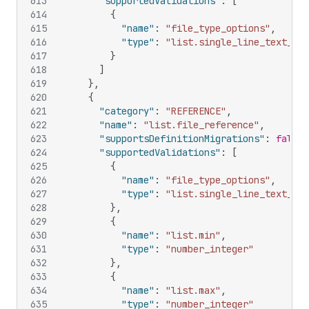
613
"supportedValidations"
:
[
614
{
615
"name"
:
"file_type_options"
,
616
"type"
:
"list.single_line_text_fie
617
}
618
]
619
}
,
620
{
621
"category"
:
"REFERENCE"
,
622
"name"
:
"list.file_reference"
,
623
"supportsDefinitionMigrations"
:
false
,
624
"supportedValidations"
:
[
625
{
626
"name"
:
"file_type_options"
,
627
"type"
:
"list.single_line_text_fie
628
}
,
629
{
630
"name"
:
"list.min"
,
631
"type"
:
"number_integer"
632
}
,
633
{
634
"name"
:
"list.max"
,
635
"type"
:
"number_integer"