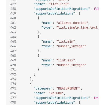
457
"name"
:
"list.link"
,
458
"supportsDefinitionMigrations"
:
false
,
459
"supportedValidations"
:
[
460
{
461
"name"
:
"allowed_domains"
,
462
"type"
:
"list.single_line_text_fie
463
}
,
464
{
465
"name"
:
"list.min"
,
466
"type"
:
"number_integer"
467
}
,
468
{
469
"name"
:
"list.max"
,
470
"type"
:
"number_integer"
471
}
472
]
473
}
,
474
{
475
"category"
:
"MEASUREMENT"
,
476
"name"
:
"volume"
,
477
"supportsDefinitionMigrations"
:
true
,
478
"supportedValidations"
:
[