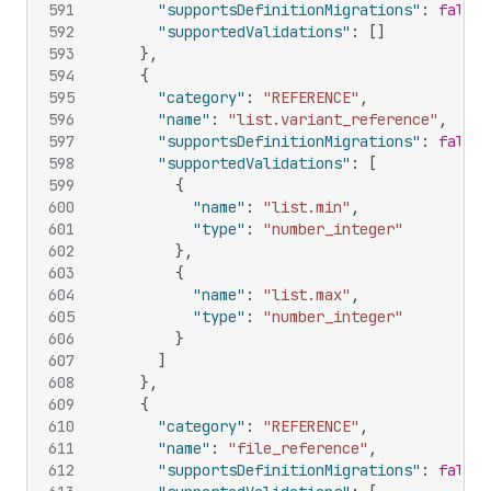
591
"supportsDefinitionMigrations"
:
false
,
592
"supportedValidations"
:
[
]
593
}
,
594
{
595
"category"
:
"REFERENCE"
,
596
"name"
:
"list.variant_reference"
,
597
"supportsDefinitionMigrations"
:
false
,
598
"supportedValidations"
:
[
599
{
600
"name"
:
"list.min"
,
601
"type"
:
"number_integer"
602
}
,
603
{
604
"name"
:
"list.max"
,
605
"type"
:
"number_integer"
606
}
607
]
608
}
,
609
{
610
"category"
:
"REFERENCE"
,
611
"name"
:
"file_reference"
,
612
"supportsDefinitionMigrations"
:
false
,