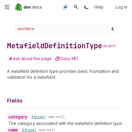
Skip
•
Help
Log in
to
Choose a version:
unstable
main
content
Metafield
Definition
Type
object
Ask about this page
Copy MD
A metafield definition type provides basic foundation and
validation for a metafield.
Fields
category
•
String!
non-null
The category associated with the metafield definition type.
name
•
String!
non-null