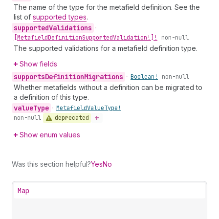
The name of the type for the metafield definition. See the
list of
supported types
.
supported
Validations
•
[Metafield
Definition
Supported
Validation!]!
non-null
The supported validations for a metafield definition type.
Show fields
supports
Definition
Migrations
•
Boolean!
non-null
Whether metafields without a definition can be migrated to
a definition of this type.
value
Type
•
Metafield
Value
Type!
deprecated
non-null
Show enum values
Was this section helpful?
Yes
No
Map