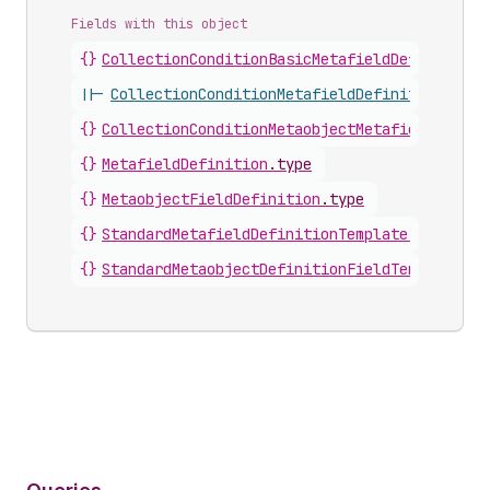
Fields with this object
{}
CollectionConditionBasicMetafieldDefinition
.
||-
CollectionConditionMetafieldDefinitionInter
{}
CollectionConditionMetaobjectMetafieldDefini
{}
MetafieldDefinition
.
type
{}
MetaobjectFieldDefinition
.
type
{}
StandardMetafieldDefinitionTemplate
.
type
{}
StandardMetaobjectDefinitionFieldTemplate
.
ty