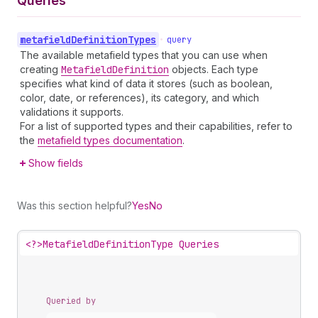
Queries
metafield
Definition
Types
•
query
The available metafield types that you can use when
creating
Metafield
Definition
objects. Each type
specifies what kind of data it stores (such as boolean,
color, date, or references), its category, and which
validations it supports.
For a list of supported types and their capabilities, refer to
the
metafield types documentation
.
Show fields
Was this section helpful?
Yes
No
<?>
MetafieldDefinitionType Queries
Queried by