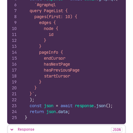
6
`#graphql
7
  query PageList {
8
    pages(first: 10) {
9
      edges {
10
        node {
11
          id
12
        }
13
      }
14
      pageInfo {
15
        endCursor
16
        hasNextPage
17
        hasPreviousPage
18
        startCursor
19
      }
20
    }
21
  }`
,
22
)
;
23
const
json
=
await
response
.
json
(
)
;
24
return
json
.
data
;
25
}
Response
JSON
Hide content