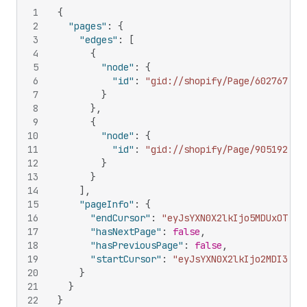
1
{
2
"pages"
:
{
3
"edges"
:
[
4
{
5
"node"
:
{
6
"id"
:
"gid://shopify/Page/602767277
7
}
8
}
,
9
{
10
"node"
:
{
11
"id"
:
"gid://shopify/Page/905192165
12
}
13
}
14
]
,
15
"pageInfo"
:
{
16
"endCursor"
:
"eyJsYXN0X2lkIjo5MDUxOTIxN
17
"hasNextPage"
:
false
,
18
"hasPreviousPage"
:
false
,
19
"startCursor"
:
"eyJsYXN0X2lkIjo2MDI3Njc
20
}
21
}
22
}