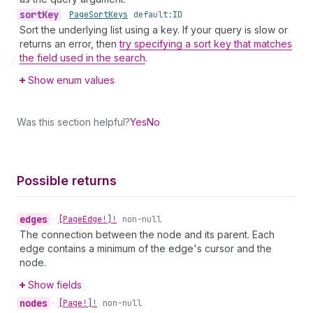
sort
Key
•
Page
Sort
Keys
default:
ID
Sort the underlying list using a key. If your query is slow or
returns an error, then
try specifying a sort key that matches
the field used in the search
.
Show enum values
Was this section helpful?
Yes
No
Possible returns
edges
•
[Page
Edge!]!
non-null
The connection between the node and its parent. Each
edge contains a minimum of the edge's cursor and the
node.
Show fields
nodes
•
[Page!]!
non-null