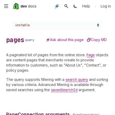
Skip
•
Help
Log in
to
Choose a version:
unstable
main
content
pages
Ask about this page
Copy MD
query
A paginated list of pages from the online store.
Page
objects
are content pages that merchants create to provide
information to customers, such as "About Us", "Contact", or
policy pages.
The query supports filtering with a
search query
and sorting
by various criteria. Advanced filtering is available through
saved searches using the
saved
Search
Id
argument.
PageConnection arguments
•