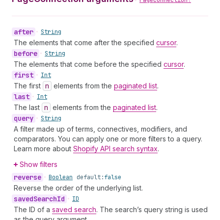
PageConnection!
after
•
String
The elements that come after the specified
cursor
.
before
•
String
The elements that come before the specified
cursor
.
first
•
Int
The first
n
elements from the
paginated list
.
last
•
Int
The last
n
elements from the
paginated list
.
query
•
String
A filter made up of terms, connectives, modifiers, and
comparators. You can apply one or more filters to a query.
Learn more about
Shopify API search syntax
.
Show filters
reverse
•
Boolean
default:
false
Reverse the order of the underlying list.
saved
Search
Id
•
ID
The ID of a
saved search
. The search’s query string is used
as the query argument.