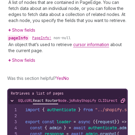
A list of nodes that are contained in PageEdge. You can
fetch data about an individual node, or you can follow the
edges to fetch data about a collection of related nodes. At
each node, you specify the fields that you want to retrieve.
Show fields
page
Info
•
Page
Info!
non-null
An object that’s used to retrieve
cursor information
about
the current page.
Show fields
Was this section helpful?
Yes
No
Retrieves a list of pages
GQL
cURL
React Router
Node.js
Ruby
Shopify CLI
Direct API Acc
Hide content
Copy
1
import
{
authenticate
}
from
"../shopify.serv
2
3
export
const
loader
=
async
(
{
request
}
)
=>
{
4
const
{
admin
}
=
await
authenticate
.
admin
(
5
const
response
=
await
admin
.
graphql
(