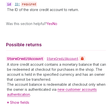
id
•
ID!
required
The ID of the store credit account to return.
Was this section helpful?
Yes
No
Possible returns
Store
Credit
Account
•
Store
Credit
Account
A store credit account contains a monetary balance that can
be redeemed at checkout for purchases in the shop. The
account is held in the specified currency and has an owner
that cannot be transferred.
The account balance is redeemable at checkout only when
the owner is authenticated via
new customer accounts
authentication
.
Show fields