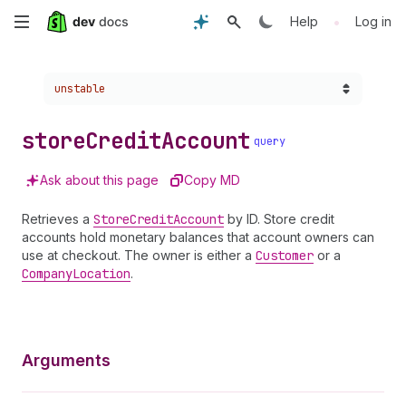
Skip
•
Help
Log in
to
Choose a version:
unstable
main
content
store
Credit
Account
query
Ask about this page
Copy MD
Retrieves a
Store
Credit
Account
by ID. Store credit
accounts hold monetary balances that account owners can
use at checkout. The owner is either a
Customer
or a
Company
Location
.
Arguments