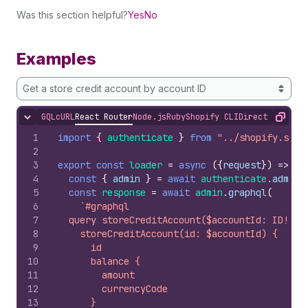
Was this section helpful?
Yes
No
Examples
Get a store credit account by account ID
GQL
cURL
React Router
Node.js
Ruby
Shopify CLI
Direct API Acc
Hide content
Copy
1
import
{
authenticate
}
from
"../shopify.serv
2
3
export
const
loader
=
async
(
{
request
}
)
=>
{
4
const
{
admin
}
=
await
authenticate
.
admin
(
5
const
response
=
await
admin
.
graphql
(
6
`#graphql
7
  query storeCreditAccount($accountId: ID!) {
8
    storeCreditAccount(id: $accountId) {
9
      id
10
      balance {
11
        amount
12
        currencyCode
13
      }