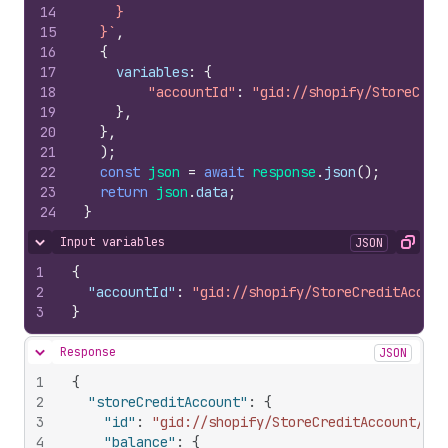
14
    }
15
  }`
,
16
{
17
variables
:
{
18
"accountId"
:
"gid://shopify/StoreCred
19
}
,
20
}
,
21
)
;
22
const
json
=
await
response
.
json
(
)
;
23
return
json
.
data
;
24
}
Input variables
JSON
Hide content
Copy
1
{
2
"accountId"
:
"gid://shopify/StoreCreditAccoun
3
}
Response
JSON
Hide content
1
{
2
"storeCreditAccount"
:
{
3
"id"
:
"gid://shopify/StoreCreditAccount/316
4
"balance"
:
{