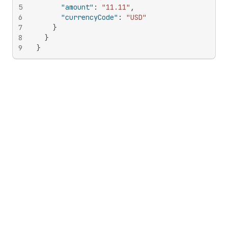
5
"amount"
:
"11.11"
,
6
"currencyCode"
:
"USD"
7
}
8
}
9
}