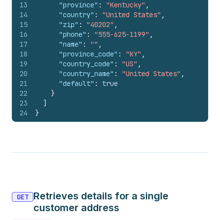
13
"province"
:
"Kentucky"
,
14
"country"
:
"United States"
,
15
"zip"
:
"40202"
,
16
"phone"
:
"555-625-1199"
,
17
"name"
:
""
,
18
"province_code"
:
"KY"
,
19
"country_code"
:
"US"
,
20
"country_name"
:
"United States"
,
21
"default"
:
true
22
}
23
]
24
}
Retrieves details for a single
GET
customer address