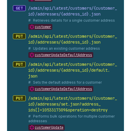
GET
/admin/api/latest/customers/{customer_
id}/addresses/{address_
id}.
json
Retrieves details for a single customer address
customer
PUT
/admin/api/latest/customers/{customer_
id}/addresses/{address_
id}.
json
Updates an existing customer address
customerUpdateDefaultAddress
PUT
/admin/api/latest/customers/{customer_
id}/addresses/{address_
id}/default.
json
Sets the default address for a customer
customerUpdateDefaultAddress
PUT
/admin/api/latest/customers/{customer_
id}/addresses/set.
json?address_
ids[]=1053317309&operation=destroy
Performs bulk operations for multiple customer
addresses
customerUpdate