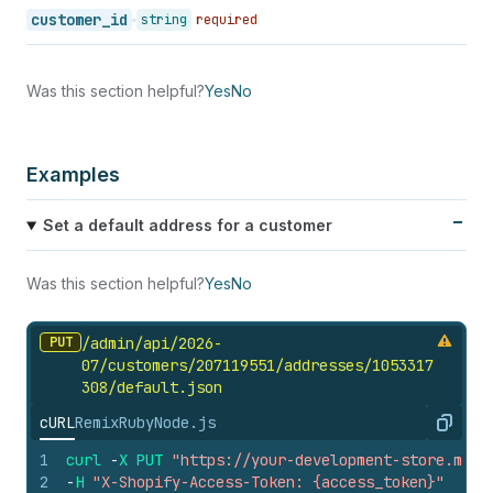
customer_id
string
required
Was this section helpful?
Yes
No
Examples
Set a default address for a customer
Was this section helpful?
Yes
No
PUT
/admin/api/2026-
07/customers/207119551/addresses/1053317
308/default.
json
cURL
Remix
Ruby
Node.js
Copy
1
curl
-
X
PUT
"https://your-development-store.mysh
2
-
H
"X-Shopify-Access-Token: {access_token}"