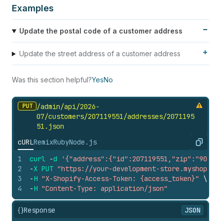
Examples
Update the postal code of a customer address
Update the street address of a customer address
Was this section helpful?
Yes
No
PUT
/admin/api/2026-
07/customers/207119551/addresses/2071195
51.
json
cURL
Remix
Ruby
Node.js
Copy
1
curl
-
d
'{"address":{"id":207119551,"zip":"90210
2
-
X
PUT
"https://your-development-store.myshopify
3
-
H
"X-Shopify-Access-Token: {access_token}"
\
4
-
H
"Content-Type: application/json"
{}
Response
JSON