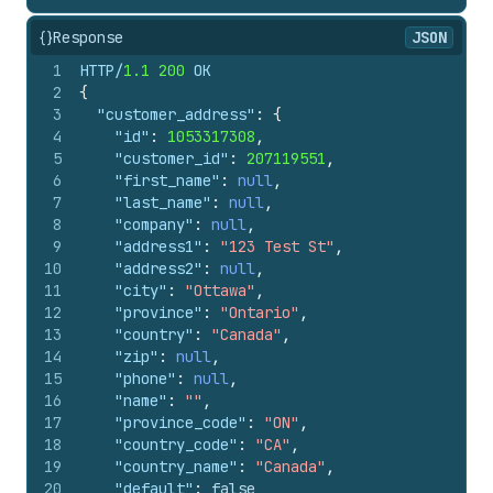
{}
Response
JSON
1
HTTP/
1.1
200
 OK
2
{
3
"customer_address"
:
{
4
"id"
:
1053317308
,
5
"customer_id"
:
207119551
,
6
"first_name"
:
null
,
7
"last_name"
:
null
,
8
"company"
:
null
,
9
"address1"
:
"123 Test St"
,
10
"address2"
:
null
,
11
"city"
:
"Ottawa"
,
12
"province"
:
"Ontario"
,
13
"country"
:
"Canada"
,
14
"zip"
:
null
,
15
"phone"
:
null
,
16
"name"
:
""
,
17
"province_code"
:
"ON"
,
18
"country_code"
:
"CA"
,
19
"country_name"
:
"Canada"
,
20
"default"
:
false