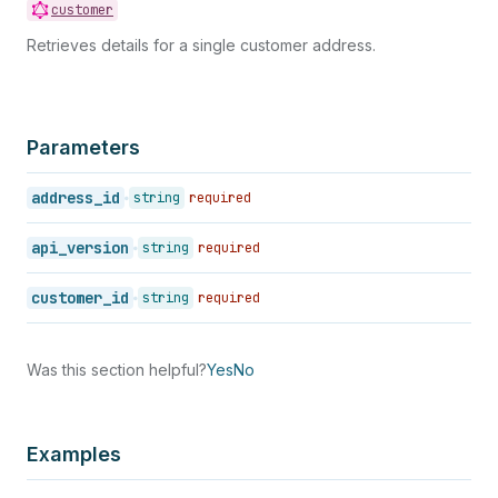
customer
Retrieves details for a single customer address.
Parameters
address_id
string
required
api_version
string
required
customer_id
string
required
Was this section helpful?
Yes
No
Examples