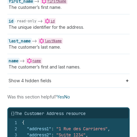
first_name
->
firstName
The customer’s first name.
id
->
read-only
id
The unique identifier for the address.
last_name
->
lastName
The customer’s last name.
name
->
name
The customer’s first and last names.
Show
4
hidden fields
Was this section helpful?
Yes
No
{}
The Customer Address resource
1
{
2
"address1"
:
"1 Rue des Carrieres"
,
3
"address2"
:
"Suite 1234"
,