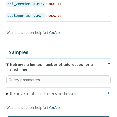
api_version
string
required
customer_id
string
required
Was this section helpful?
Yes
No
Examples
Retrieve a limited number of addresses for a
customer
Query parameters
Retrieve all of a customer’s addresses
Was this section helpful?
Yes
No