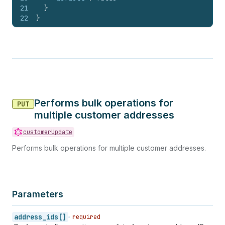
21
}
22
}
Performs bulk operations for
PUT
multiple customer addresses
customerUpdate
Performs bulk operations for multiple customer addresses.
Parameters
address_ids[]
required