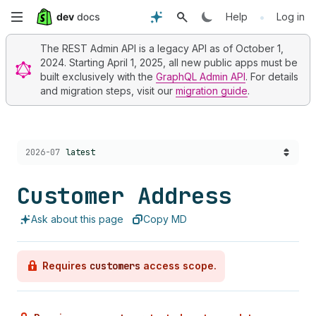
Skip
•
Help
Log in
to
The REST Admin API is a legacy API as of October 1,
2024. Starting April 1, 2025, all new public apps must be
main
built exclusively with the
GraphQL Admin API
. For details
and migration steps, visit our
migration guide
.
content
Choose a version:
2026-07
latest
Customer Address
Ask about this page
Copy MD
Requires
customers
access scope.