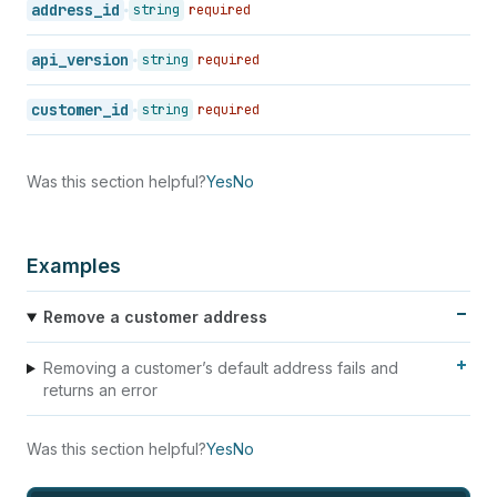
address_id
string
required
api_version
string
required
customer_id
string
required
Was this section helpful?
Yes
No
Examples
Remove a customer address
Removing a customer’s default address fails and
returns an error
Was this section helpful?
Yes
No