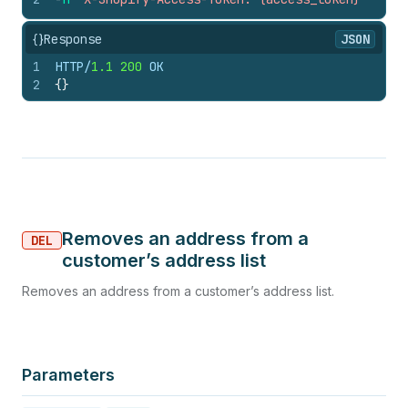
{}
Response
JSON
1
HTTP/
1.1
200
 OK
2
{
}
Removes an address from a
DEL
customer’s address list
Removes an address from a customer’s address list.
Parameters