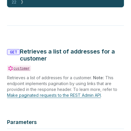
22
}
Retrieves a list of addresses for a
GET
customer
customer
Retrieves a list of addresses for a customer.
Note:
This
endpoint implements pagination by using links that are
provided in the response header. To learn more, refer to
Make paginated requests to the REST Admin API
.
Parameters