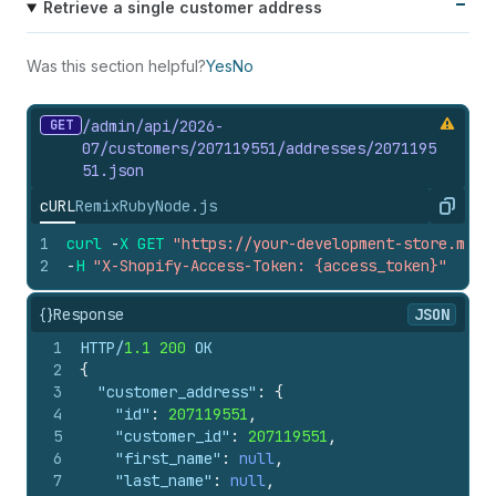
Retrieve a single customer address
Was this section helpful?
Yes
No
GET
/admin/api/2026-
07/customers/207119551/addresses/2071195
51.
json
cURL
Remix
Ruby
Node.js
Copy
1
curl
-
X
GET
"https://your-development-store.mysh
2
-
H
"X-Shopify-Access-Token: {access_token}"
{}
Response
JSON
1
HTTP/
1.1
200
 OK
2
{
3
"customer_address"
:
{
4
"id"
:
207119551
,
5
"customer_id"
:
207119551
,
6
"first_name"
:
null
,
7
"last_name"
:
null
,