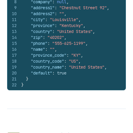
8
"company"
:
null
,
9
"address1"
:
"Chestnut Street 92"
,
10
"address2"
:
""
,
11
"city"
:
"Louisville"
,
12
"province"
:
"Kentucky"
,
13
"country"
:
"United States"
,
14
"zip"
:
"40202"
,
15
"phone"
:
"555-625-1199"
,
16
"name"
:
""
,
17
"province_code"
:
"KY"
,
18
"country_code"
:
"US"
,
19
"country_name"
:
"United States"
,
20
"default"
:
true
21
}
22
}