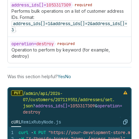
address_
ids[]=
1053317309
required
Performs bulk operations on a list of customer address
IDs. Format:
address_ids[]=1&address_ids[]=2&address_ids[]=
3
.
operation=
destroy
required
Operation to perform by keyword (for example,
destroy)
Was this section helpful?
Yes
No
PUT
/admin/api/2026-
07/customers/207119551/addresses/set.
json
?
address_
ids[]=
1053317309
&
operation=
destroy
cURL
Remix
Ruby
Node.js
Copy
1
curl
-
X
PUT
"https://your-development-store.mysh
2
-
H
"X-Shopify-Access-Token: {access_token}"