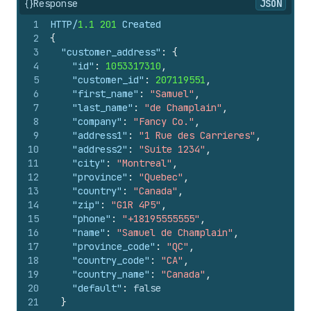
{}
Response
JSON
1
HTTP/
1.1
201
 Created
2
{
3
"customer_address"
:
{
4
"id"
:
1053317310
,
5
"customer_id"
:
207119551
,
6
"first_name"
:
"Samuel"
,
7
"last_name"
:
"de Champlain"
,
8
"company"
:
"Fancy Co."
,
9
"address1"
:
"1 Rue des Carrieres"
,
10
"address2"
:
"Suite 1234"
,
11
"city"
:
"Montreal"
,
12
"province"
:
"Quebec"
,
13
"country"
:
"Canada"
,
14
"zip"
:
"G1R 4P5"
,
15
"phone"
:
"+18195555555"
,
16
"name"
:
"Samuel de Champlain"
,
17
"province_code"
:
"QC"
,
18
"country_code"
:
"CA"
,
19
"country_name"
:
"Canada"
,
20
"default"
:
false
21
}