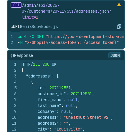
GET
/admin/api/2026-
07/customers/207119551/addresses.
json
?
limit=
1
cURL
Remix
Ruby
Node.js
Copy
1
curl
-
X
GET
"https://your-development-store.mysh
2
-
H
"X-Shopify-Access-Token: {access_token}"
{}
Response
JSON
1
HTTP/
1.1
200
 OK
2
{
3
"addresses"
:
[
4
{
5
"id"
:
207119551
,
6
"customer_id"
:
207119551
,
7
"first_name"
:
null
,
8
"last_name"
:
null
,
9
"company"
:
null
,
10
"address1"
:
"Chestnut Street 92"
,
11
"address2"
:
""
,
12
"city"
:
"Louisville"
,