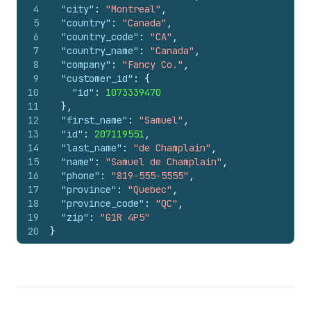
4
"city"
:
"Montreal"
,
5
"country"
:
"Canada"
,
6
"country_code"
:
"CA"
,
7
"country_name"
:
"Canada"
,
8
"company"
:
"Fancy Co."
,
9
"customer_id"
:
{
10
"id"
:
1073339470
11
}
,
12
"first_name"
:
"Samuel"
,
13
"id"
:
207119551
,
14
"last_name"
:
"de Champlain"
,
15
"name"
:
"Samuel de Champlain"
,
16
"phone"
:
"819-555-5555"
,
17
"province"
:
"Quebec"
,
18
"province_code"
:
"QC"
,
19
"zip"
:
"G1R 4P5"
20
}