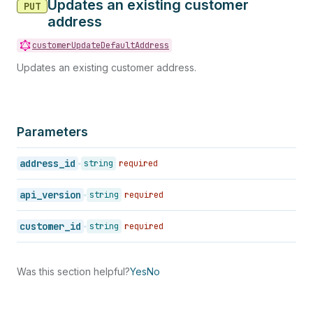
Updates an existing customer
PUT
address
customerUpdateDefaultAddress
Updates an existing customer address.
Parameters
address_id
string
required
api_version
string
required
customer_id
string
required
Was this section helpful?
Yes
No