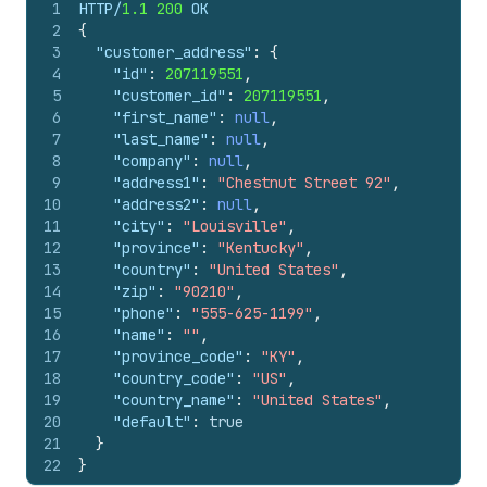
1
HTTP/
1.1
200
 OK
2
{
3
"customer_address"
:
{
4
"id"
:
207119551
,
5
"customer_id"
:
207119551
,
6
"first_name"
:
null
,
7
"last_name"
:
null
,
8
"company"
:
null
,
9
"address1"
:
"Chestnut Street 92"
,
10
"address2"
:
null
,
11
"city"
:
"Louisville"
,
12
"province"
:
"Kentucky"
,
13
"country"
:
"United States"
,
14
"zip"
:
"90210"
,
15
"phone"
:
"555-625-1199"
,
16
"name"
:
""
,
17
"province_code"
:
"KY"
,
18
"country_code"
:
"US"
,
19
"country_name"
:
"United States"
,
20
"default"
:
true
21
}
22
}