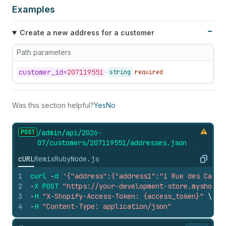
Examples
Create a new address for a customer
Path parameters
customer_
id=
207119551
string
required
Was this section helpful?
Yes
No
POST
/admin/api/2026-
07/customers/207119551/addresses.
json
cURL
Remix
Ruby
Node.js
Copy
1
curl
-
d
'{"address":{"address1":"1 Rue des Carri
2
-
X
POST
"https://your-development-store.myshopif
3
-
H
"X-Shopify-Access-Token: {access_token}"
\
4
-
H
"Content-Type: application/json"