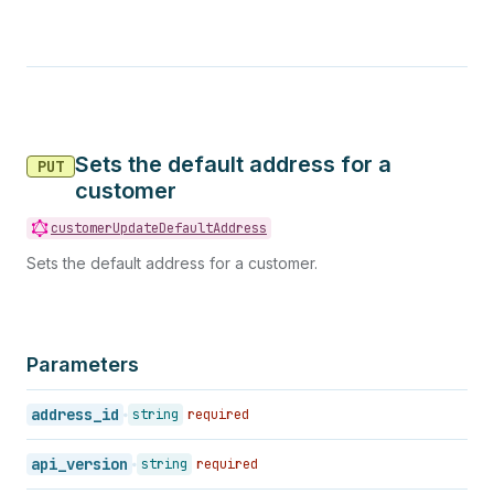
Sets the default address for a
PUT
customer
customerUpdateDefaultAddress
Sets the default address for a customer.
Parameters
address_id
string
required
api_version
string
required