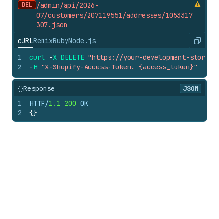
DEL
/admin/api/2026-
07/customers/207119551/addresses/1053317
307.
json
cURL
Remix
Ruby
Node.js
Copy
1
curl
-
X
DELETE
"https://your-development-store.m
2
-
H
"X-Shopify-Access-Token: {access_token}"
{}
Response
JSON
1
HTTP/
1.1
200
 OK
2
{
}