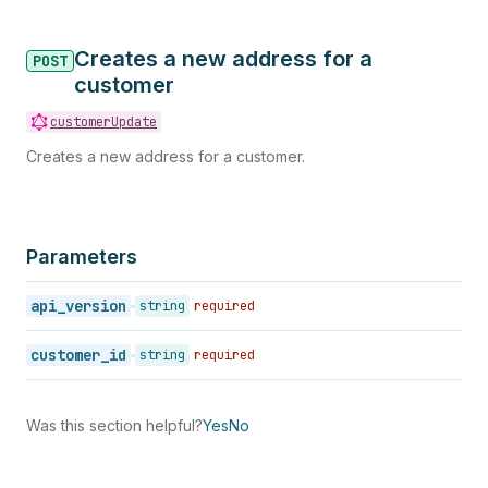
Creates a new address for a
POST
customer
customerUpdate
Creates a new address for a customer.
Parameters
api_version
string
required
customer_id
string
required
Was this section helpful?
Yes
No