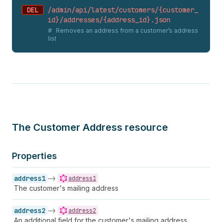
DEL
/admin/api/latest/customers/{customer_
id}/addresses/{address_
id}.
json
Removes an address from a customer’s address
list
The Customer Address resource
Properties
address1
->
address1
The customer's mailing address
address2
->
address2
An additional field for the customer's mailing address.