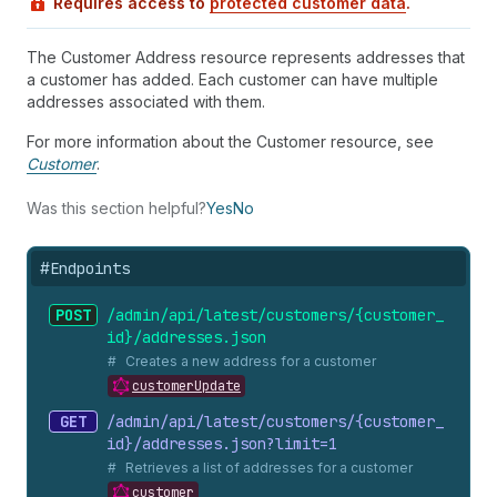
Requires access to
protected customer data
.
The Customer Address resource represents addresses that
a customer has added. Each customer can have multiple
addresses associated with them.
For more information about the Customer resource, see
Customer
.
Was this section helpful?
Yes
No
#
Endpoints
POST
/admin/api/latest/customers/{customer_
id}/addresses.
json
Creates a new address for a customer
customerUpdate
GET
/admin/api/latest/customers/{customer_
id}/addresses.
json?limit=1
Retrieves a list of addresses for a customer
customer