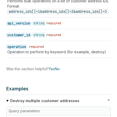
Performs bulk operations on a list of customer address IDs.
Format:
address_ids[]=1&address_ids[]=2&address_ids[]=3
.
api_version
string
required
customer_id
string
required
operation
required
Operation to perform by keyword (for example, destroy)
Was this section helpful?
Yes
No
Examples
Destroy multiple customer addresses
Query parameters