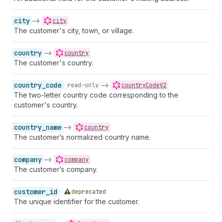
city
->
city
The customer's city, town, or village.
country
->
country
The customer's country.
country_code
->
read-only
countryCodeV2
The two-letter country code corresponding to the
customer's country.
country_name
->
country
The customer’s normalized country name.
company
->
company
The customer’s company.
customer_id
deprecated
The unique identifier for the customer.