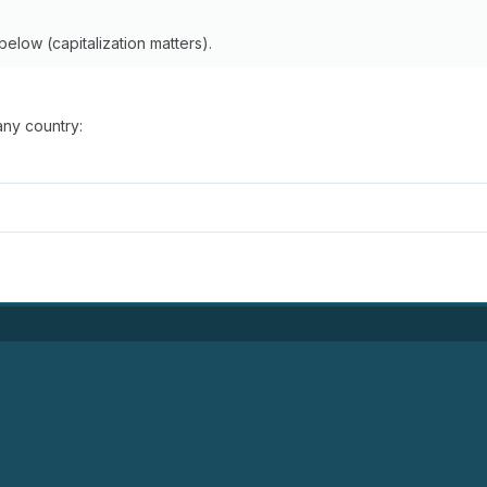
below (capitalization matters).
any country: