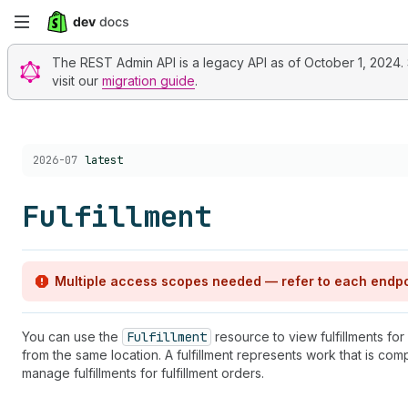
Skip
to
The REST Admin API is a legacy API as of October 1, 2024. St
visit our
migration guide
.
main
content
Choose a version:
2026-07
latest
Fulfillment
Multiple access scopes needed — refer to each endpo
You can use the
Fulfillment
resource to view fulfillments for
from the same location. A fulfillment represents work that is com
manage fulfillments for fulfillment orders.