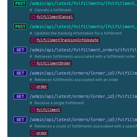
POST
/admin/api/latest/fulfillments/{fulfillment_
Cancels a fulfillment
fulfillmentCancel
POST
/admin/api/latest/fulfillments/{fulfillment_
Updates the tracking information for a fulfillment
fulfillmentTrackingInfoUpdate
GET
/admin/api/latest/fulfillment_
orders/{fulfil
Retrieves fulfillments associated with a fulfillment order
fulfillmentOrder
GET
/admin/api/latest/orders/{order_
id}/fulfillm
Retrieves fulfillments associated with an order
order
GET
/admin/api/latest/orders/{order_
id}/fulfillm
Receive a single Fulfillment
fulfillment
GET
/admin/api/latest/orders/{order_
id}/fulfillm
Retrieves a count of fulfillments associated with a specif
order