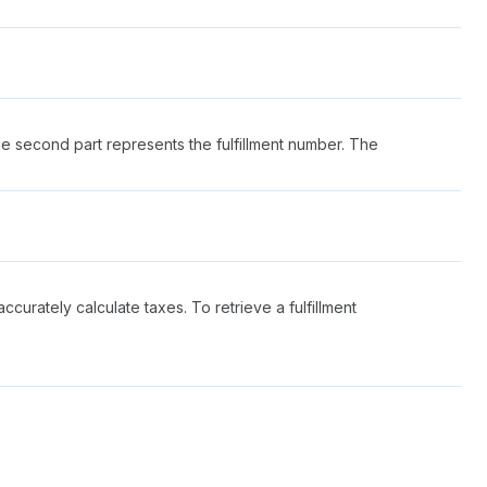
he second part represents the fulfillment number. The
ccurately calculate taxes. To retrieve a fulfillment