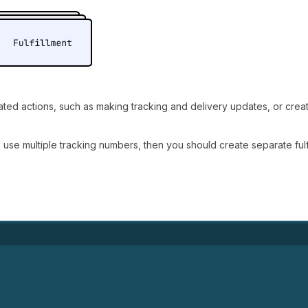
lated actions, such as making tracking and delivery updates, or crea
o use multiple tracking numbers, then you should create separate fulf