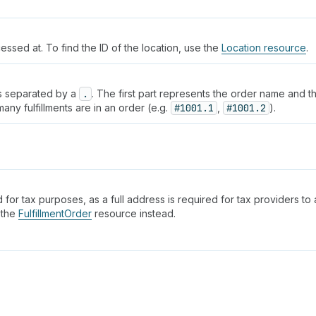
cessed at. To find the ID of the location, use the
Location resource
.
rts separated by a
.
. The first part represents the order name and t
ny fulfillments are in an order (e.g.
#1001.1
,
#1001.2
).
 for tax purposes, as a full address is required for tax providers to a
 the
FulfillmentOrder
resource instead.