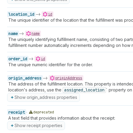
location_id
->
id
The unique identifier of the location that the fulfillment was pro
name
->
name
The uniquely identifying fulfillment name, consisting of two pa
fulfillment number automatically increments depending on how ma
order_id
->
id
The unique numeric identifier for the order.
origin_address
->
originAddress
The address of the fulfillment location. This property is intended
location's address, use the
assigned_location
` property on
Show origin_address properties
receipt
deprecated
A text field that provides information about the receipt:
Show receipt properties