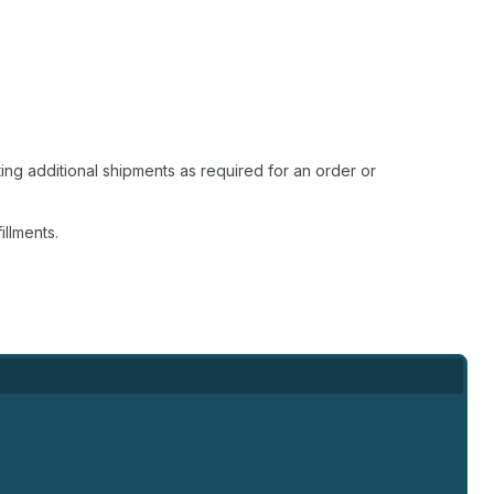
ting additional shipments as required for an order or
illments.