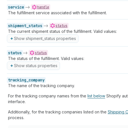
service
->
handle
The fulfillment service associated with the fulfillment.
shipment_status
->
status
The current shipment status of the fulfillment. Valid values:
Show shipment_status properties
status
->
status
The status of the fulfillment. Valid values:
Show status properties
tracking_company
The name of the tracking company.
For the tracking company names from the
list below
Shopify auto
interface.
Additionally, for the tracking companies listed on the
Shipping C
process.