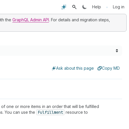
•
Help
Log in
ith the
GraphQL Admin API
. For details and migration steps,
Ask about this page
Copy MD
 of one or more items in an order that will be fulfilled
ems. You can use the
Fulfillment
resource to