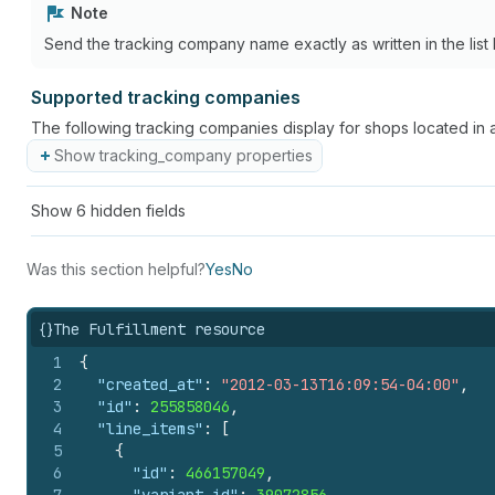
Note
Send the tracking company name exactly as written in the list 
Supported tracking companies
The following tracking companies display for shops located in 
Show tracking_company properties
Show
6
hidden fields
Was this section helpful?
Yes
No
{}
The Fulfillment resource
1
{
2
"created_at"
:
"2012-03-13T16:09:54-04:00"
,
3
"id"
:
255858046
,
4
"line_items"
:
[
5
{
6
"id"
:
466157049
,