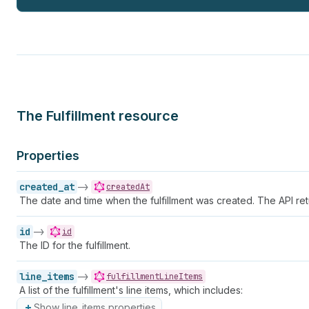
The Fulfillment resource
Properties
created_at
->
createdAt
The date and time when the fulfillment was created. The API ret
id
->
id
The ID for the fulfillment.
line_items
->
fulfillmentLineItems
A list of the fulfillment's line items, which includes:
Show line_items properties