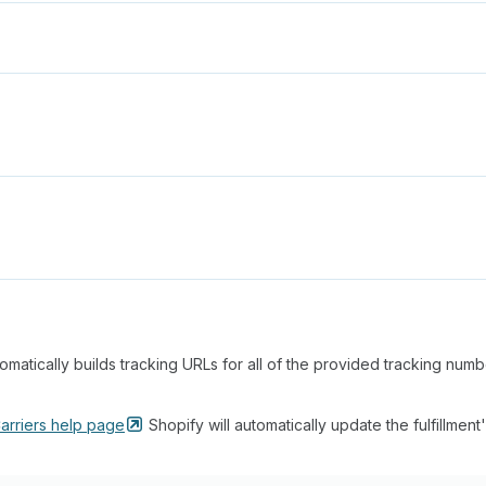
matically builds tracking URLs for all of the provided tracking num
arriers help
page
Shopify will automatically update the fulfillment