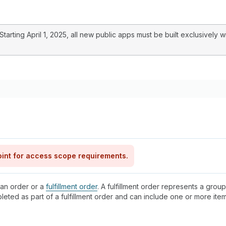
arting April 1, 2025, all new public apps must be built exclusively w
int for access scope requirements.
 an order or a
fulfillment order
. A fulfillment order represents a group
pleted as part of a fulfillment order and can include one or more it