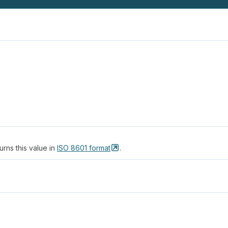
urns this value in
ISO 8601
format
.