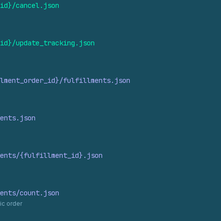
id}/cancel.
json
id}/update_
tracking.
json
lment_
order_
id}/fulfillments.
json
ents.
json
ents/{fulfillment_
id}.
json
ents/count.
json
ic order