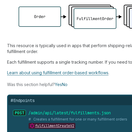
This resource is typically used in apps that perform shipping-re
fulfillment order.
Each fulfillment supports a single tracking number. If you need t
Learn about using fulfillment order-based workflows
.
Was this section helpful?
Yes
No
#
Endpoints
POST
/admin/api/latest/fulfillments.
json
Creates a fulfillment for one or many fulfillment orders
fulfillmentCreateV2