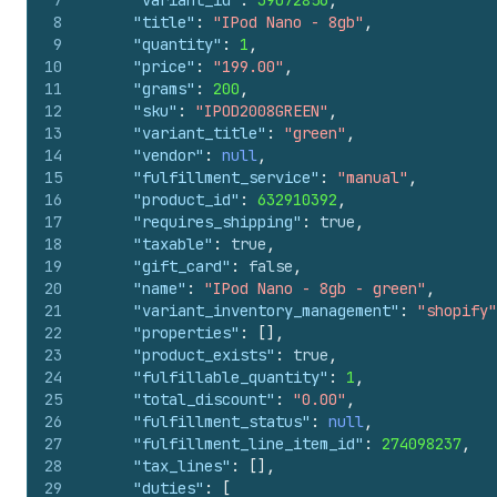
7
"variant_id"
:
39072856
,
8
"title"
:
"IPod Nano - 8gb"
,
9
"quantity"
:
1
,
10
"price"
:
"199.00"
,
11
"grams"
:
200
,
12
"sku"
:
"IPOD2008GREEN"
,
13
"variant_title"
:
"green"
,
14
"vendor"
:
null
,
15
"fulfillment_service"
:
"manual"
,
16
"product_id"
:
632910392
,
17
"requires_shipping"
:
true
,
18
"taxable"
:
true
,
19
"gift_card"
:
false
,
20
"name"
:
"IPod Nano - 8gb - green"
,
21
"variant_inventory_management"
:
"shopify"
22
"properties"
:
[
]
,
23
"product_exists"
:
true
,
24
"fulfillable_quantity"
:
1
,
25
"total_discount"
:
"0.00"
,
26
"fulfillment_status"
:
null
,
27
"fulfillment_line_item_id"
:
274098237
,
28
"tax_lines"
:
[
]
,
29
"duties"
:
[