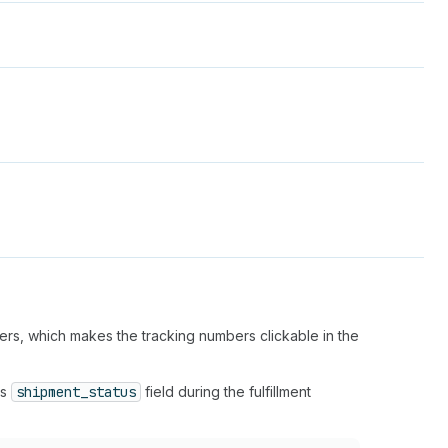
bers, which makes the tracking numbers clickable in the
's
shipment_status
field during the fulfillment