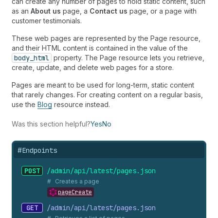
can create any number of pages to hold static content, such
as an
About us
page, a
Contact us
page, or a page with
customer testimonials.
These web pages are represented by the Page resource,
and their HTML content is contained in the value of the
body_html
property. The Page resource lets you retrieve,
create, update, and delete web pages for a store.
Pages are meant to be used for long-term, static content
that rarely changes. For creating content on a regular basis,
use the
Blog
resource instead.
Was this section helpful?
Yes
No
#
Endpoints
POST
/admin/api/latest/pages.
json
Creates a page
pageCreate
GET
/admin/api/latest/pages.
json