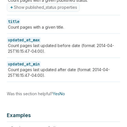
Count pages with a given published status:
Show published_status properties
title
Count pages with a given title.
updated_at_max
Count pages last updated before date (format: 2014-04-
25T16:15:47-04:00).
updated_at_min
Count pages last updated after date (format: 2014-04-
25T16:15:47-04:00).
Was this section helpful?
Yes
No
Examples