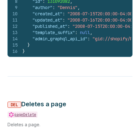
8
"id"
:
131092082
,
9
"author"
:
"Dennis"
,
10
"created_at"
:
"2008-07-15T20:00:00-04:00"
,
11
"updated_at"
:
"2008-07-16T20:00:00-04:00"
,
12
"published_at"
:
"2008-07-15T20:00:00-04:00"
13
"template_suffix"
:
null
,
14
"admin_graphql_api_id"
:
"gid://shopify/Page
15
}
16
}
Deletes a page
DEL
pageDelete
Deletes a page.