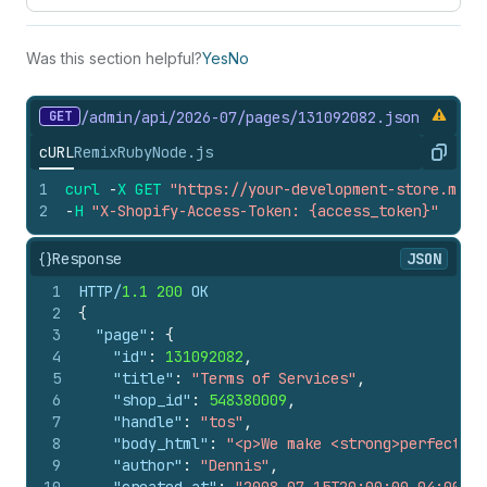
Was this section helpful?
Yes
No
GET
/admin/api/2026-07/pages/131092082.
json
cURL
Remix
Ruby
Node.js
Copy
1
curl
-
X
GET
"https://your-development-store.mysh
2
-
H
"X-Shopify-Access-Token: {access_token}"
{}
Response
JSON
1
HTTP/
1.1
200
 OK
2
{
3
"page"
:
{
4
"id"
:
131092082
,
5
"title"
:
"Terms of Services"
,
6
"shop_id"
:
548380009
,
7
"handle"
:
"tos"
,
8
"body_html"
:
"<p>We make <strong>perfect</s
9
"author"
:
"Dennis"
,