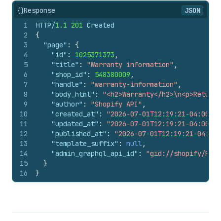
{}
Response
JSON
1
HTTP/
1.1
201
 Created
2
{
3
"page"
:
{
4
"id"
:
1025371373
,
5
"title"
:
"Warranty information"
,
6
"shop_id"
:
548380009
,
7
"handle"
:
"warranty-information"
,
8
"body_html"
:
"<h2>Warranty</h2>\n<p>Returns
9
"author"
:
"Shopify API"
,
10
"created_at"
:
"2026-07-01T12:19:21-04:00"
,
11
"updated_at"
:
"2026-07-01T12:19:21-04:00"
,
12
"published_at"
:
"2026-07-01T12:19:21-04:00"
13
"template_suffix"
:
null
,
14
"admin_graphql_api_id"
:
"gid://shopify/Page
15
}
16
}