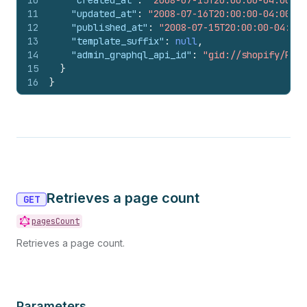
10
"created_at"
:
"2008-07-15T20:00:00-04:00"
,
11
"updated_at"
:
"2008-07-16T20:00:00-04:00"
,
12
"published_at"
:
"2008-07-15T20:00:00-04:00"
13
"template_suffix"
:
null
,
14
"admin_graphql_api_id"
:
"gid://shopify/Page
15
}
16
}
Retrieves a page count
GET
pagesCount
Retrieves a page count.
Parameters