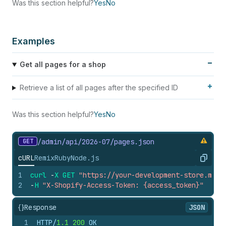
Was this section helpful?
Yes
No
Examples
Get all pages for a shop
Retrieve a list of all pages after the specified ID
Was this section helpful?
Yes
No
GET
/admin/api/2026-07/pages.
json
cURL
Remix
Ruby
Node.js
Copy
1
curl
-
X
GET
"https://your-development-store.mysh
2
-
H
"X-Shopify-Access-Token: {access_token}"
{}
Response
JSON
1
HTTP/
1.1
200
 OK