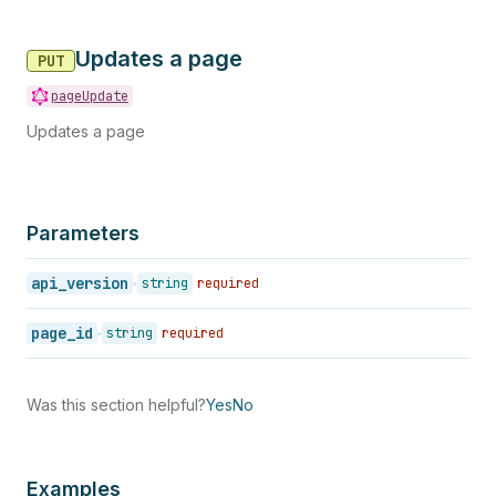
Updates a page
PUT
pageUpdate
Updates a page
Parameters
api_version
string
required
page_id
string
required
Was this section helpful?
Yes
No
Examples