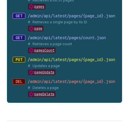
Retrieves a list of pages
pages
GET
/admin/api/latest/pages/{page_
id}.
json
Retrieves a single page by its ID
page
GET
/admin/api/latest/pages/count.
json
Retrieves a page count
pagesCount
PUT
/admin/api/latest/pages/{page_
id}.
json
Updates a page
pageUpdate
DEL
/admin/api/latest/pages/{page_
id}.
json
Deletes a page
pageDelete