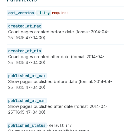
api_version
string
required
created_at_max
Count pages created before date (format: 2014-04-
25T16:15:47-04:00).
created_at_min
Count pages created after date (format: 2014-04-
25T16:15:47-04:00).
published_at_max
Show pages published before date (format: 2014-04-
25T16:15:47-04:00).
published_at_min
Show pages published after date (format: 2014-04-
25T16:15:47-04:00).
published_status
default any