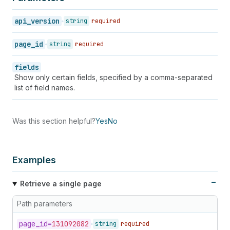
47
"handle"
:
"tos"
,
48
"body_html"
:
"<p>We make <strong>perfect<
api_version
string
required
49
"author"
:
"Dennis"
,
50
"created_at"
:
"2008-07-15T20:00:00-04:00"
page_id
string
required
51
"updated_at"
:
"2008-07-16T20:00:00-04:00"
52
"published_at"
:
"2008-07-15T20:00:00-04:0
fields
53
"template_suffix"
:
null
,
Show only certain fields, specified by a comma-separated
54
"admin_graphql_api_id"
:
"gid://shopify/Pa
list of field names.
55
}
56
]
57
}
Was this section helpful?
Yes
No
Examples
Retrieve a single page
Path parameters
page_
id=
131092082
string
required