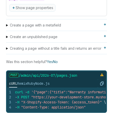
Show page properties
Create a page with a metafield
Create an unpublished page
Creating a page without a title fails and returns an error
Was this section helpful?
Yes
No
POST
/admin/api/2026-07/pages.
json
cURL
Remix
Ruby
Node.js
Copy
1
curl
-
d
'{"page":{"title":"Warranty information"
2
-
X
POST
"https://your-development-store.myshopif
3
-
H
"X-Shopify-Access-Token: {access_token}"
\
4
-
H
"Content-Type: application/json"