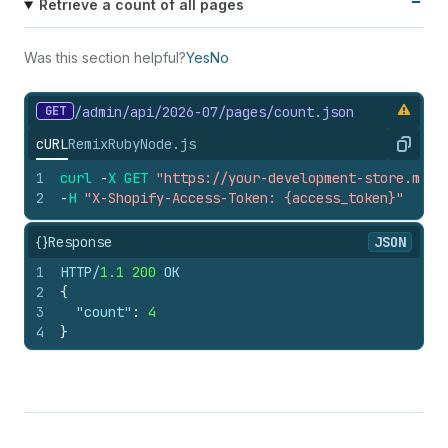
Retrieve a count of all pages
Was this section helpful?
Yes
No
GET
/admin/api/2026-07/pages/count.
json
cURL
Remix
Ruby
Node.js
Copy
1
curl
-
X
GET
"https://your-development-store.mysh
2
-
H
"X-Shopify-Access-Token: {access_token}"
{}
Response
JSON
1
HTTP/
1.1
200
 OK
2
{
3
"count"
:
4
4
}