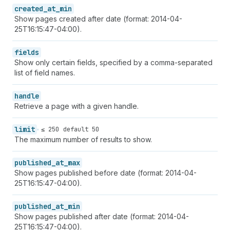
created_at_min
Show pages created after date (format: 2014-04-
25T16:15:47-04:00).
fields
Show only certain fields, specified by a comma-separated
list of field names.
handle
Retrieve a page with a given handle.
limit
≤ 250
default 50
The maximum number of results to show.
published_at_max
Show pages published before date (format: 2014-04-
25T16:15:47-04:00).
published_at_min
Show pages published after date (format: 2014-04-
25T16:15:47-04:00).