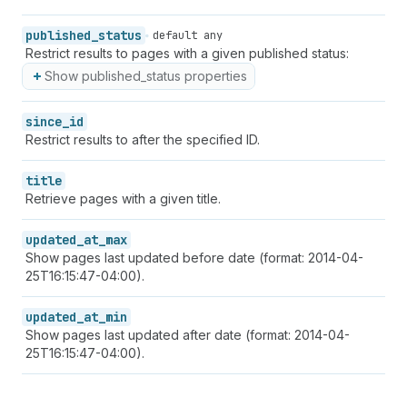
published_status
default any
Restrict results to pages with a given published status:
Show published_status properties
since_id
Restrict results to after the specified ID.
title
Retrieve pages with a given title.
updated_at_max
Show pages last updated before date (format: 2014-04-
25T16:15:47-04:00).
updated_at_min
Show pages last updated after date (format: 2014-04-
25T16:15:47-04:00).