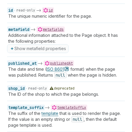
id
->
read-only
id
The unique numeric identifier for the page.
metafield
->
metafields
Additional information attached to the Page object. It has
the following properties:
Show metafield properties
published_at
->
publishedAt
The date and time (
ISO
8601
format) when the page
was published. Returns
null
when the page is hidden.
shop_id
read-only
deprecated
The ID of the shop to which the page belongs.
template_suffix
->
templateSuffix
The suffix of the
template
that is used to render the page.
If the value is an empty string or
null
, then the default
page template is used.