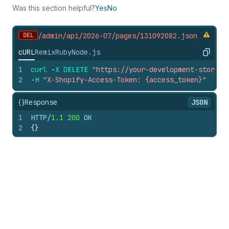
Was this section helpful?
Yes
No
DEL
/admin/api/2026-07/pages/131092082.
json
cURL
Remix
Ruby
Node.js
Copy
1
curl
-
X
DELETE
"https://your-development-store.m
2
-
H
"X-Shopify-Access-Token: {access_token}"
{}
Response
JSON
1
HTTP/
1.1
200
 OK
2
{
}