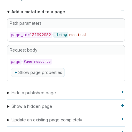
Add a metafield to a page
Path parameters
page_
id=
131092082
string
required
Request body
page
Page resource
Show page properties
Hide a published page
Show a hidden page
Update an existing page completely