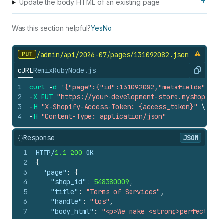
Update the body HTML of an existing page
Was this section helpful?
Yes
No
PUT
/admin/api/2026-07/pages/131092082.
json
cURL
Remix
Ruby
Node.js
Copy
1
curl
-
d
'{"page":{"id":131092082,"metafields":[{
2
-
X
PUT
"https://your-development-store.myshopify
3
-
H
"X-Shopify-Access-Token: {access_token}"
\
4
-
H
"Content-Type: application/json"
{}
Response
JSON
1
HTTP/
1.1
200
 OK
2
{
3
"page"
:
{
4
"shop_id"
:
548380009
,
5
"title"
:
"Terms of Services"
,
6
"handle"
:
"tos"
,
7
"body_html"
:
"<p>We make <strong>perfect</s