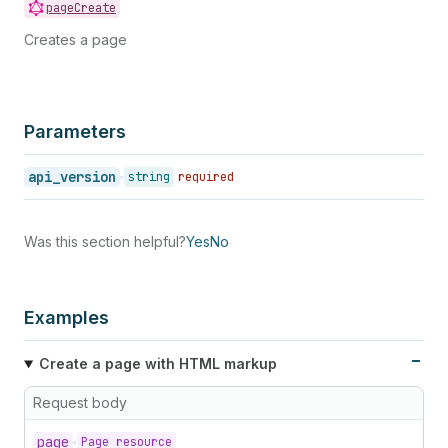
pageCreate
Creates a page
Parameters
api_version
string
required
Was this section helpful?
Yes
No
Examples
Create a page with HTML markup
Request body
page
Page resource