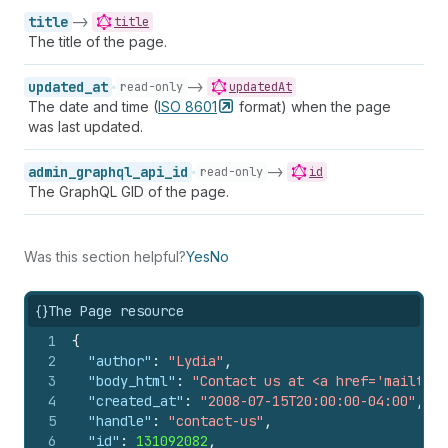
title
->
title
The title of the page.
updated_at
->
read-only
updatedAt
The date and time (
ISO
8601
format) when the page
was last updated.
admin_graphql_api_id
->
read-only
id
The GraphQL GID of the page.
Was this section helpful?
Yes
No
{}
The Page resource
1
{
2
"author"
:
"Lydia"
,
3
"body_html"
:
"Contact us at <a href='mailto:c
4
"created_at"
:
"2008-07-15T20:00:00-04:00"
,
5
"handle"
:
"contact-us"
,
6
"id"
:
131092082
,