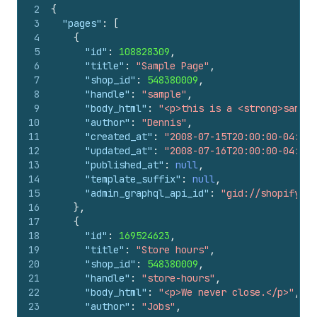
2
{
3
"pages"
:
[
4
{
5
"id"
:
108828309
,
6
"title"
:
"Sample Page"
,
7
"shop_id"
:
548380009
,
8
"handle"
:
"sample"
,
9
"body_html"
:
"<p>this is a <strong>sample
10
"author"
:
"Dennis"
,
11
"created_at"
:
"2008-07-15T20:00:00-04:00"
12
"updated_at"
:
"2008-07-16T20:00:00-04:00"
13
"published_at"
:
null
,
14
"template_suffix"
:
null
,
15
"admin_graphql_api_id"
:
"gid://shopify/Pa
16
}
,
17
{
18
"id"
:
169524623
,
19
"title"
:
"Store hours"
,
20
"shop_id"
:
548380009
,
21
"handle"
:
"store-hours"
,
22
"body_html"
:
"<p>We never close.</p>"
,
23
"author"
:
"Jobs"
,