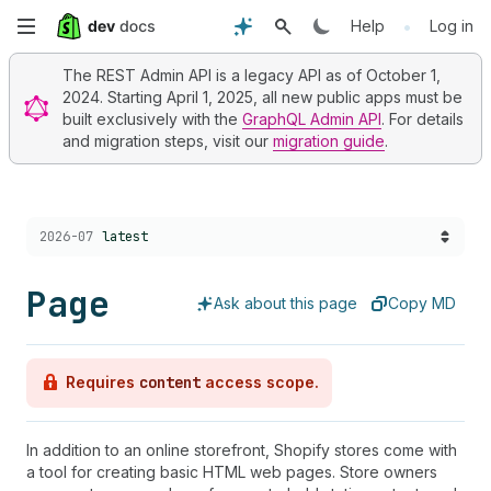
Skip
•
Help
Log in
to
The REST Admin API is a legacy API as of October 1,
2024. Starting April 1, 2025, all new public apps must be
main
built exclusively with the
GraphQL Admin API
. For details
and migration steps, visit our
migration guide
.
content
Choose a version:
2026-07
latest
Page
Ask about this page
Copy MD
Requires
content
access scope.
In addition to an online storefront, Shopify stores come with
a tool for creating basic HTML web pages. Store owners