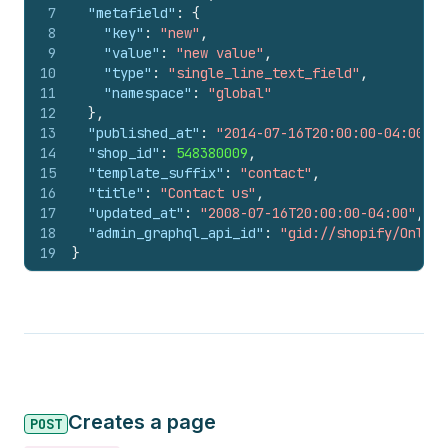
7
"metafield"
:
{
8
"key"
:
"new"
,
9
"value"
:
"new value"
,
10
"type"
:
"single_line_text_field"
,
11
"namespace"
:
"global"
12
}
,
13
"published_at"
:
"2014-07-16T20:00:00-04:00"
,
14
"shop_id"
:
548380009
,
15
"template_suffix"
:
"contact"
,
16
"title"
:
"Contact us"
,
17
"updated_at"
:
"2008-07-16T20:00:00-04:00"
,
18
"admin_graphql_api_id"
:
"gid://shopify/Online
19
}
Creates a page
POST