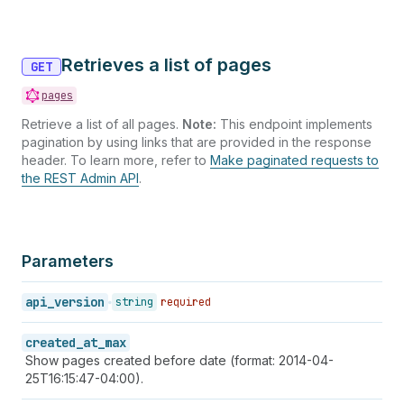
Retrieves a list of pages
GET
pages
Retrieve a list of all pages.
Note:
This endpoint implements
pagination by using links that are provided in the response
header. To learn more, refer to
Make paginated requests to
the REST Admin API
.
Parameters
api_version
string
required
created_at_max
Show pages created before date (format: 2014-04-
25T16:15:47-04:00).