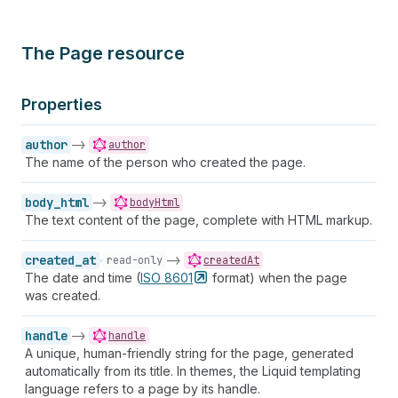
The Page resource
Properties
author
->
author
The name of the person who created the page.
body_html
->
bodyHtml
The text content of the page, complete with HTML markup.
created_at
->
read-only
createdAt
The date and time (
ISO
8601
format) when the page
was created.
handle
->
handle
A unique, human-friendly string for the page, generated
automatically from its title. In themes, the Liquid templating
language refers to a page by its handle.