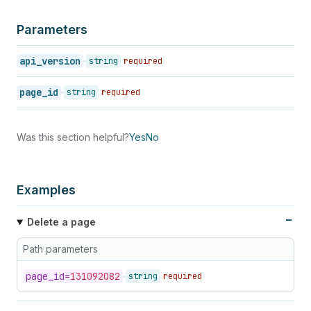
Parameters
api_version
string
required
page_id
string
required
Was this section helpful?
Yes
No
Examples
Delete a page
Path parameters
page_
id=
131092082
string
required