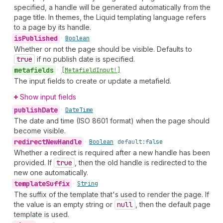
specified, a handle will be generated automatically from the
page title. In themes, the Liquid templating language refers
to a page by its handle.
is
Published
•
Boolean
Whether or not the page should be visible. Defaults to
true
if no publish date is specified.
metafields
•
[Metafield
Input!]
The input fields to create or update a metafield.
Show input fields
publish
Date
•
Date
Time
The date and time (ISO 8601 format) when the page should
become visible.
redirect
New
Handle
•
Boolean
default:
false
Whether a redirect is required after a new handle has been
provided. If
true
, then the old handle is redirected to the
new one automatically.
template
Suffix
•
String
The suffix of the template that's used to render the page. If
the value is an empty string or
null
, then the default page
template is used.