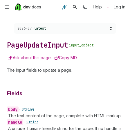
Skip
•
Help
Log in
to
Choose a version:
2026-07
latest
main
content
Page
Update
Input
input_object
Ask about this page
Copy MD
The input fields to update a page.
Fields
body
•
String
The text content of the page, complete with HTML markup.
handle
•
String
A unique, human-friendly string for the page. If no handle is