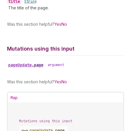
title
•
String
The title of the page.
Was this section helpful?
Yes
No
Mutations using this input
page
Update
.
page
•
argument
Was this section helpful?
Yes
No
Map
Mutations using this input
<~>
page
Update
.
page