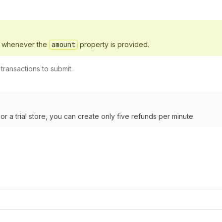
d whenever the
amount
property is provided.
ransactions to submit.
 a trial store, you can create only five refunds per minute.
,