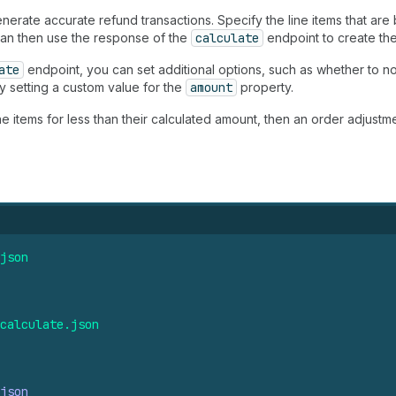
erate accurate refund transactions. Specify the line items that are
 can then use the response of the
calculate
endpoint to create the
ate
endpoint, you can set additional options, such as whether to no
by setting a custom value for the
amount
property.
ne items for less than their calculated amount, then an order adjustm
json
calculate.
json
json