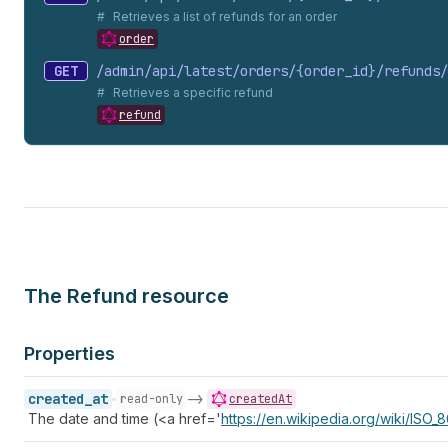
Retrieves a list of refunds for an order
order
GET
/admin/api/latest/orders/{order_
id}/refunds/
Retrieves a specific refund
refund
The Refund resource
Properties
created_at
->
read-only
createdAt
The date and time (<a href='
https://en.wikipedia.org/wiki/ISO