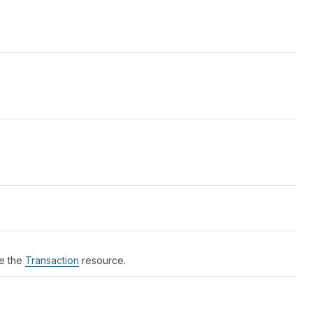
ee the
Transaction
resource.