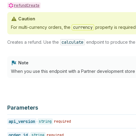
39
}
refundCreate
40
}
,
41
"tax_amount_set"
:
{
Caution
42
"shop_money"
:
{
43
"amount"
:
0
,
For multi-currency orders, the
currency
property is require
44
"currency_code"
:
"CAD"
45
}
,
Creates a refund. Use the
calculate
endpoint to produce the t
46
"presentment_money"
:
{
47
"amount"
:
0
,
48
"currency_code"
:
"USD"
49
}
Note
50
}
When you use this endpoint with a Partner development store or
51
}
52
]
,
53
"processed_at"
:
"2007-01-10T11:00:00-05:00"
54
"refund_duties"
:
[
55
{
56
"duty_id"
:
1
,
Parameters
57
"refund_type"
:
"FULL"
58
}
api_version
string
required
59
]
,
60
"refund_line_items"
:
[
61
{
order_id
string
required