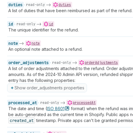
duties
->
read-only
duties
A list of duties that have been reimbursed as part of the refund.
id
->
read-only
id
The unique identifier for the refund.
note
->
note
An optional note attached to a refund.
order_adjustments
->
read-only
orderAdjustments
A list of order adjustments attached to the refund. Order adju
amounts. As of the 2024-10 Admin API version, refunded shipp
entry has the following properties:
Show order_adjustments properties
processed_at
->
read-only
processedAt
The date and time (
ISO
8601
format) when the refund was impo
be auto-generated as the current time in Shopify. Public apps 
created_at
timestamp. Private apps can't be granted permiss