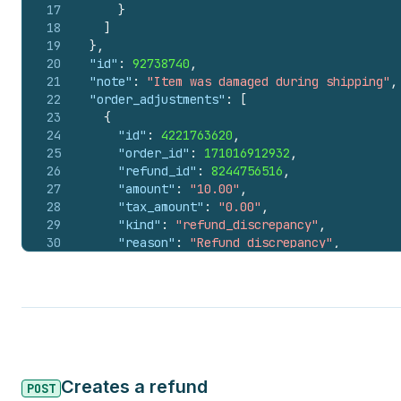
17
}
18
]
19
}
,
20
"id"
:
92738740
,
21
"note"
:
"Item was damaged during shipping"
,
22
"order_adjustments"
:
[
23
{
24
"id"
:
4221763620
,
25
"order_id"
:
171016912932
,
26
"refund_id"
:
8244756516
,
27
"amount"
:
"10.00"
,
28
"tax_amount"
:
"0.00"
,
29
"kind"
:
"refund_discrepancy"
,
30
"reason"
:
"Refund discrepancy"
,
31
"amount_set"
:
{
32
"shop_money"
:
{
33
"amount"
:
10
,
34
"currency_code"
:
"CAD"
35
}
,
36
"presentment_money"
:
{
37
"amount"
:
7.3
,
Creates a refund
38
"currency_code"
:
"USD"
POST