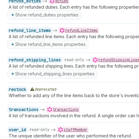
refund_duties
->
duties
A list of refunded duties. Each entry has the following propertie
Show refund_duties properties
refund_line_items
->
refundLineItems
A list of refunded line items. Each entry has the following proper
Show refund_line_items properties
refund_shipping_lines
->
read-only
refundShippingLine
A list of refunded shipping lines. Each entry has the following pr
Show refund_shipping_lines properties
restock
deprecated
Whether to add any of the line items back to the store's invent
transactions
->
transactions
A list of transactions involved in the refund. A single order can
user_id
->
read-only
staffMember
The unique identifier of the user who performed the refund.