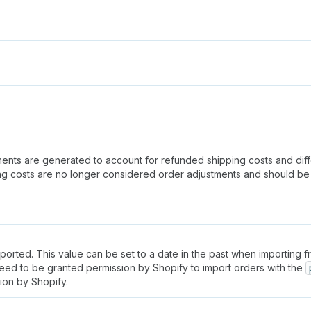
stments are generated to account for refunded shipping costs and di
ing costs are no longer considered order adjustments and should 
rted. This value can be set to a date in the past when importing from
need to be granted permission by Shopify to import orders with the
ion by Shopify.