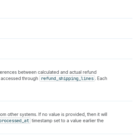
fferences between calculated and actual refund
be accessed through
refund_shipping_lines
. Each
 other systems. If no value is provided, then it will
processed_at
timestamp set to a value earlier the