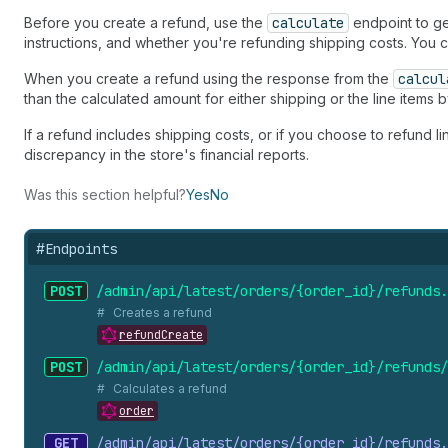
Before you create a refund, use the
calculate
endpoint to gen
instructions, and whether you're refunding shipping costs. You
When you create a refund using the response from the
calcul
than the calculated amount for either shipping or the line items 
If a refund includes shipping costs, or if you choose to refund li
discrepancy in the store's financial reports.
Was this section helpful?
Yes
No
#
Endpoints
POST
/admin/api/latest/orders/{order_
id}/refunds.
Creates a refund
refundCreate
POST
/admin/api/latest/orders/{order_
id}/refunds/
Calculates a refund
order
GET
/admin/api/latest/orders/{order_
id}/refunds.