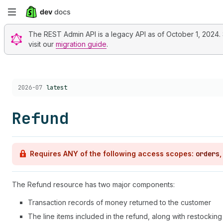
Skip
to
The REST Admin API is a legacy API as of October 1, 2024. St
visit our
migration guide
.
main
content
Choose a version:
2026-07
latest
Refund
Requires ANY of the following access scopes:
orders
The Refund resource has two major components:
Transaction records of money returned to the customer
The line items included in the refund, along with restocking 