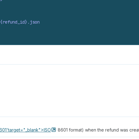
{refund_
id}.
json
_8601'target="_blank">ISO
8601 format) when the refund was crea