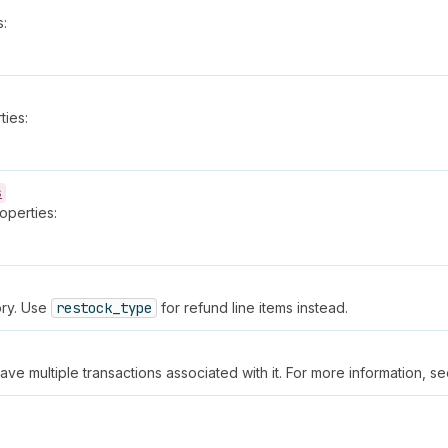
s:
ties:
s
operties:
ory. Use
restock_type
for refund line items instead.
 have multiple transactions associated with it. For more information, s