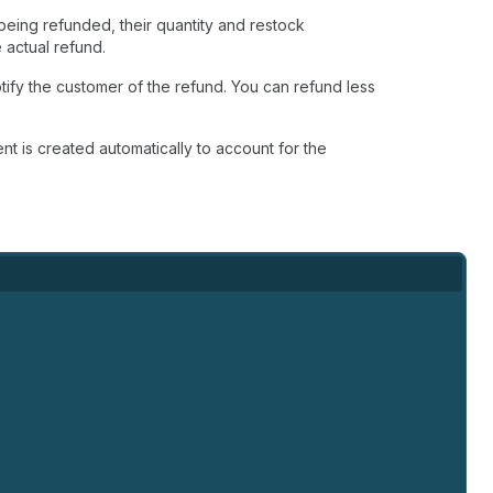
 being refunded, their quantity and restock
 actual refund.
tify the customer of the refund. You can refund less
ent is created automatically to account for the