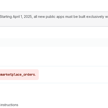
arting April 1, 2025, all new public apps must be built exclusively w
,
marketplace_orders
.
instructions