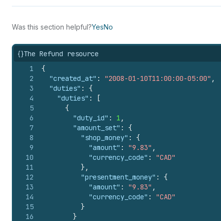
Was this section helpful?
Yes
No
{}
The Refund resource
1
{
2
"created_at"
:
"2008-01-10T11:00:00-05:00"
,
3
"duties"
:
{
4
"duties"
:
[
5
{
6
"duty_id"
:
1
,
7
"amount_set"
:
{
8
"shop_money"
:
{
9
"amount"
:
"9.83"
,
10
"currency_code"
:
"CAD"
11
}
,
12
"presentment_money"
:
{
13
"amount"
:
"9.83"
,
14
"currency_code"
:
"CAD"
15
}
16
}