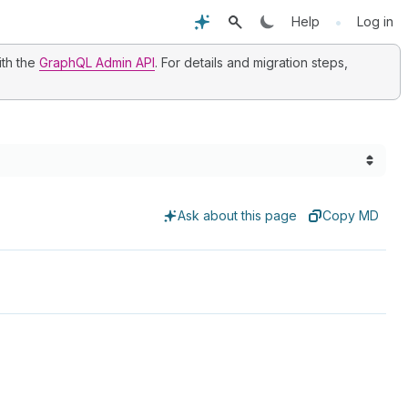
•
Help
Log in
ith the
GraphQL Admin API
. For details and migration steps,
Ask about this page
Copy MD