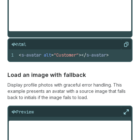
html
Copy
1
<
s-avatar
alt
=
"Customer"
>
</
s-avatar
>
Load an image with fallback
Display profile photos with graceful error handling. This
example presents an avatar with a source image that falls
back to initials if the image fails to load.
Preview
Expan