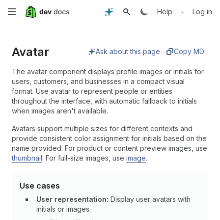
Skip
•
Help
Log in
to
Avatar
main
Ask about this page
Copy MD
content
The avatar component displays profile images or initials for
users, customers, and businesses in a compact visual
format. Use avatar to represent people or entities
throughout the interface, with automatic fallback to initials
when images aren't available.
Avatars support multiple sizes for different contexts and
provide consistent color assignment for initials based on the
name provided. For product or content preview images, use
thumbnail
. For full-size images, use
image
.
Use cases
User representation:
Display user avatars with
initials or images.