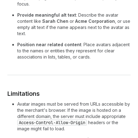
focus.
Provide meaningful alt text
: Describe the avatar
content like
Sarah Chen
or
Acme Corporation
, or use
empty alt text if the name appears next to the avatar as
text.
Position near related content
: Place avatars adjacent
to the names or entities they represent for clear
associations in lists, tables, or cards.
Limitations
Avatar images must be served from URLs accessible by
the merchant's browser. If the image is hosted on a
different domain, the server must include appropriate
Access-Control-Allow-Origin
headers or the
image might fail to load.