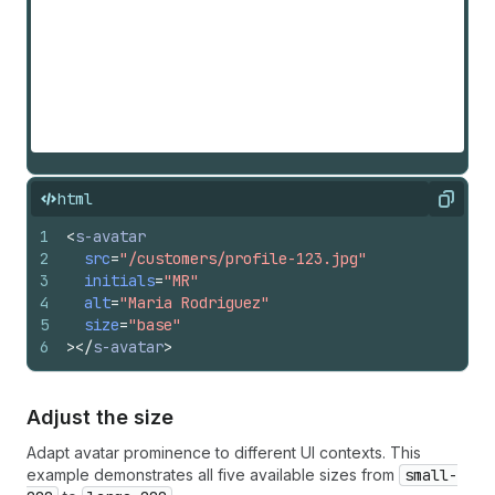
html
Copy
1
<
s-avatar
2
src
=
"/customers/profile-123.jpg"
3
initials
=
"MR"
4
alt
=
"Maria Rodriguez"
5
size
=
"base"
6
>
</
s-avatar
>
Adjust the size
Adapt avatar prominence to different UI contexts. This
example demonstrates all five available sizes from
small-