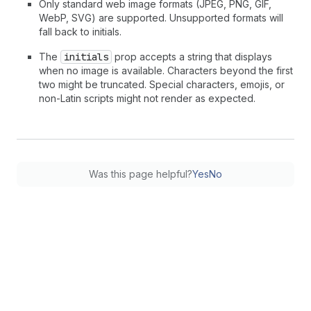
Only standard web image formats (JPEG, PNG, GIF,
WebP, SVG) are supported. Unsupported formats will
fall back to initials.
The
initials
prop accepts a string that displays
when no image is available. Characters beyond the first
two might be truncated. Special characters, emojis, or
non-Latin scripts might not render as expected.
Was this page helpful?
Yes
No