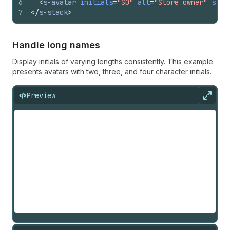
6
<
s-avatar
initials
=
"SO"
alt
=
"Store owner"
size
7
</
s-stack
>
Handle long names
Display initials of varying lengths consistently. This example
presents avatars with two, three, and four character initials.
Preview
Expan