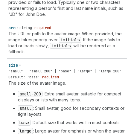
provided or fails to load. Typically one or two characters
representing a person's first and last name initials, such as
"JD" for John Doe.
src
string
required
The URL or path to the avatar image. When provided, the
image takes priority over
initials
. If the image fails to
load or loads slowly,
initials
will be rendered as a
fallback.
size
"small" | "small-200" | "base" | "large" | "large-200"
Default: 'base'
required
The size of the avatar image.
small-200
: Extra small avatar, suitable for compact
displays or lists with many items.
small
: Small avatar, good for secondary contexts or
tight layouts.
base
: Default size that works well in most contexts.
large
: Large avatar for emphasis or when the avatar