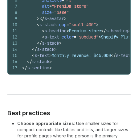
6
initials
=
"PS"
7
alt
=
"Premium store"
8
size
=
"base"
9
>
</
s-avatar
>
10
<
s-stack
gap
=
"small-400"
>
11
<
s-heading
>
Premium store
</
s-heading
>
12
<
s-text
color
=
"subdued"
>
Shopify Plus me
13
</
s-stack
>
14
</
s-stack
>
15
<
s-text
>
Monthly revenue: $45,000
</
s-text
>
16
</
s-stack
>
17
</
s-section
>
Best practices
Choose appropriate sizes
: Use smaller sizes for
compact contexts like tables and lists, and larger sizes
for profile pages where the person is the primary