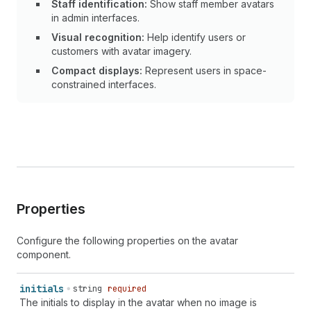
Staff identification:
Show staff member avatars
in admin interfaces.
Visual recognition:
Help identify users or
customers with avatar imagery.
Compact displays:
Represent users in space-
constrained interfaces.
Properties
Configure the following properties on the avatar
component.
initials
string
required
The initials to display in the avatar when no image is