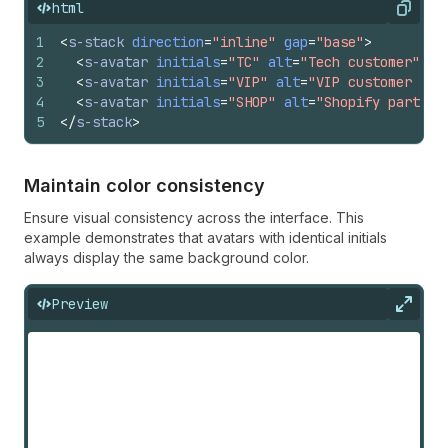
html
Copy
1
<
s-stack
direction
=
"inline"
gap
=
"base"
>
2
<
s-avatar
initials
=
"TC"
alt
=
"Tech customer"
si
3
<
s-avatar
initials
=
"VIP"
alt
=
"VIP customer sto
4
<
s-avatar
initials
=
"SHOP"
alt
=
"Shopify partner
5
</
s-stack
>
Maintain color consistency
Ensure visual consistency across the interface. This
example demonstrates that avatars with identical initials
always display the same background color.
Preview
Expan