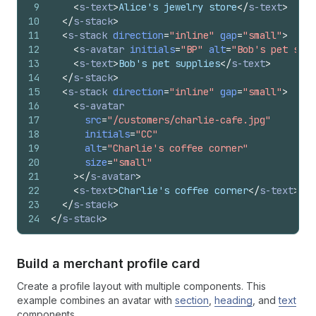
9
<
s-text
>
Alice's jewelry store
</
s-text
>
10
</
s-stack
>
11
<
s-stack
direction
=
"inline"
gap
=
"small"
>
12
<
s-avatar
initials
=
"BP"
alt
=
"Bob's pet supp
13
<
s-text
>
Bob's pet supplies
</
s-text
>
14
</
s-stack
>
15
<
s-stack
direction
=
"inline"
gap
=
"small"
>
16
<
s-avatar
17
src
=
"/customers/charlie-cafe.jpg"
18
initials
=
"CC"
19
alt
=
"Charlie's coffee corner"
20
size
=
"small"
21
>
</
s-avatar
>
22
<
s-text
>
Charlie's coffee corner
</
s-text
>
23
</
s-stack
>
24
</
s-stack
>
Build a merchant profile card
Create a profile layout with multiple components. This
example combines an avatar with
section
,
heading
, and
text
components.