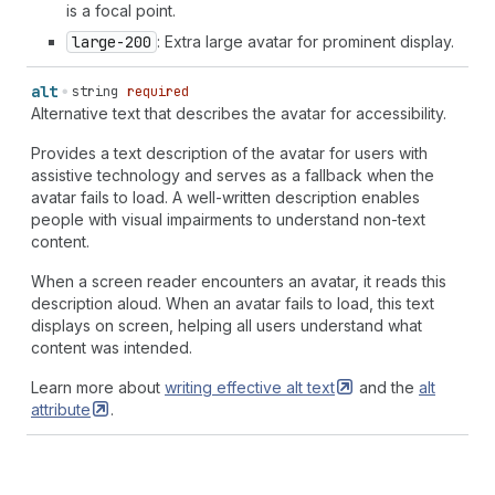
is a focal point.
large-200
: Extra large avatar for prominent display.
alt
string
required
Alternative text that describes the avatar for accessibility.
Provides a text description of the avatar for users with
assistive technology and serves as a fallback when the
avatar fails to load. A well-written description enables
people with visual impairments to understand non-text
content.
When a screen reader encounters an avatar, it reads this
description aloud. When an avatar fails to load, this text
displays on screen, helping all users understand what
content was intended.
Learn more about
writing effective alt
text
and the
alt
attribute
.