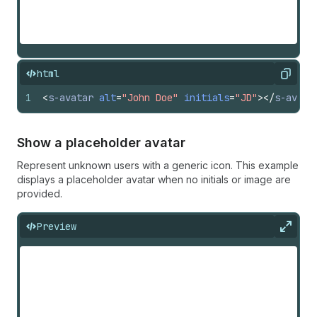
html
Copy
1
<
s-avatar
alt
=
"John Doe"
initials
=
"JD"
>
</
s-avata
Show a placeholder avatar
Represent unknown users with a generic icon. This example
displays a placeholder avatar when no initials or image are
provided.
Preview
Expan