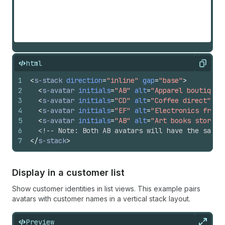
html
Copy
1
<
s-stack
direction
=
"inline"
gap
=
"base"
>
2
<
s-avatar
initials
=
"AB"
alt
=
"Apparel boutique"
3
<
s-avatar
initials
=
"CD"
alt
=
"Coffee direct"
si
4
<
s-avatar
initials
=
"EF"
alt
=
"Electronics franc
5
<
s-avatar
initials
=
"AB"
alt
=
"Art books store"
6
<!-- Note: Both AB avatars will have the same 
7
</
s-stack
>
Display in a customer list
Show customer identities in list views. This example pairs
avatars with customer names in a vertical stack layout.
Preview