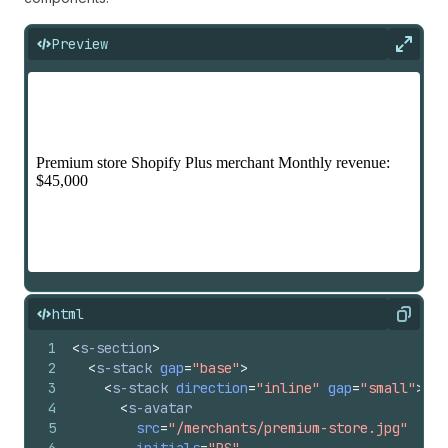
Preview
Expan
html
Copy
1
<
s-section
>
2
<
s-stack
gap
=
"base"
>
3
<
s-stack
direction
=
"inline"
gap
=
"small"
>
4
<
s-avatar
5
src
=
"/merchants/premium-store.jpg"