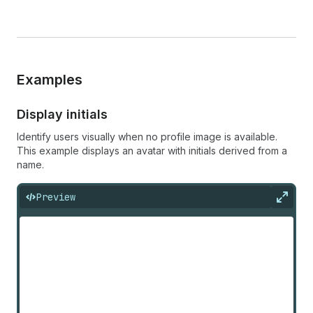
Examples
Display initials
Identify users visually when no profile image is available.
This example displays an avatar with initials derived from a
name.
Preview
Expan