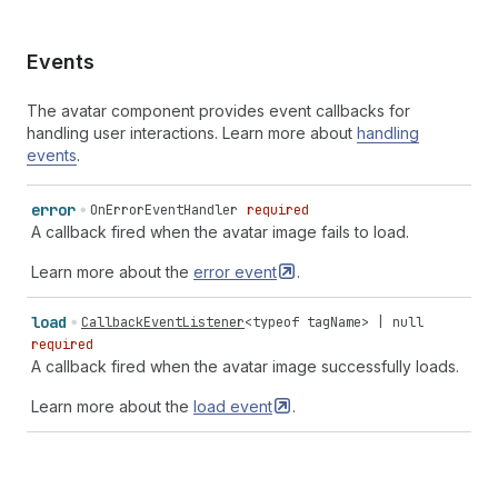
Events
The avatar component provides event callbacks for
handling user interactions. Learn more about
handling
events
.
error
OnErrorEventHandler
required
A callback fired when the avatar image fails to load.
Learn more about the
error
event
.
load
CallbackEventListener
<
typeof
tagName
> |
null
required
A callback fired when the avatar image successfully loads.
Learn more about the
load
event
.