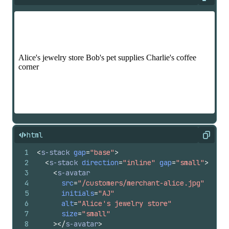
Expan
html
Copy
1
<
s-stack
gap
=
"base"
>
2
<
s-stack
direction
=
"inline"
gap
=
"small"
>
3
<
s-avatar
4
src
=
"/customers/merchant-alice.jpg"
5
initials
=
"AJ"
6
alt
=
"Alice's jewelry store"
7
size
=
"small"
8
>
</
s-avatar
>