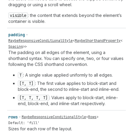
dragging or using a scroll wheel.
visible
: the content that extends beyond the element’s
container is visible.
padding
MaybeResponsiveConditionalStyle
<
MaybeShorthandProperty
<
Spacing
>>
The padding on all edges of the element, using a
shorthand syntax. You can specify one, two, or four values
following the CSS shorthand convention.
T
: A single value applied uniformly to all edges.
[T, T]
: The first value applies to block-start and
block-end, the second to inline-start and inline-end.
[T, T, T, T]
: Values apply to block-start, inline-
end, block-end, and inline-start respectively.
rows
MaybeResponsiveConditionalStyle
<
Rows
>
Default: 'fill'
Sizes for each row of the layout.