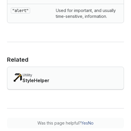
"alert"
Used for important, and usually
time-sensitive, information.
Related
Utility
StyleHelper
Was this page helpful?
Yes
No