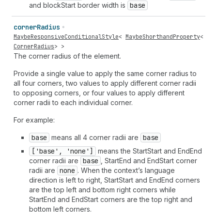
and blockStart border width is
base
corner
Radius
MaybeResponsiveConditionalStyle
<
MaybeShorthandProperty
<
CornerRadius
> >
The corner radius of the element.
Provide a single value to apply the same corner radius to
all four corners, two values to apply different corner radii
to opposing corners, or four values to apply different
corner radii to each individual corner.
For example:
base
means all 4 corner radii are
base
['base', 'none']
means the StartStart and EndEnd
corner radii are
base
, StartEnd and EndStart corner
radii are
none
. When the context’s language
direction is left to right, StartStart and EndEnd corners
are the top left and bottom right corners while
StartEnd and EndStart corners are the top right and
bottom left corners.