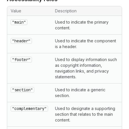
Value
Description
"main"
Used to indicate the primary
content.
"header"
Used to indicate the component
is a header.
"footer"
Used to display information such
as copyright information,
navigation links, and privacy
statements.
"section"
Used to indicate a generic
section.
"complementary"
Used to designate a supporting
section that relates to the main
content.