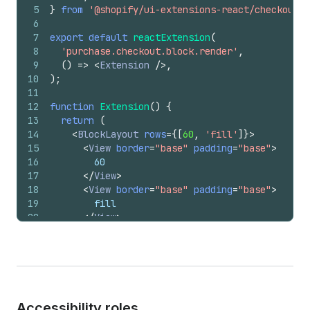
5
}
from
'@shopify/ui-extensions-react/checkout'
;
6
7
export
default
reactExtension
(
8
'purchase.checkout.block.render'
,
9
(
)
=>
<
Extension
/>
,
10
)
;
11
12
function
Extension
(
)
{
13
return
(
14
<
BlockLayout
rows
=
{
[
60
,
'fill'
]
}
>
15
<
View
border
=
"base"
padding
=
"base"
>
16
        60
17
</
View
>
18
<
View
border
=
"base"
padding
=
"base"
>
19
        fill
20
</
View
>
21
</
BlockLayout
>
22
)
;
23
}
Accessibility roles