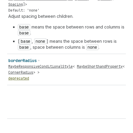
Spacing
]>
Default: 'none'
Adjust spacing between children.
base
means the space between rows and columns is
base
.
[
base
,
none
] means the space between rows is
base
, space between columns is
none
.
border
Radius
MaybeResponsiveConditionalStyle
<
MaybeShorthandProperty
<
CornerRadius
> >
deprecated