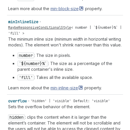
Learn more about the
min-block-size
property.
min
Inline
Size
MaybeResponsiveConditionalStyle
<
number
| `${
number
}%` |
'fill'
>
The minimum inline size (minimum width in horizontal writing
modes). The element won't shrink narrower than this value.
number
: The size in pixels.
`${number}%`
: The size as a percentage of the
parent container's inline size.
'fill'
: Takes all the available space.
Learn more about the
min-inline-size
property.
overflow
'hidden' | 'visible'
Default: 'visible'
Sets the overflow behavior of the element.
hidden
: clips the content when it is larger than the
element’s container. The element will not be scrollable and
the users will not be able to access the clipped content by