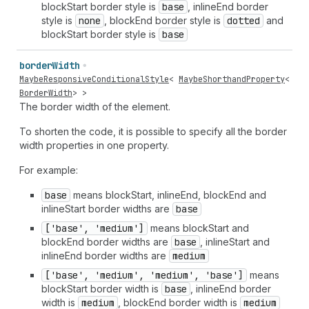
blockStart border style is
base
, inlineEnd border
style is
none
, blockEnd border style is
dotted
and
blockStart border style is
base
border
Width
MaybeResponsiveConditionalStyle
<
MaybeShorthandProperty
<
BorderWidth
> >
The border width of the element.
To shorten the code, it is possible to specify all the border
width properties in one property.
For example:
base
means blockStart, inlineEnd, blockEnd and
inlineStart border widths are
base
['base', 'medium']
means blockStart and
blockEnd border widths are
base
, inlineStart and
inlineEnd border widths are
medium
['base', 'medium', 'medium', 'base']
means
blockStart border width is
base
, inlineEnd border
width is
medium
, blockEnd border width is
medium