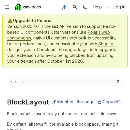
Skip
•
Help
Log in
to
Upgrade to Polaris
Version 2025-07 is the last API version to support React-
main
based UI components. Later versions use
Polaris web
components
, native UI elements with built-in accessibility,
content
better performance, and consistent styling with
Shopify's
design system
. Check out the
upgrade guide
to upgrade
your extension and avoid being blocked from updating
your extension after
October 1st 2026.
Choose a version:
2025-07
Block
Layout
Ask about this page
Copy MD
BlockLayout is used to lay out content over multiple rows.
By default, all rows fill the available block space, sharing it
equally.