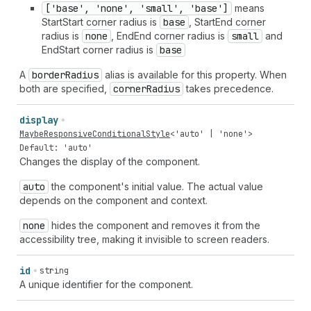
['base', 'none', 'small', 'base']
means
StartStart corner radius is
base
, StartEnd corner
radius is
none
, EndEnd corner radius is
small
and
EndStart corner radius is
base
A
border
Radius
alias is available for this property. When
both are specified,
corner
Radius
takes precedence.
display
MaybeResponsiveConditionalStyle
<
'auto'
|
'none'
>
Default: 'auto'
Changes the display of the component.
auto
the component's initial value. The actual value
depends on the component and context.
none
hides the component and removes it from the
accessibility tree, making it invisible to screen readers.
id
string
A unique identifier for the component.