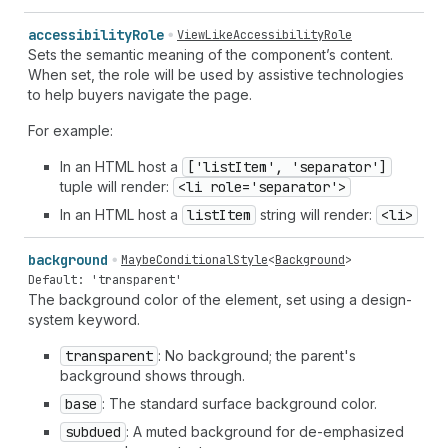
accessibility
Role
ViewLikeAccessibilityRole
Sets the semantic meaning of the component’s content.
When set, the role will be used by assistive technologies
to help buyers navigate the page.
For example:
In an HTML host a
['list
Item', 'separator']
tuple will render:
<li role='separator'>
In an HTML host a
list
Item
string will render:
<li>
background
MaybeConditionalStyle
<
Background
>
Default: 'transparent'
The background color of the element, set using a design-
system keyword.
transparent
: No background; the parent's
background shows through.
base
: The standard surface background color.
subdued
: A muted background for de-emphasized