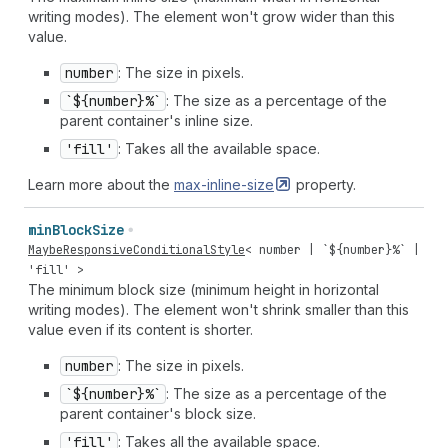
writing modes). The element won't grow wider than this
value.
number
: The size in pixels.
`${number}%`
: The size as a percentage of the
parent container's inline size.
'fill'
: Takes all the available space.
Learn more about the
max-inline-size
property.
min
Block
Size
MaybeResponsiveConditionalStyle
<
number
| `${
number
}%` |
'fill'
>
The minimum block size (minimum height in horizontal
writing modes). The element won't shrink smaller than this
value even if its content is shorter.
number
: The size in pixels.
`${number}%`
: The size as a percentage of the
parent container's block size.
'fill'
: Takes all the available space.