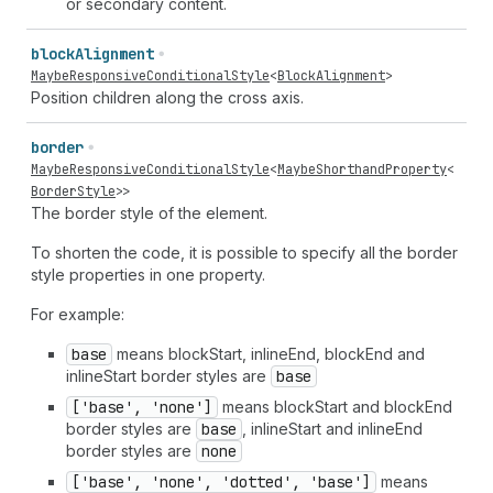
or secondary content.
block
Alignment
MaybeResponsiveConditionalStyle
<
BlockAlignment
>
Position children along the cross axis.
border
MaybeResponsiveConditionalStyle
<
MaybeShorthandProperty
<
BorderStyle
>>
The border style of the element.
To shorten the code, it is possible to specify all the border
style properties in one property.
For example:
base
means blockStart, inlineEnd, blockEnd and
inlineStart border styles are
base
['base', 'none']
means blockStart and blockEnd
border styles are
base
, inlineStart and inlineEnd
border styles are
none
['base', 'none', 'dotted', 'base']
means