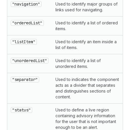
"navigation"
Used to identify major groups of
links used for navigating.
"orderedList"
Used to identify a list of ordered
items.
"listItem"
Used to identify an item inside a
list of items.
"unorderedList"
Used to identify a list of
unordered items.
"separator"
Used to indicates the component
acts as a divider that separates
and distinguishes sections of
content.
"status"
Used to define a live region
containing advisory information
for the user that is not important
enough to be an alert.