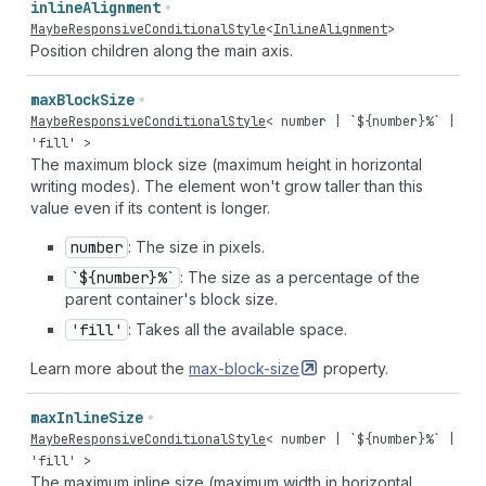
inline
Alignment
MaybeResponsiveConditionalStyle
<
InlineAlignment
>
Position children along the main axis.
max
Block
Size
MaybeResponsiveConditionalStyle
<
number
| `${
number
}%` |
'fill'
>
The maximum block size (maximum height in horizontal
writing modes). The element won't grow taller than this
value even if its content is longer.
number
: The size in pixels.
`${number}%`
: The size as a percentage of the
parent container's block size.
'fill'
: Takes all the available space.
Learn more about the
max-block-size
property.
max
Inline
Size
MaybeResponsiveConditionalStyle
<
number
| `${
number
}%` |
'fill'
>
The maximum inline size (maximum width in horizontal