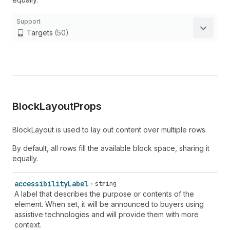
Support
Targets
(50)
Block
Layout
Props
BlockLayout is used to lay out content over multiple rows.
By default, all rows fill the available block space, sharing it
equally.
accessibility
Label
string
A label that describes the purpose or contents of the
element. When set, it will be announced to buyers using
assistive technologies and will provide them with more
context.