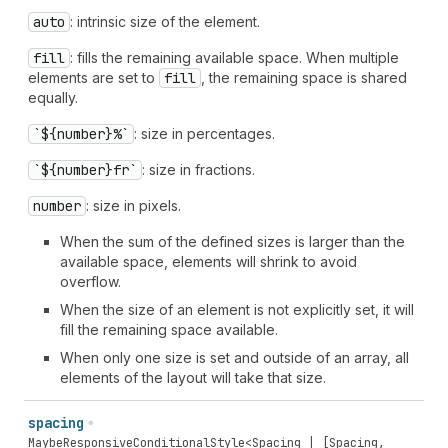
auto
: intrinsic size of the element.
fill
: fills the remaining available space. When multiple
elements are set to
fill
, the remaining space is shared
equally.
`${number}%`
: size in percentages.
`${number}fr`
: size in fractions.
number
: size in pixels.
When the sum of the defined sizes is larger than the
available space, elements will shrink to avoid
overflow.
When the size of an element is not explicitly set, it will
fill the remaining space available.
When only one size is set and outside of an array, all
elements of the layout will take that size.
spacing
MaybeResponsiveConditionalStyle
<
Spacing
| [
Spacing
,