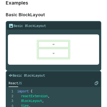
Examples
Basic Block
Layout
Basic BlockLayout
Basic BlockLayout
React
JS
Copy
1
import
{
2
reactExtension
,
3
BlockLayout
,
4
View
,