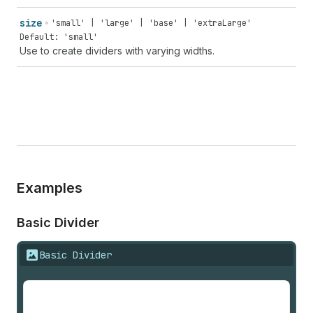
size
'small' | 'large' | 'base' | 'extraLarge'
Default: 'small'
Use to create dividers with varying widths.
Examples
Basic Divider
Basic Divider