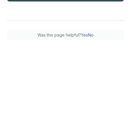
Was this page helpful?
Yes
No