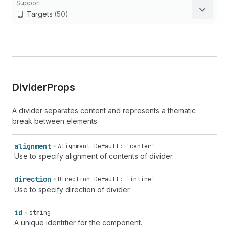
Support
Targets
(50)
Divider
Props
A divider separates content and represents a thematic
break between elements.
alignment
Alignment
Default: 'center'
Use to specify alignment of contents of divider.
direction
Direction
Default: 'inline'
Use to specify direction of divider.
id
string
A unique identifier for the component.