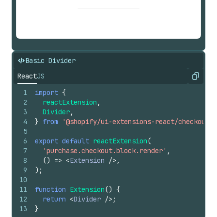
Basic Divider
React
JS
Copy
1
import
{
2
reactExtension
,
3
Divider
,
4
}
from
'@shopify/ui-extensions-react/checkout'
;
5
6
export
default
reactExtension
(
7
'purchase.checkout.block.render'
,
8
(
)
=>
<
Extension
/>
,
9
)
;
10
11
function
Extension
(
)
{
12
return
<
Divider
/>
;
13
}