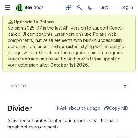
Skip
•
Help
Log in
to
Upgrade to Polaris
Version 2025-07 is the last API version to support React-
main
based UI components. Later versions use
Polaris web
components
, native UI elements with built-in accessibility,
content
better performance, and consistent styling with
Shopify's
design system
. Check out the
upgrade guide
to upgrade
your extension and avoid being blocked from updating
your extension after
October 1st 2026.
Choose a version:
2025-07
Divider
Ask about this page
Copy MD
A divider separates content and represents a thematic
break between elements.