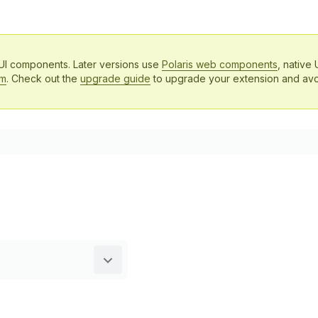
 UI components. Later versions use
Polaris web components
, native 
em
. Check out the
upgrade guide
to upgrade your extension and avo