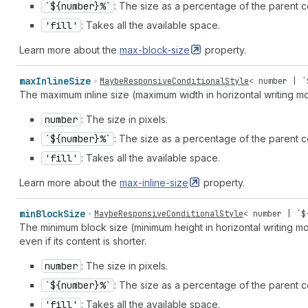
`${number}%`
: The size as a percentage of the parent c
'fill'
: Takes all the available space.
Learn more about the
max-block-size
property.
max
Inline
Size
MaybeResponsiveConditionalStyle
<
number
| `
The maximum inline size (maximum width in horizontal writing m
number
: The size in pixels.
`${number}%`
: The size as a percentage of the parent co
'fill'
: Takes all the available space.
Learn more about the
max-inline-size
property.
min
Block
Size
MaybeResponsiveConditionalStyle
<
number
| `$
The minimum block size (minimum height in horizontal writing mo
even if its content is shorter.
number
: The size in pixels.
`${number}%`
: The size as a percentage of the parent c
'fill'
: Takes all the available space.