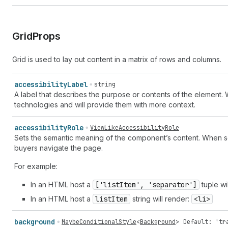
Grid
Props
Grid is used to lay out content in a matrix of rows and columns.
accessibility
Label
string
A label that describes the purpose or contents of the element. 
technologies and will provide them with more context.
accessibility
Role
ViewLikeAccessibilityRole
Sets the semantic meaning of the component’s content. When set
buyers navigate the page.
For example:
In an HTML host a
['list
Item', 'separator']
tuple wi
In an HTML host a
list
Item
string will render:
<li>
background
MaybeConditionalStyle
<
Background
>
Default: 'tr