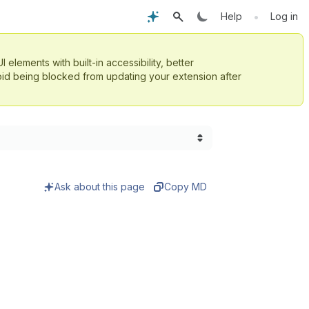
•
Help
Log in
UI elements with built-in accessibility, better
id being blocked from updating your extension after
Ask about this page
Copy MD