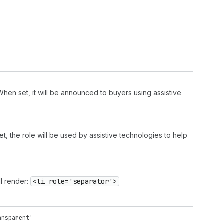
When set, it will be announced to buyers using assistive
, the role will be used by assistive technologies to help
ll render:
<li role='separator'>
ansparent'