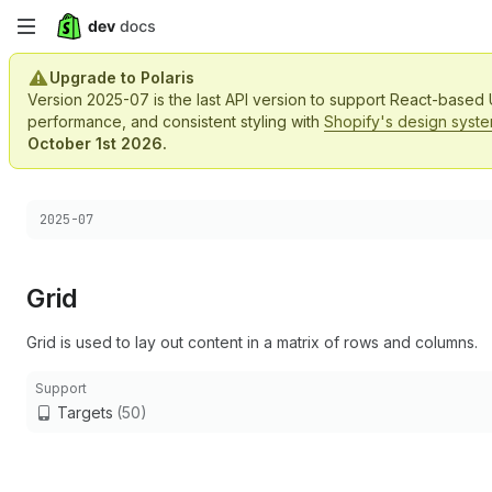
Skip
to
Upgrade to Polaris
Version 2025-07 is the last API version to support React-based
main
performance, and consistent styling with
Shopify's design syst
October 1st 2026.
content
Choose a version:
2025-07
Grid
Grid is used to lay out content in a matrix of rows and columns.
Support
Targets
(50)