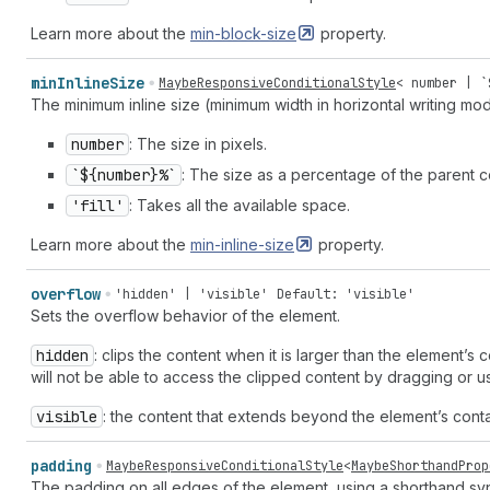
Learn more about the
min-block-size
property.
min
Inline
Size
MaybeResponsiveConditionalStyle
<
number
| `
The minimum inline size (minimum width in horizontal writing mo
number
: The size in pixels.
`${number}%`
: The size as a percentage of the parent co
'fill'
: Takes all the available space.
Learn more about the
min-inline-size
property.
overflow
'hidden' | 'visible'
Default: 'visible'
Sets the overflow behavior of the element.
hidden
: clips the content when it is larger than the element’s
will not be able to access the clipped content by dragging or us
visible
: the content that extends beyond the element’s contai
padding
MaybeResponsiveConditionalStyle
<
MaybeShorthandProp
The padding on all edges of the element, using a shorthand syn