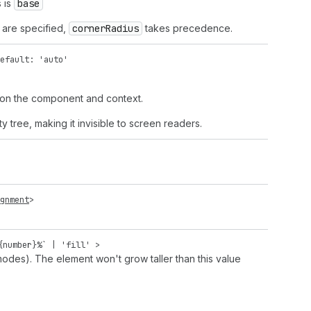
 is
base
h are specified,
corner
Radius
takes precedence.
efault: 'auto'
 on the component and context.
 tree, making it invisible to screen readers.
gnment
>
{
number
}%` |
'fill'
>
odes). The element won't grow taller than this value