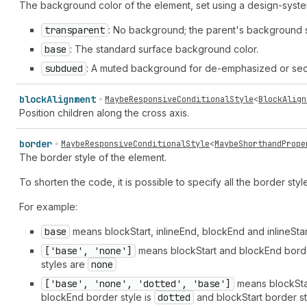
The background color of the element, set using a design-syst
transparent
: No background; the parent's background 
base
: The standard surface background color.
subdued
: A muted background for de-emphasized or sec
block
Alignment
MaybeResponsiveConditionalStyle
<
BlockAlign
Position children along the cross axis.
border
MaybeResponsiveConditionalStyle
<
MaybeShorthandPrope
The border style of the element.
To shorten the code, it is possible to specify all the border sty
For example:
base
means blockStart, inlineEnd, blockEnd and inlineSta
['base', 'none']
means blockStart and blockEnd borde
styles are
none
['base', 'none', 'dotted', 'base']
means blockStar
blockEnd border style is
dotted
and blockStart border st