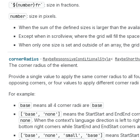
`${number}fr`
: size in fractions.
number
: size in pixels.
When the sum of the defined sizes is larger than the availa
Except when in scrollview, where the grid will fill the space
When only one size is set and outside of an array, the grid
corner
Radius
MaybeResponsiveConditionalStyle
<
MaybeShorth
The corner radius of the element.
Provide a single value to apply the same corner radius to all fou
opposing corners, or four values to apply different corner radii 
For example:
base
means all 4 corner radii are
base
['base', 'none']
means the StartStart and EndEnd corn
none
. When the context’s language direction is left to rig
bottom right corners while StartEnd and EndStart corners ar
['base', 'none', 'small', 'base']
means StartStart 