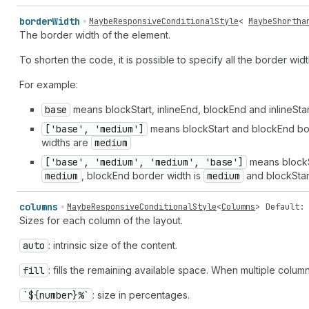
border
Width
MaybeResponsiveConditionalStyle
<
MaybeShortha
The border width of the element.
To shorten the code, it is possible to specify all the border wid
For example:
base
means blockStart, inlineEnd, blockEnd and inlineSta
['base', 'medium']
means blockStart and blockEnd bo
widths are
medium
['base', 'medium', 'medium', 'base']
means blockS
medium
, blockEnd border width is
medium
and blockStar
columns
MaybeResponsiveConditionalStyle
<
Columns
>
Default: 
Sizes for each column of the layout.
auto
: intrinsic size of the content.
fill
: fills the remaining available space. When multiple colum
`${number}%`
: size in percentages.