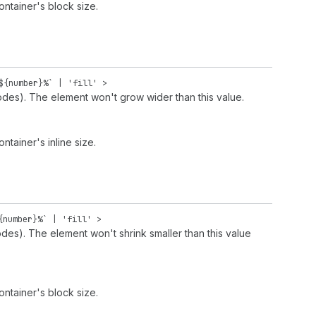
ontainer's block size.
${
number
}%` |
'fill'
>
odes). The element won't grow wider than this value.
ntainer's inline size.
{
number
}%` |
'fill'
>
des). The element won't shrink smaller than this value
ontainer's block size.