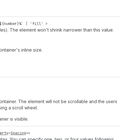
${
number
}%` |
'fill'
>
des). The element won't shrink narrower than this value.
ntainer's inline size.
 container. The element will not be scrollable and the users
ing a scroll wheel.
ner is visible.
erty
<
Spacing
>>
tax. You can specify one, two, or four values following