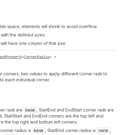
ble space, elements will shrink to avoid overflow.
 with the defined sizes.
 will have one column of that size.
andProperty
<
CornerRadius
> >
r corners, two values to apply different corner radii to
to each individual corner.
er radii are
base
, StartEnd and EndStart corner radii are
ht, StartStart and EndEnd corners are the top left and
e the top right and bottom left corners.
corner radius is
base
, StartEnd corner radius is
none
,