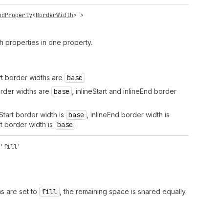
ndProperty
<
BorderWidth
> >
th properties in one property.
rt border widths are
base
rder widths are
base
, inlineStart and inlineEnd border
tart border width is
base
, inlineEnd border width is
t border width is
base
'fill'
ns are set to
fill
, the remaining space is shared equally.