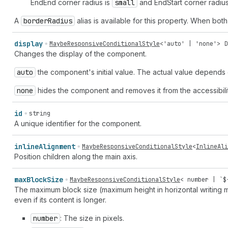
EndEnd corner radius is
small
and EndStart corner radius
A
border
Radius
alias is available for this property. When bot
display
MaybeResponsiveConditionalStyle
<
'auto'
|
'none'
>
D
Changes the display of the component.
auto
the component's initial value. The actual value depends
none
hides the component and removes it from the accessibility
id
string
A unique identifier for the component.
inline
Alignment
MaybeResponsiveConditionalStyle
<
InlineAli
Position children along the main axis.
max
Block
Size
MaybeResponsiveConditionalStyle
<
number
| `$
The maximum block size (maximum height in horizontal writing m
even if its content is longer.
number
: The size in pixels.