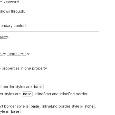
em keyword.
shows through.
ondary content.
ment
>
rty
<
BorderStyle
>>
le properties in one property.
rt border styles are
base
r styles are
base
, inlineStart and inlineEnd border
t border style is
base
, inlineEnd border style is
none
,
yle is
base