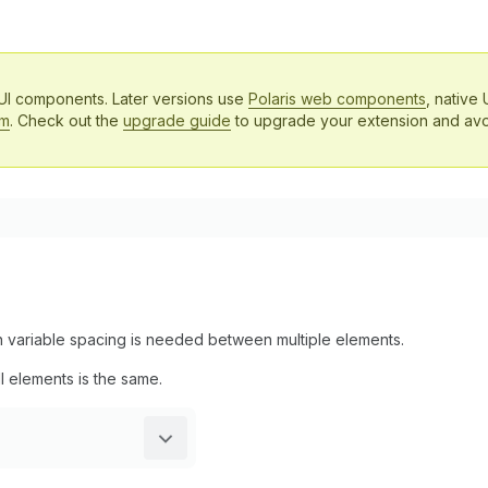
 UI components. Later versions use
Polaris web components
, native 
em
. Check out the
upgrade guide
to upgrade your extension and avo
en variable spacing is needed between multiple elements.
l elements is the same.