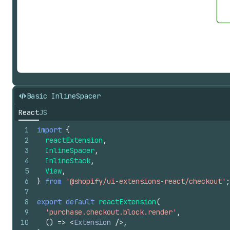
Basic InlineSpacer
React
JS
1
import
{
2
reactExtension
,
3
InlineSpacer
,
4
InlineStack
,
5
View
,
6
}
from
'@shopify/ui-extensions-react/checkout'
;
7
8
export
default
reactExtension
(
9
'purchase.checkout.block.render'
,
10
(
)
=>
<
Extension
/>
,