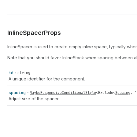
Inline
Spacer
Props
InlineSpacer is used to create empty inline space, typically wh
Note that you should favor InlineStack when spacing between al
id
string
A unique identifier for the component.
spacing
MaybeResponsiveConditionalStyle
<
Exclude
<
Spacing
,
'
Adjust size of the spacer