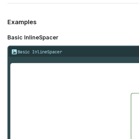
Examples
Basic Inline
Spacer
Basic InlineSpacer