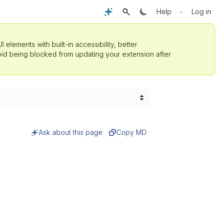
•
Help
Log in
UI elements with built-in accessibility, better
id being blocked from updating your extension after
Ask about this page
Copy MD