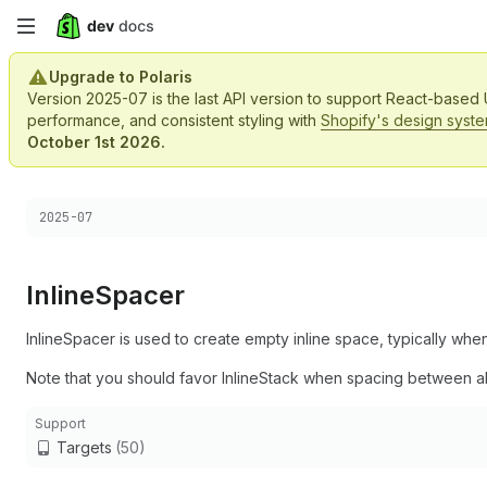
Skip
to
Upgrade to Polaris
Version 2025-07 is the last API version to support React-based
main
performance, and consistent styling with
Shopify's design syst
October 1st 2026.
content
Choose a version:
2025-07
Inline
Spacer
InlineSpacer is used to create empty inline space, typically wh
Note that you should favor InlineStack when spacing between al
Support
Targets
(50)