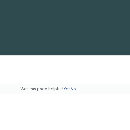
Was this page helpful?
Yes
No