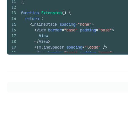
11
)
;
12
13
function
Extension
(
)
{
14
return
(
15
<
InlineStack
spacing
=
"none"
>
16
<
View
border
=
"base"
padding
=
"base"
>
17
        View
18
</
View
>
19
<
InlineSpacer
spacing
=
"loose"
/>
20
<
View
border
=
"base"
padding
=
"base"
>
21
        View
22
</
View
>
23
<
InlineSpacer
spacing
=
"tight"
/>
24
<
View
border
=
"base"
padding
=
"base"
>
25
        View
26
</
View
>
27
<
InlineSpacer
spacing
=
"base"
/>
28
<
View
border
=
"base"
padding
=
"base"
>
29
        View
30
</
View
>
31
</
InlineStack
>
32
)
;
33
}