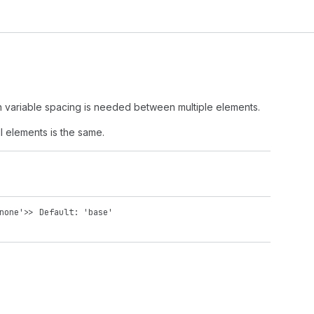
en variable spacing is needed between multiple elements.
l elements is the same.
none'
>>
Default: 'base'