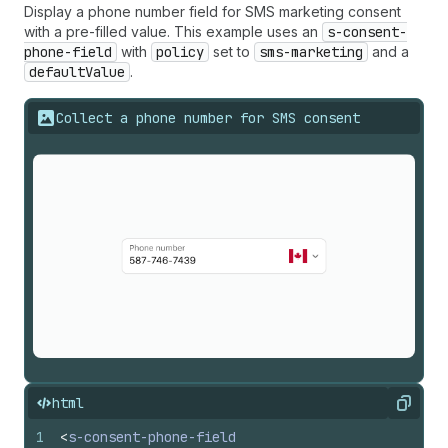
Display a phone number field for SMS marketing consent
with a pre-filled value. This example uses an
s-consent-
phone-field
with
policy
set to
sms-marketing
and a
defaultValue
.
Collect a phone number for SMS consent
html
Copy
1
<
s-consent-phone-field