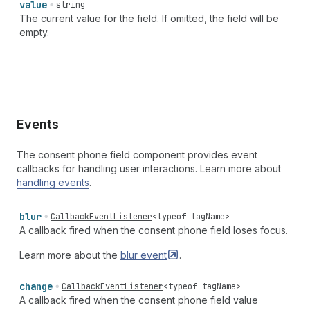
value
string
The current value for the field. If omitted, the field will be
empty.
Events
The consent phone field component provides event
callbacks for handling user interactions. Learn more about
handling events
.
blur
CallbackEventListener
<
typeof
tagName
>
A callback fired when the consent phone field loses focus.
Learn more about the
blur
event
.
change
CallbackEventListener
<
typeof
tagName
>
A callback fired when the consent phone field value