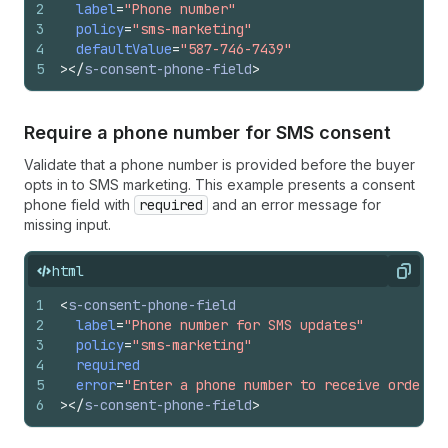
2
label
=
"Phone number"
3
policy
=
"sms-marketing"
4
defaultValue
=
"587-746-7439"
5
>
</
s-consent-phone-field
>
Require a phone number for SMS consent
Validate that a phone number is provided before the buyer
opts in to SMS marketing. This example presents a consent
phone field with
required
and an error message for
missing input.
html
Copy
1
<
s-consent-phone-field
2
label
=
"Phone number for SMS updates"
3
policy
=
"sms-marketing"
4
required
5
error
=
"Enter a phone number to receive order u
6
>
</
s-consent-phone-field
>