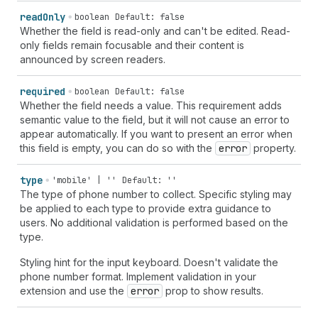
read
Only
boolean
Default: false
Whether the field is read-only and can't be edited. Read-
only fields remain focusable and their content is
announced by screen readers.
required
boolean
Default: false
Whether the field needs a value. This requirement adds
semantic value to the field, but it will not cause an error to
appear automatically. If you want to present an error when
this field is empty, you can do so with the
error
property.
type
'mobile' | ''
Default: ''
The type of phone number to collect. Specific styling may
be applied to each type to provide extra guidance to
users. No additional validation is performed based on the
type.
Styling hint for the input keyboard. Doesn't validate the
phone number format. Implement validation in your
extension and use the
error
prop to show results.