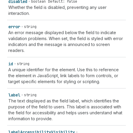
disabled
boolean
Default: false
Whether the field is disabled, preventing any user
interaction.
error
string
An error message displayed below the field to indicate
validation problems. When set, the field is styled with error
indicators and the message is announced to screen
readers.
id
string
A unique identifier for the element. Use this to reference
the element in JavaScript, link labels to form controls, or
target specific elements for styling or scripting.
label
string
The text displayed as the field label, which identifies the
purpose of the field to users. This label is associated with
the field for accessibility and helps users understand what
information to provide.
label
Accessibility
Visibility