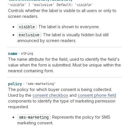
'visible' | 'exclusive'
Default: 'visible'
Controls whether the label is visible to all users or only to
screen readers.
visible
: The label is shown to everyone.
exclusive
: The label is visually hidden but still
announced by screen readers.
name
string
The name attribute for the field, used to identify the field's
value when the form is submitted. Must be unique within the
nearest containing form.
policy
'sms-marketing'
The policy for which buyer consent is being collected.
Used by the
consent checkbox
and
consent phone field
components to identify the type of marketing permission
requested.
sms-marketing
: Represents the policy for SMS
marketing consent.