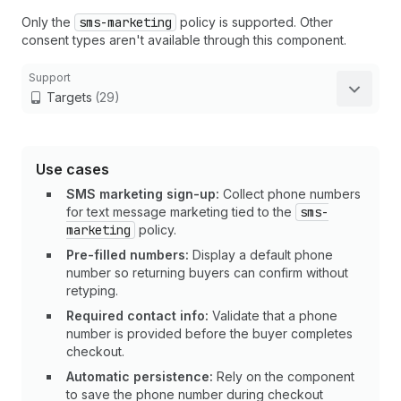
Only the
sms-marketing
policy is supported. Other
consent types aren't available through this component.
Support
Targets
(29)
Use cases
SMS marketing sign-up:
Collect phone numbers
for text message marketing tied to the
sms-
marketing
policy.
Pre-filled numbers:
Display a default phone
number so returning buyers can confirm without
retyping.
Required contact info:
Validate that a phone
number is provided before the buyer completes
checkout.
Automatic persistence:
Rely on the component
to save the phone number during checkout