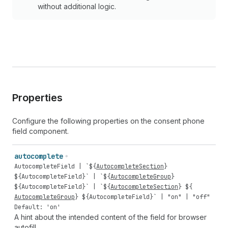
without additional logic.
Properties
Configure the following properties on the consent phone
field component.
autocomplete
AutocompleteField
| `${
AutocompleteSection
}
${
AutocompleteField
}` | `${
AutocompleteGroup
}
${
AutocompleteField
}` | `${
AutocompleteSection
} ${
AutocompleteGroup
} ${
AutocompleteField
}` |
"on"
|
"off"
Default: 'on'
A hint about the intended content of the field for browser
autofill.