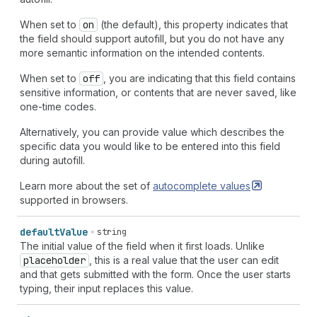
When set to
on
(the default), this property indicates that
the field should support autofill, but you do not have any
more semantic information on the intended contents.
When set to
off
, you are indicating that this field contains
sensitive information, or contents that are never saved, like
one-time codes.
Alternatively, you can provide value which describes the
specific data you would like to be entered into this field
during autofill.
Learn more about the set of
autocomplete
values
supported in browsers.
default
Value
string
The initial value of the field when it first loads. Unlike
placeholder
, this is a real value that the user can edit
and that gets submitted with the form. Once the user starts
typing, their input replaces this value.