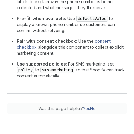
labels to explain why the phone number is being
collected and what messages they'll receive.
Pre-fill when available:
Use
defaultValue
to
display a known phone number so customers can
confirm without retyping.
Pair with consent checkbox:
Use the
consent
checkbox
alongside this component to collect explicit
marketing consent.
Use supported policies:
For SMS marketing, set
policy
to
sms-marketing
so that Shopify can track
consent automatically.
Was this page helpful?
Yes
No