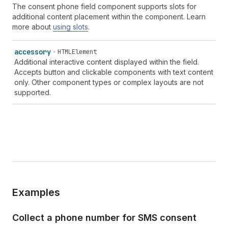
The consent phone field component supports slots for
additional content placement within the component. Learn
more about
using slots
.
accessory
HTMLElement
Additional interactive content displayed within the field.
Accepts button and clickable components with text content
only. Other component types or complex layouts are not
supported.
Examples
Collect a phone number for SMS consent