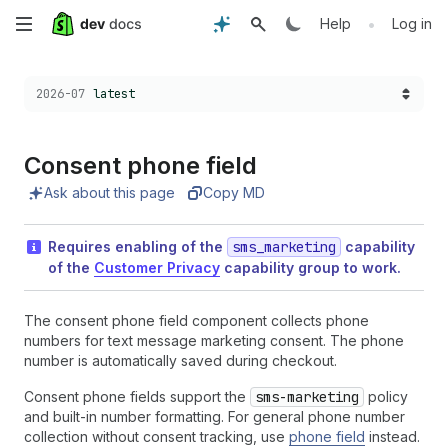
Skip
•
Help
Log in
to
Choose a version:
2026-07
latest
main
content
Consent phone field
Ask about this page
Copy MD
Requires enabling of the
sms_marketing
capability
of the
Customer Privacy
capability group to work.
The consent phone field component collects phone
numbers for text message marketing consent. The phone
number is automatically saved during checkout.
Consent phone fields support the
sms-marketing
policy
and built-in number formatting. For general phone number
collection without consent tracking, use
phone field
instead.