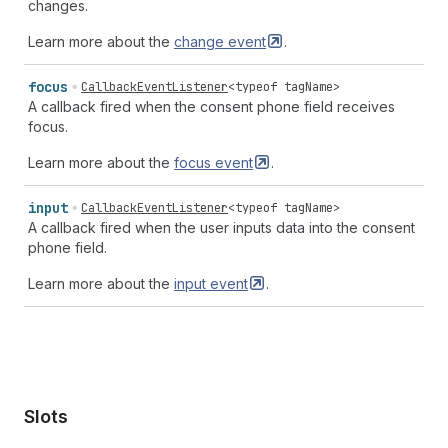
changes.
Learn more about the
change
event
.
focus
CallbackEventListener
<
typeof
tagName
>
A callback fired when the consent phone field receives
focus.
Learn more about the
focus
event
.
input
CallbackEventListener
<
typeof
tagName
>
A callback fired when the user inputs data into the consent
phone field.
Learn more about the
input
event
.
Slots