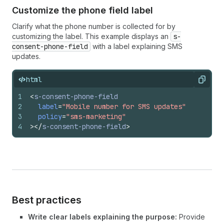
Customize the phone field label
Clarify what the phone number is collected for by
customizing the label. This example displays an
s-
consent-phone-field
with a label explaining SMS
updates.
html
Copy
1
<
s-consent-phone-field
2
label
=
"Mobile number for SMS updates"
3
policy
=
"sms-marketing"
4
>
</
s-consent-phone-field
>
Best practices
Write clear labels explaining the purpose:
Provide