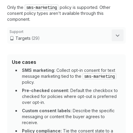
Only the
sms-marketing
policy is supported. Other
consent policy types aren't available through this
component.
Support
Targets
(29)
Use cases
SMS marketing:
Collect opt-in consent for text
message marketing tied to the
sms-marketing
policy.
Pre-checked consent:
Default the checkbox to
checked for policies where opt-out is preferred
over opt-in.
Custom consent labels:
Describe the specific
messaging or content the buyer agrees to
receive.
Policy compliance:
Tie the consent state to a