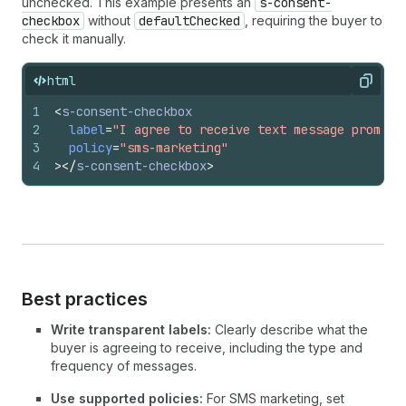
unchecked. This example presents an
s-consent-
checkbox
without
defaultChecked
, requiring the buyer to
check it manually.
html
Copy
1
<
s-consent-checkbox
2
label
=
"I agree to receive text message promoti
3
policy
=
"sms-marketing"
4
>
</
s-consent-checkbox
>
Best practices
Write transparent labels:
Clearly describe what the
buyer is agreeing to receive, including the type and
frequency of messages.
Use supported policies:
For SMS marketing, set