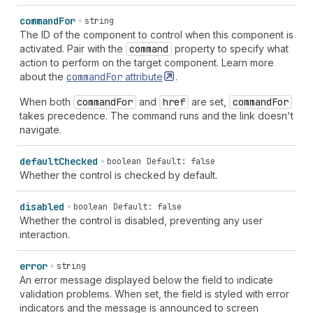
command
For
string
The ID of the component to control when this component is
activated. Pair with the
command
property to specify what
action to perform on the target component. Learn more
about the
command
For
attribute
.
When both
command
For
and
href
are set,
command
For
takes precedence. The command runs and the link doesn't
navigate.
default
Checked
boolean
Default: false
Whether the control is checked by default.
disabled
boolean
Default: false
Whether the control is disabled, preventing any user
interaction.
error
string
An error message displayed below the field to indicate
validation problems. When set, the field is styled with error
indicators and the message is announced to screen