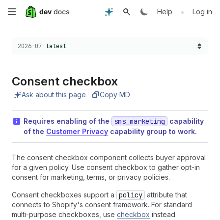
Skip
•
Help
Log in
to
Choose a version:
2026-07
latest
main
content
Consent checkbox
Ask about this page
Copy MD
Requires enabling of the
sms_marketing
capability
of the
Customer Privacy
capability group to work.
The consent checkbox component collects buyer approval
for a given policy. Use consent checkbox to gather opt-in
consent for marketing, terms, or privacy policies.
Consent checkboxes support a
policy
attribute that
connects to Shopify's consent framework. For standard
multi-purpose checkboxes, use
checkbox
instead.