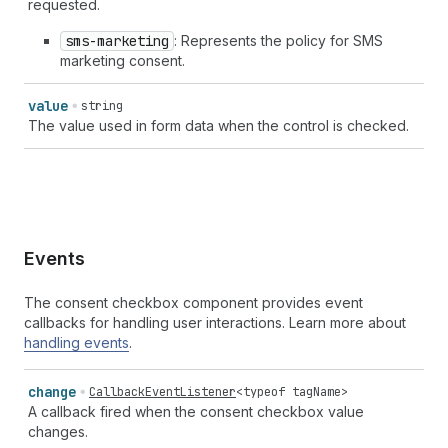
requested.
sms-marketing
: Represents the policy for SMS
marketing consent.
value
string
The value used in form data when the control is checked.
Events
The consent checkbox component provides event
callbacks for handling user interactions. Learn more about
handling events
.
change
CallbackEventListener
<
typeof
tagName
>
A callback fired when the consent checkbox value
changes.