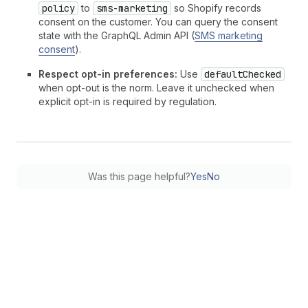
policy
to
sms-marketing
so Shopify records
consent on the customer. You can query the consent
state with the GraphQL Admin API (
SMS marketing
consent
).
Respect opt-in preferences:
Use
defaultChecked
when opt-out is the norm. Leave it unchecked when
explicit opt-in is required by regulation.
Was this page helpful?
Yes
No