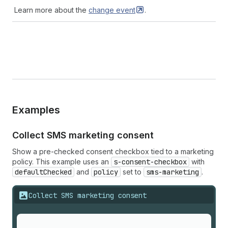
Learn more about the
change
event
.
Examples
Collect SMS marketing consent
Show a pre-checked consent checkbox tied to a marketing
policy. This example uses an
s-consent-checkbox
with
defaultChecked
and
policy
set to
sms-marketing
.
Collect SMS marketing consent