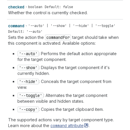
checked
boolean
Default: false
Whether the control is currently checked.
command
'--auto' | '--show' | '--hide' | '--toggle'
Default: '--auto'
Sets the action the
command
For
target should take when
this component is activated. Available options:
'--auto'
: Performs the default action appropriate
for the target component.
'--show'
: Displays the target component if it's
currently hidden.
'--hide'
: Conceals the target component from
view.
'--toggle'
: Alternates the target component
between visible and hidden states.
'--copy'
: Copies the target clipboard item.
The supported actions vary by target component type.
Learn more about the
command
attribute
.