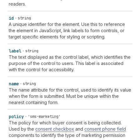
readers.
id
string
A unique identifier for the element. Use this to reference
the element in JavaScript, link labels to form controls, or
target specific elements for styling or scripting.
label
string
The text displayed as the control label, which identifies the
purpose of the control to users. This label is associated
with the control for accessibility.
name
string
The name attribute for the control, used to identify its value
when the form is submitted. Must be unique within the
nearest containing form.
policy
'sms-marketing'
The policy for which buyer consent is being collected.
Used by the
consent checkbox
and
consent phone field
components to identify the type of marketing permission