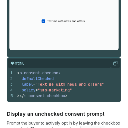
html
Copy
1
<
s-consent-checkbox
2
defaultChecked
3
label
=
"Text me with news and offers"
4
policy
=
"sms-marketing"
5
>
</
s-consent-checkbox
>
Display an unchecked consent prompt
Prompt the buyer to actively opt in by leaving the checkbox