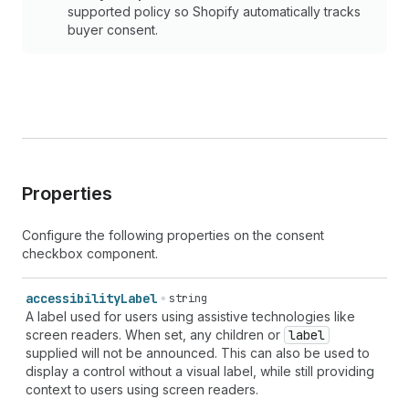
supported policy so Shopify automatically tracks
buyer consent.
Properties
Configure the following properties on the consent
checkbox component.
accessibility
Label
string
A label used for users using assistive technologies like
screen readers. When set, any children or
label
supplied will not be announced. This can also be used to
display a control without a visual label, while still providing
context to users using screen readers.