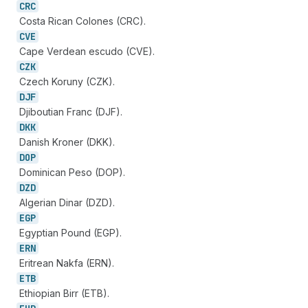
CRC
Costa Rican Colones (CRC).
CVE
Cape Verdean escudo (CVE).
CZK
Czech Koruny (CZK).
DJF
Djiboutian Franc (DJF).
DKK
Danish Kroner (DKK).
DOP
Dominican Peso (DOP).
DZD
Algerian Dinar (DZD).
EGP
Egyptian Pound (EGP).
ERN
Eritrean Nakfa (ERN).
ETB
Ethiopian Birr (ETB).