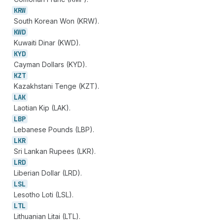
KRW
South Korean Won (KRW).
KWD
Kuwaiti Dinar (KWD).
KYD
Cayman Dollars (KYD).
KZT
Kazakhstani Tenge (KZT).
LAK
Laotian Kip (LAK).
LBP
Lebanese Pounds (LBP).
LKR
Sri Lankan Rupees (LKR).
LRD
Liberian Dollar (LRD).
LSL
Lesotho Loti (LSL).
LTL
Lithuanian Litai (LTL).