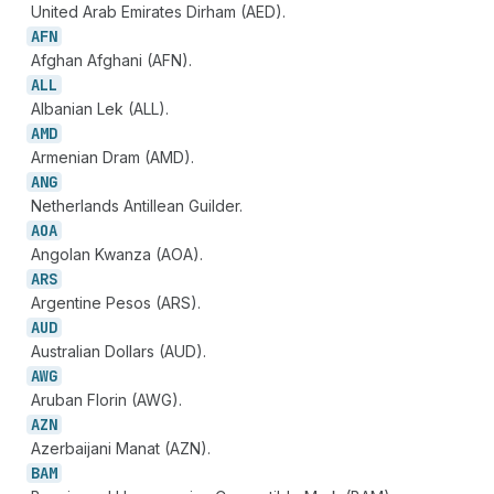
United Arab Emirates Dirham (AED).
AFN
Afghan Afghani (AFN).
ALL
Albanian Lek (ALL).
AMD
Armenian Dram (AMD).
ANG
Netherlands Antillean Guilder.
AOA
Angolan Kwanza (AOA).
ARS
Argentine Pesos (ARS).
AUD
Australian Dollars (AUD).
AWG
Aruban Florin (AWG).
AZN
Azerbaijani Manat (AZN).
BAM