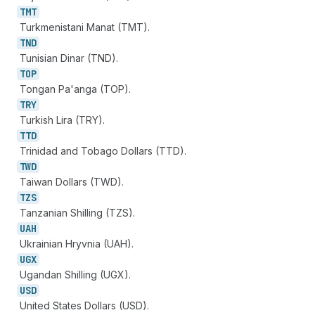
TMT
Turkmenistani Manat (TMT).
TND
Tunisian Dinar (TND).
TOP
Tongan Pa'anga (TOP).
TRY
Turkish Lira (TRY).
TTD
Trinidad and Tobago Dollars (TTD).
TWD
Taiwan Dollars (TWD).
TZS
Tanzanian Shilling (TZS).
UAH
Ukrainian Hryvnia (UAH).
UGX
Ugandan Shilling (UGX).
USD
United States Dollars (USD).