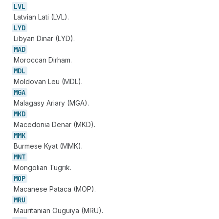
LVL
Latvian Lati (LVL).
LYD
Libyan Dinar (LYD).
MAD
Moroccan Dirham.
MDL
Moldovan Leu (MDL).
MGA
Malagasy Ariary (MGA).
MKD
Macedonia Denar (MKD).
MMK
Burmese Kyat (MMK).
MNT
Mongolian Tugrik.
MOP
Macanese Pataca (MOP).
MRU
Mauritanian Ouguiya (MRU).