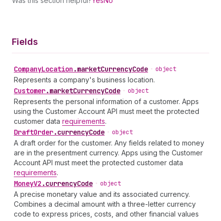
Was this section helpful?
Yes
No
Fields
Company
Location
.
marketCurrencyCode
•
object
Represents a company's business location.
Customer
.
marketCurrencyCode
•
object
Represents the personal information of a customer. Apps
using the Customer Account API must meet the protected
customer data
requirements
.
Draft
Order
.
currencyCode
•
object
A draft order for the customer. Any fields related to money
are in the presentment currency. Apps using the Customer
Account API must meet the protected customer data
requirements
.
Money
V2
.
currencyCode
•
object
A precise monetary value and its associated currency.
Combines a decimal amount with a three-letter currency
code to express prices, costs, and other financial values