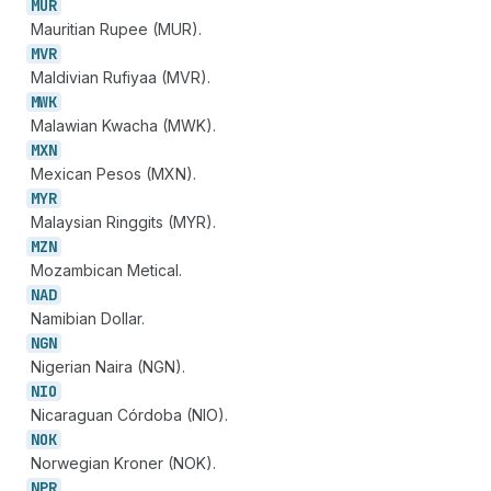
MUR
Mauritian Rupee (MUR).
MVR
Maldivian Rufiyaa (MVR).
MWK
Malawian Kwacha (MWK).
MXN
Mexican Pesos (MXN).
MYR
Malaysian Ringgits (MYR).
MZN
Mozambican Metical.
NAD
Namibian Dollar.
NGN
Nigerian Naira (NGN).
NIO
Nicaraguan Córdoba (NIO).
NOK
Norwegian Kroner (NOK).
NPR