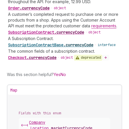
throughout the API. For example, 12.99 USD.
Order
.
currencyCode
•
object
A customer’s completed request to purchase one or more
products from a shop. Apps using the Customer Account
API must meet the protected customer data
requirements
.
Subscription
Contract
.
currencyCode
•
object
A Subscription Contract.
Subscription
Contract
Base
.
currencyCode
•
interface
The common fields of a subscription contract.
Checkout
.
currencyCode
deprecated
•
object
Was this section helpful?
Yes
No
Map
Fields with this enum
Company
<-|
Location
.
marketCurrencyCode