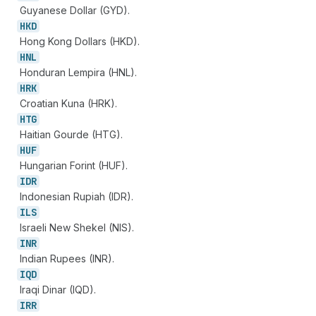
Guyanese Dollar (GYD).
HKD
Hong Kong Dollars (HKD).
HNL
Honduran Lempira (HNL).
HRK
Croatian Kuna (HRK).
HTG
Haitian Gourde (HTG).
HUF
Hungarian Forint (HUF).
IDR
Indonesian Rupiah (IDR).
ILS
Israeli New Shekel (NIS).
INR
Indian Rupees (INR).
IQD
Iraqi Dinar (IQD).
IRR