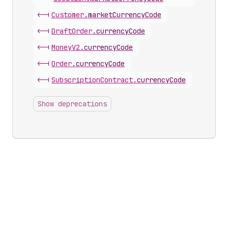
<-|
Customer
.
marketCurrencyCode
<-|
Draft
Order
.
currencyCode
<-|
Money
V2
.
currencyCode
<-|
Order
.
currencyCode
<-|
Subscription
Contract
.
currencyCode
Show deprecations