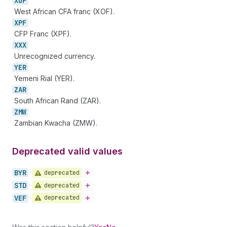
XOF
West African CFA franc (XOF).
XPF
CFP Franc (XPF).
XXX
Unrecognized currency.
YER
Yemeni Rial (YER).
ZAR
South African Rand (ZAR).
ZMW
Zambian Kwacha (ZMW).
Deprecated valid values
BYR
deprecated
•
STD
deprecated
•
VEF
deprecated
•