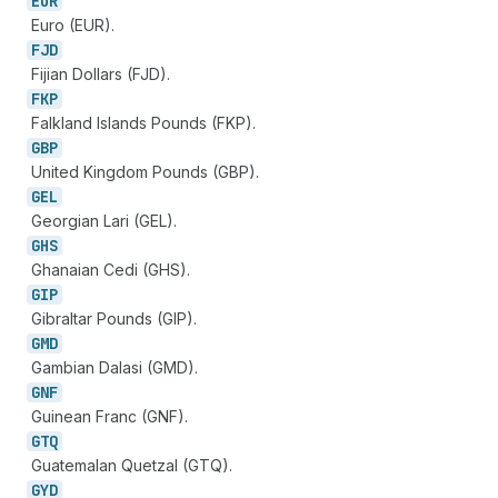
EUR
Euro (EUR).
FJD
Fijian Dollars (FJD).
FKP
Falkland Islands Pounds (FKP).
GBP
United Kingdom Pounds (GBP).
GEL
Georgian Lari (GEL).
GHS
Ghanaian Cedi (GHS).
GIP
Gibraltar Pounds (GIP).
GMD
Gambian Dalasi (GMD).
GNF
Guinean Franc (GNF).
GTQ
Guatemalan Quetzal (GTQ).
GYD