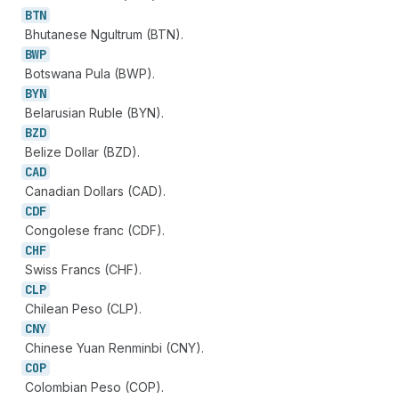
BTN
Bhutanese Ngultrum (BTN).
BWP
Botswana Pula (BWP).
BYN
Belarusian Ruble (BYN).
BZD
Belize Dollar (BZD).
CAD
Canadian Dollars (CAD).
CDF
Congolese franc (CDF).
CHF
Swiss Francs (CHF).
CLP
Chilean Peso (CLP).
CNY
Chinese Yuan Renminbi (CNY).
COP
Colombian Peso (COP).