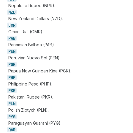
Nepalese Rupee (NPR).
NZD
New Zealand Dollars (NZD).
OMR
Omani Rial (OMR).
PAB
Panamian Balboa (PAB).
PEN
Peruvian Nuevo Sol (PEN).
PGK
Papua New Guinean Kina (PGK).
PHP
Philippine Peso (PHP).
PKR
Pakistani Rupee (PKR).
PLN
Polish Zlotych (PLN).
PYG
Paraguayan Guarani (PYG).
QAR