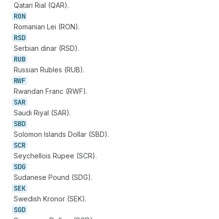
Qatari Rial (QAR).
RON
Romanian Lei (RON).
RSD
Serbian dinar (RSD).
RUB
Russian Rubles (RUB).
RWF
Rwandan Franc (RWF).
SAR
Saudi Riyal (SAR).
SBD
Solomon Islands Dollar (SBD).
SCR
Seychellois Rupee (SCR).
SDG
Sudanese Pound (SDG).
SEK
Swedish Kronor (SEK).
SGD