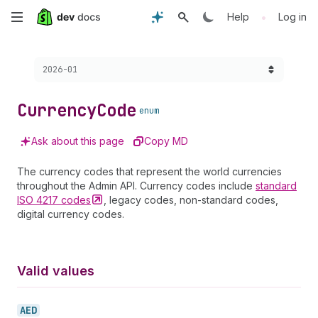
Skip
•
Help
Log in
to
Choose a version:
2026-01
main
content
Currency
Code
enum
Ask about this page
Copy MD
The currency codes that represent the world currencies
throughout the Admin API. Currency codes include
standard
ISO 4217
codes
, legacy codes, non-standard codes,
digital currency codes.
Valid values
AED