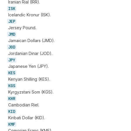
Iranian Rial (IRR).
ISK
Icelandic Kronur (ISK).
JEP
Jersey Pound.
JMD
Jamaican Dollars (JMD).
JOD
Jordanian Dinar (JOD).
JPY
Japanese Yen (JPY).
KES
Kenyan Shilling (KES).
KGS
Kyrgyzstani Som (KGS).
KHR
Cambodian Riel.
KID
Kiribati Dollar (KID).
KMF
Comorian Franc (KMF).