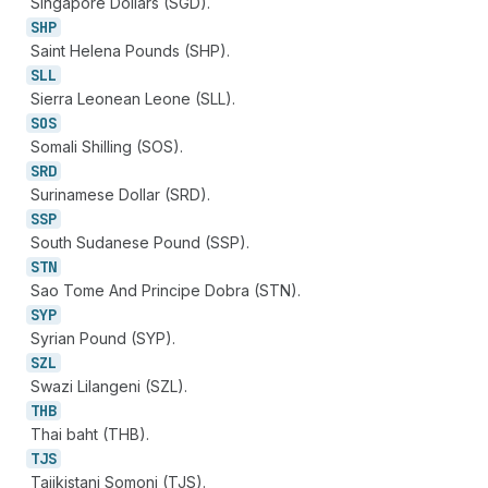
Singapore Dollars (SGD).
SHP
Saint Helena Pounds (SHP).
SLL
Sierra Leonean Leone (SLL).
SOS
Somali Shilling (SOS).
SRD
Surinamese Dollar (SRD).
SSP
South Sudanese Pound (SSP).
STN
Sao Tome And Principe Dobra (STN).
SYP
Syrian Pound (SYP).
SZL
Swazi Lilangeni (SZL).
THB
Thai baht (THB).
TJS
Tajikistani Somoni (TJS).