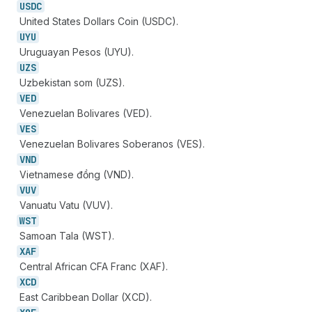
USDC
United States Dollars Coin (USDC).
UYU
Uruguayan Pesos (UYU).
UZS
Uzbekistan som (UZS).
VED
Venezuelan Bolivares (VED).
VES
Venezuelan Bolivares Soberanos (VES).
VND
Vietnamese đồng (VND).
VUV
Vanuatu Vatu (VUV).
WST
Samoan Tala (WST).
XAF
Central African CFA Franc (XAF).
XCD
East Caribbean Dollar (XCD).