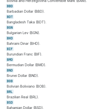
Bosnia and Herzegovina Convertible Mark (BAM).
BBD
Barbadian Dollar (BBD).
BDT
Bangladesh Taka (BDT).
BGN
Bulgarian Lev (BGN).
BHD
Bahraini Dinar (BHD).
BIF
Burundian Franc (BIF).
BMD
Bermudian Dollar (BMD).
BND
Brunei Dollar (BND).
BOB
Bolivian Boliviano (BOB).
BRL
Brazilian Real (BRL).
BSD
Bahamian Dollar (BSD).