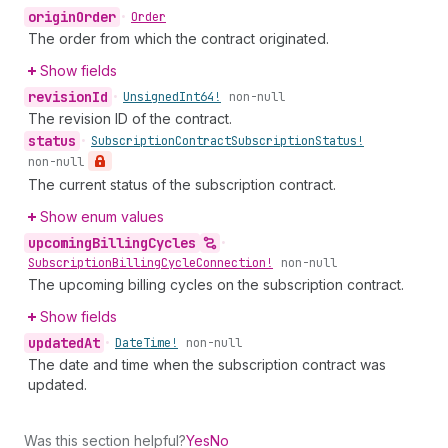
origin
Order
•
Order
The order from which the contract originated.
Show fields
revision
Id
•
Unsigned
Int64!
non-null
The revision ID of the contract.
status
•
Subscription
Contract
Subscription
Status!
non-null
The current status of the subscription contract.
Show enum values
upcoming
Billing
Cycles
•
Subscription
Billing
Cycle
Connection!
non-null
The upcoming billing cycles on the subscription contract.
Show fields
updated
At
•
Date
Time!
non-null
The date and time when the subscription contract was
updated.
Was this section helpful?
Yes
No