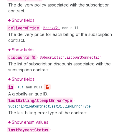
The delivery policy associated with the subscription
contract.
Show fields
delivery
Price
•
Money
V2!
non-null
The delivery price for each billing of the subscription
contract.
Show fields
discounts
•
Subscription
Discount
Connection
The list of subscription discounts associated with the
subscription contract.
Show fields
id
•
ID!
non-null
A globally-unique ID.
last
Billing
Attempt
Error
Type
•
Subscription
Contract
Last
Billing
Error
Type
The last billing error type of the contract.
Show enum values
last
Payment
Status
•