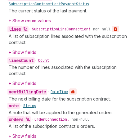
Subscription
Contract
Last
Payment
Status
The current status of the last payment.
Show enum values
lines
•
Subscription
Line
Connection!
non-null
A list of subscription lines associated with the subscription
contract.
Show fields
lines
Count
•
Count
The number of lines associated with the subscription
contract.
Show fields
next
Billing
Date
•
Date
Time
The next billing date for the subscription contract.
note
•
String
A note that will be applied to the generated orders.
orders
•
Order
Connection!
non-null
A list of the subscription contract's orders.
Show fields