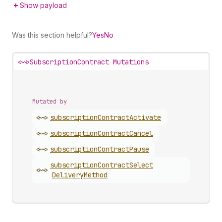
Show payload
Was this section helpful?
Yes
No
<~>
SubscriptionContract Mutations
Mutated by
<~>
subscription
Contract
Activate
<~>
subscription
Contract
Cancel
<~>
subscription
Contract
Pause
subscription
Contract
Select
<~>
Delivery
Method