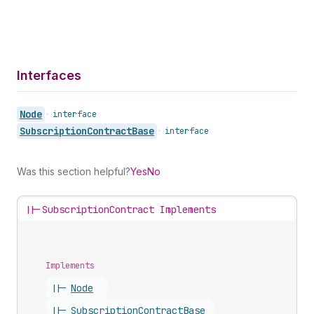
Interfaces
Node
•
interface
Subscription
Contract
Base
•
interface
Was this section helpful?
Yes
No
||-
SubscriptionContract Implements
Implements
||-
Node
||-
Subscription
Contract
Base