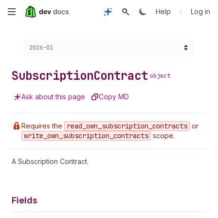
Skip
•
Help
Log in
to
Choose a version:
2026-01
main
content
Subscription
Contract
object
Ask about this page
Copy MD
Requires the
read
_own
_subscription
_contracts
or
write
_own
_subscription
_contracts
scope.
A Subscription Contract.
Fields