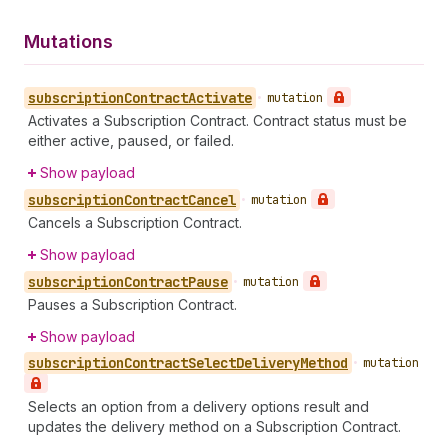
Mutations
subscription
Contract
Activate
•
mutation
Activates a Subscription Contract. Contract status must be
either active, paused, or failed.
Show payload
subscription
Contract
Cancel
•
mutation
Cancels a Subscription Contract.
Show payload
subscription
Contract
Pause
•
mutation
Pauses a Subscription Contract.
Show payload
subscription
Contract
Select
Delivery
Method
•
mutation
Selects an option from a delivery options result and
updates the delivery method on a Subscription Contract.