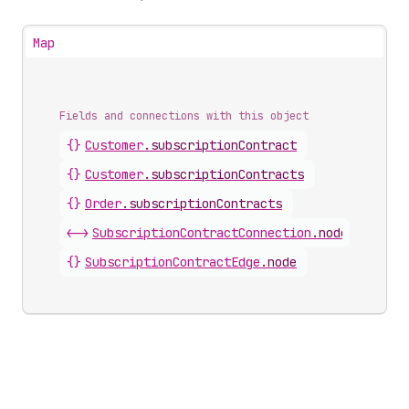
Map
Fields and connections with this object
{}
Customer
.
subscriptionContract
{}
Customer
.
subscriptionContracts
{}
Order
.
subscriptionContracts
<->
SubscriptionContractConnection
.
nodes
{}
SubscriptionContractEdge
.
node