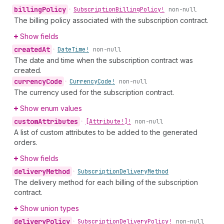
billing
Policy
•
Subscription
Billing
Policy!
non-null
The billing policy associated with the subscription contract.
Show fields
created
At
•
Date
Time!
non-null
The date and time when the subscription contract was
created.
currency
Code
•
Currency
Code!
non-null
The currency used for the subscription contract.
Show enum values
custom
Attributes
•
[Attribute!]!
non-null
A list of custom attributes to be added to the generated
orders.
Show fields
delivery
Method
•
Subscription
Delivery
Method
The delivery method for each billing of the subscription
contract.
Show union types
delivery
Policy
•
Subscription
Delivery
Policy!
non-null