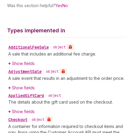
Was this section helpful?
Yes
No
Types implemented in
Additional
Fee
Sale
•
object
A sale that includes an additional fee charge.
Show fields
Adjustment
Sale
•
object
A sale event that results in an adjustment to the order price.
Show fields
Applied
Gift
Card
•
object
The details about the gift card used on the checkout.
Show fields
Checkout
•
object
A container for information required to checkout items and
pay. Apps using the Customer Account API must meet the