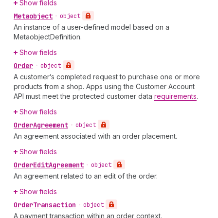
Show fields
Metaobject
•
object
An instance of a user-defined model based on a
MetaobjectDefinition.
Show fields
Order
•
object
A customer’s completed request to purchase one or more
products from a shop. Apps using the Customer Account
API must meet the protected customer data
requirements
.
Show fields
Order
Agreement
•
object
An agreement associated with an order placement.
Show fields
Order
Edit
Agreement
•
object
An agreement related to an edit of the order.
Show fields
Order
Transaction
•
object
A payment transaction within an order context.