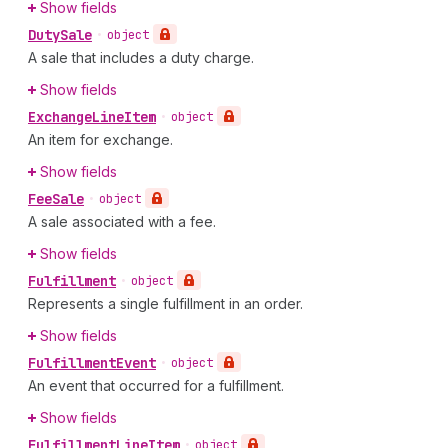
Show fields
Duty
Sale
•
object
A sale that includes a duty charge.
Show fields
Exchange
Line
Item
•
object
An item for exchange.
Show fields
Fee
Sale
•
object
A sale associated with a fee.
Show fields
Fulfillment
•
object
Represents a single fulfillment in an order.
Show fields
Fulfillment
Event
•
object
An event that occurred for a fulfillment.
Show fields
Fulfillment
Line
Item
•
object