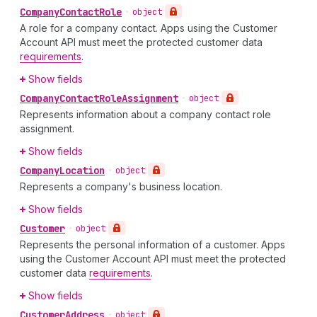
Company
Contact
Role
•
object
A role for a company contact. Apps using the Customer
Account API must meet the protected customer data
requirements
.
Show fields
Company
Contact
Role
Assignment
•
object
Represents information about a company contact role
assignment.
Show fields
Company
Location
•
object
Represents a company's business location.
Show fields
Customer
•
object
Represents the personal information of a customer. Apps
using the Customer Account API must meet the protected
customer data
requirements
.
Show fields
Customer
Address
•
object