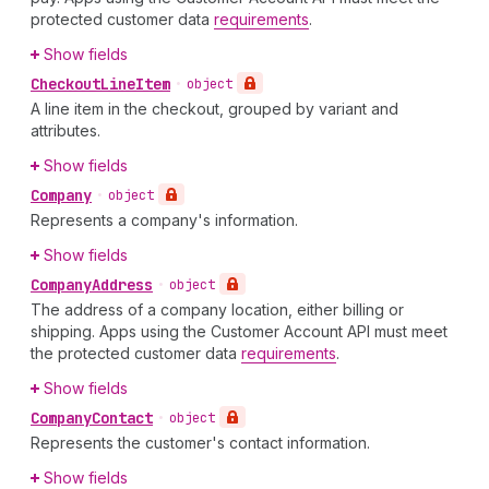
protected customer data
requirements
.
Show fields
Checkout
Line
Item
•
object
A line item in the checkout, grouped by variant and
attributes.
Show fields
Company
•
object
Represents a company's information.
Show fields
Company
Address
•
object
The address of a company location, either billing or
shipping. Apps using the Customer Account API must meet
the protected customer data
requirements
.
Show fields
Company
Contact
•
object
Represents the customer's contact information.
Show fields