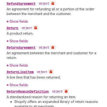
Refund
Agreement
•
object
An agreement for refunding all or a portion of the order
between the merchant and the customer.
Show fields
Return
•
object
A product return.
Show fields
Return
Agreement
•
object
An agreement between the merchant and customer for a
return.
Show fields
Return
Line
Item
•
object
A line item that has been returned.
Show fields
Return
Reason
Definition
•
object
A standardized reason for returning an item.
Shopify offers an expanded library of return reasons
available to all merchants