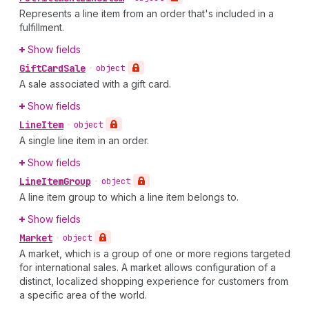
Represents a line item from an order that's included in a
fulfillment.
Show fields
Gift
Card
Sale
•
object
A sale associated with a gift card.
Show fields
Line
Item
•
object
A single line item in an order.
Show fields
Line
Item
Group
•
object
A line item group to which a line item belongs to.
Show fields
Market
•
object
A market, which is a group of one or more regions targeted
for international sales. A market allows configuration of a
distinct, localized shopping experience for customers from
a specific area of the world.