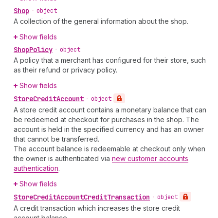
Shop
•
object
A collection of the general information about the shop.
Show fields
Shop
Policy
•
object
A policy that a merchant has configured for their store, such
as their refund or privacy policy.
Show fields
Store
Credit
Account
•
object
A store credit account contains a monetary balance that can
be redeemed at checkout for purchases in the shop. The
account is held in the specified currency and has an owner
that cannot be transferred.
The account balance is redeemable at checkout only when
the owner is authenticated via
new customer accounts
authentication
.
Show fields
Store
Credit
Account
Credit
Transaction
•
object
A credit transaction which increases the store credit
account balance.