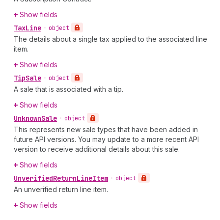
Show fields
Tax
Line
•
object
The details about a single tax applied to the associated line
item.
Show fields
Tip
Sale
•
object
A sale that is associated with a tip.
Show fields
Unknown
Sale
•
object
This represents new sale types that have been added in
future API versions. You may update to a more recent API
version to receive additional details about this sale.
Show fields
Unverified
Return
Line
Item
•
object
An unverified return line item.
Show fields