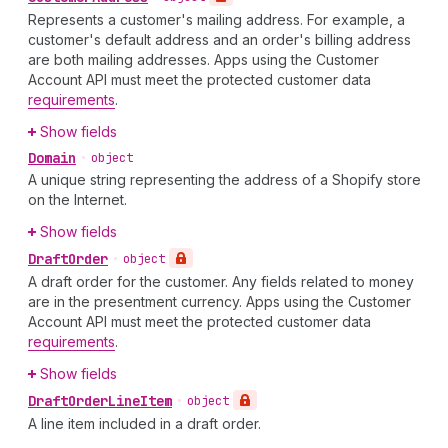
Represents a customer's mailing address. For example, a
customer's default address and an order's billing address
are both mailing addresses. Apps using the Customer
Account API must meet the protected customer data
requirements
.
Show fields
Domain
•
object
A unique string representing the address of a Shopify store
on the Internet.
Show fields
Draft
Order
•
object
A draft order for the customer. Any fields related to money
are in the presentment currency. Apps using the Customer
Account API must meet the protected customer data
requirements
.
Show fields
Draft
Order
Line
Item
•
object
A line item included in a draft order.