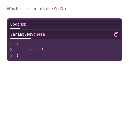
Was this section helpful?
Yes
No
Code
Map
Variables
Schema
Copy
1
{
2
"id"
:
""
3
}