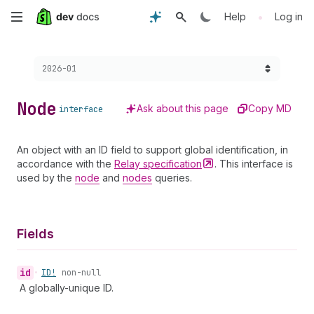
Skip
•
Help
Log in
to
Choose a version:
2026-01
main
content
Node
Ask about this page
Copy MD
interface
An object with an ID field to support global identification, in
accordance with the
Relay
specification
. This interface is
used by the
node
and
nodes
queries.
Fields
id
•
ID!
non-null
A globally-unique ID.