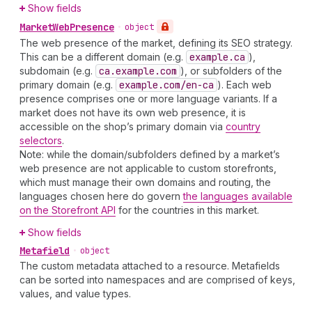
Show fields
Market
Web
Presence
•
object
The web presence of the market, defining its SEO strategy.
This can be a different domain (e.g.
example.ca
),
subdomain (e.g.
ca.example.com
), or subfolders of the
primary domain (e.g.
example.com
/en-ca
). Each web
presence comprises one or more language variants. If a
market does not have its own web presence, it is
accessible on the shop’s primary domain via
country
selectors
.
Note: while the domain/subfolders defined by a market’s
web presence are not applicable to custom storefronts,
which must manage their own domains and routing, the
languages chosen here do govern
the languages available
on the Storefront API
for the countries in this market.
Show fields
Metafield
•
object
The custom metadata attached to a resource. Metafields
can be sorted into namespaces and are comprised of keys,
values, and value types.