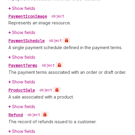
Show fields
Payment
Icon
Image
•
object
Represents an image resource.
Show fields
Payment
Schedule
•
object
A single payment schedule defined in the payment terms.
Show fields
Payment
Terms
•
object
The payment terms associated with an order or draft order.
Show fields
Product
Sale
•
object
A sale associated with a product.
Show fields
Refund
•
object
The record of refunds issued to a customer.
Show fields