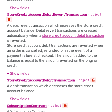
Show fields
Store
Credit
Account
Debit
Revert
Transaction
•
object
A debit revert transaction which increases the store credit
account balance. Debit revert transactions are created
automatically when a
store credit account debit transaction
is reverted.
Store credit account debit transactions are reverted when
an order is cancelled, refunded or in the event of a
payment failure at checkout. The amount added to the
balance is equal to the amount reverted on the original
credit.
Show fields
Store
Credit
Account
Debit
Transaction
•
object
A debit transaction which decreases the store credit
account balance.
Show fields
Subscription
Contract
•
object
A Subscription Contract.