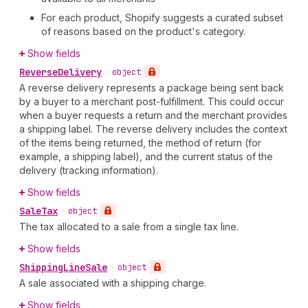
For each product, Shopify suggests a curated subset
of reasons based on the product's category.
Show fields
Reverse
Delivery
•
object
A reverse delivery represents a package being sent back
by a buyer to a merchant post-fulfillment. This could occur
when a buyer requests a return and the merchant provides
a shipping label. The reverse delivery includes the context
of the items being returned, the method of return (for
example, a shipping label), and the current status of the
delivery (tracking information).
Show fields
Sale
Tax
•
object
The tax allocated to a sale from a single tax line.
Show fields
Shipping
Line
Sale
•
object
A sale associated with a shipping charge.
Show fields