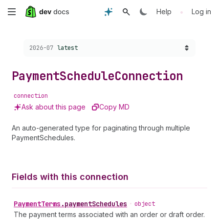
Skip
•
Help
Log in
to
Choose a version:
2026-07
latest
main
content
Payment
Schedule
Connection
connection
Ask about this page
Copy MD
An auto-generated type for paginating through multiple
PaymentSchedules.
Fields with this connection
Payment
Terms
.
paymentSchedules
•
object
The payment terms associated with an order or draft order.