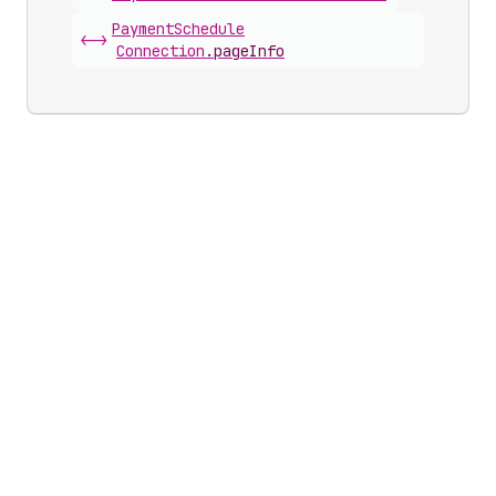
Payment
Schedule
<->
Connection
.
pageInfo