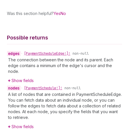
Was this section helpful?
Yes
No
Possible returns
edges
•
[Payment
Schedule
Edge!]!
non-null
The connection between the node and its parent. Each
edge contains a minimum of the edge's cursor and the
node.
Show fields
nodes
•
[Payment
Schedule!]!
non-null
A list of nodes that are contained in PaymentScheduleEdge.
You can fetch data about an individual node, or you can
follow the edges to fetch data about a collection of related
nodes. At each node, you specify the fields that you want
to retrieve.
Show fields