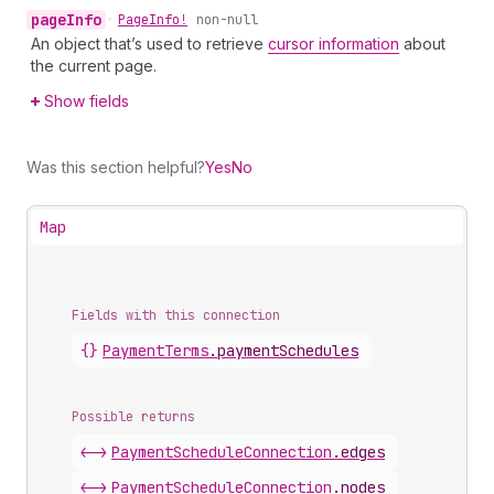
page
Info
•
Page
Info!
non-null
An object that’s used to retrieve
cursor information
about
the current page.
Show fields
Was this section helpful?
Yes
No
Map
Fields with this connection
{}
Payment
Terms
.
paymentSchedules
Possible returns
<->
Payment
Schedule
Connection
.
edges
<->
Payment
Schedule
Connection
.
nodes