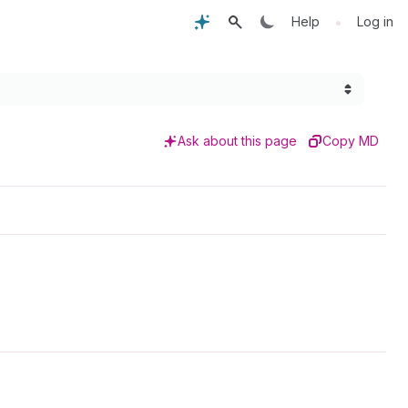
•
Help
Log in
Ask about this page
Copy MD