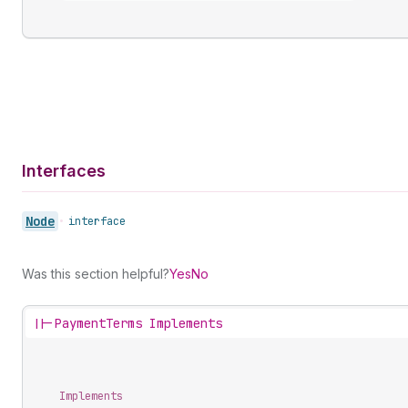
Interfaces
Node
•
interface
Was this section helpful?
Yes
No
||-
PaymentTerms Implements
Implements