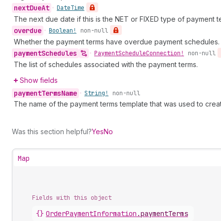
next
Due
At
•
Date
Time
The next due date if this is the NET or FIXED type of payment t
overdue
•
Boolean!
non-null
Whether the payment terms have overdue payment schedules.
payment
Schedules
•
Payment
Schedule
Connection!
non-null
The list of schedules associated with the payment terms.
Show fields
payment
Terms
Name
•
String!
non-null
The name of the payment terms template that was used to crea
Was this section helpful?
Yes
No
Map
Fields with this object
{}
OrderPaymentInformation
.
paymentTerms