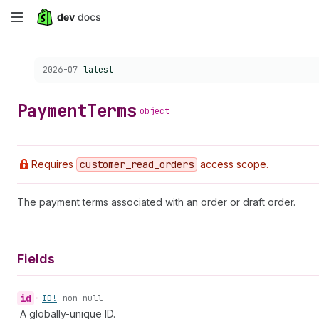
Skip
to
Choose a version:
2026-07
latest
main
content
Payment
Terms
object
Requires
customer
_read
_orders
access scope.
The payment terms associated with an order or draft order.
Fields
id
•
ID!
non-null
A globally-unique ID.