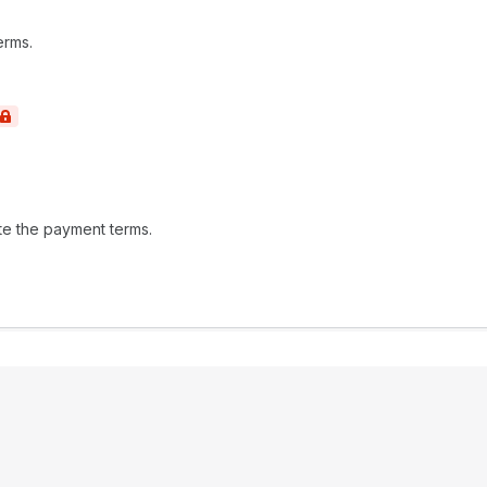
erms.
te the payment terms.