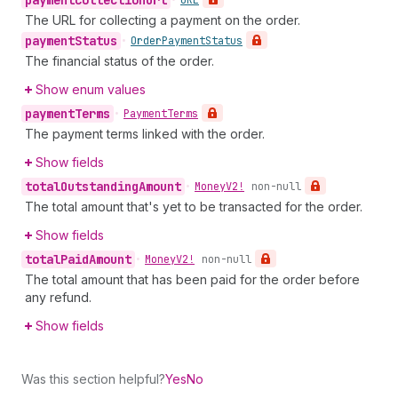
payment
Collection
Url
•
URL
The URL for collecting a payment on the order.
payment
Status
•
Order
Payment
Status
The financial status of the order.
Show enum values
payment
Terms
•
Payment
Terms
The payment terms linked with the order.
Show fields
total
Outstanding
Amount
•
Money
V2!
non-null
The total amount that's yet to be transacted for the order.
Show fields
total
Paid
Amount
•
Money
V2!
non-null
The total amount that has been paid for the order before
any refund.
Show fields
Was this section helpful?
Yes
No