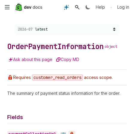
Skip
•
Help
Log in
to
Choose a version:
2026-07
latest
main
content
Order
Payment
Information
object
Ask about this page
Copy MD
Requires
customer
_read
_orders
access scope.
The summary of payment status information for the order.
Fields