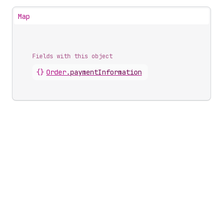
Map
Fields with this object
{}
Order
.
paymentInformation