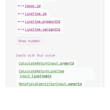
<-|
Image
.
id
<-|
Line
Item
.
id
<-|
Line
Item
.
productId
<-|
Line
Item
.
variantId
Show hidden
Inputs with this scalar
Calculate
Return
Input
.
orderId
Calculate
Return
Line
Item
Input
.
lineItemId
Metafield
Identifier
Input
.
ownerId
Metafields
Set
Input
.
ownerId
Requested
Line
Item
Input
.
lineItemId
Requested
Line
Item