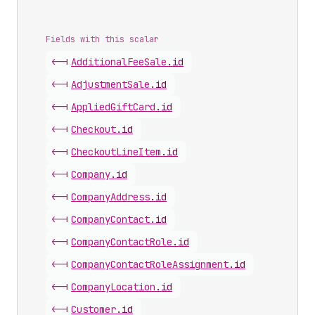
Fields with this scalar
<-|
Additional
Fee
Sale
.
id
<-|
Adjustment
Sale
.
id
<-|
Applied
Gift
Card
.
id
<-|
Checkout
.
id
<-|
Checkout
Line
Item
.
id
<-|
Company
.
id
<-|
Company
Address
.
id
<-|
Company
Contact
.
id
<-|
Company
Contact
Role
.
id
<-|
Company
Contact
Role
Assignment
.
id
<-|
Company
Location
.
id
<-|
Customer
.
id