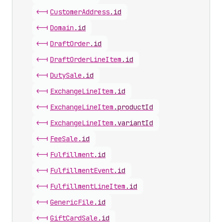
<-|
Customer
Address
.
id
<-|
Domain
.
id
<-|
Draft
Order
.
id
<-|
Draft
Order
Line
Item
.
id
<-|
Duty
Sale
.
id
<-|
Exchange
Line
Item
.
id
<-|
Exchange
Line
Item
.
productId
<-|
Exchange
Line
Item
.
variantId
<-|
Fee
Sale
.
id
<-|
Fulfillment
.
id
<-|
Fulfillment
Event
.
id
<-|
Fulfillment
Line
Item
.
id
<-|
Generic
File
.
id
<-|
Gift
Card
Sale
.
id