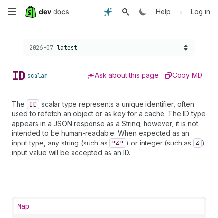
Skip
•
Help
Log in
to
Choose a version:
2026-07
latest
main
content
ID
Ask about this page
Copy MD
scalar
The
ID
scalar type represents a unique identifier, often
used to refetch an object or as key for a cache. The ID type
appears in a JSON response as a String; however, it is not
intended to be human-readable. When expected as an
input type, any string (such as
"4"
) or integer (such as
4
)
input value will be accepted as an ID.
Map