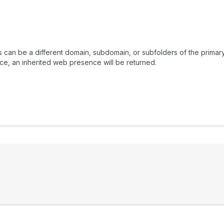
is can be a different domain, subdomain, or subfolders of the pri
ce, an inherited web presence will be returned.