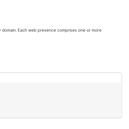
mary domain. Each web presence comprises one or more