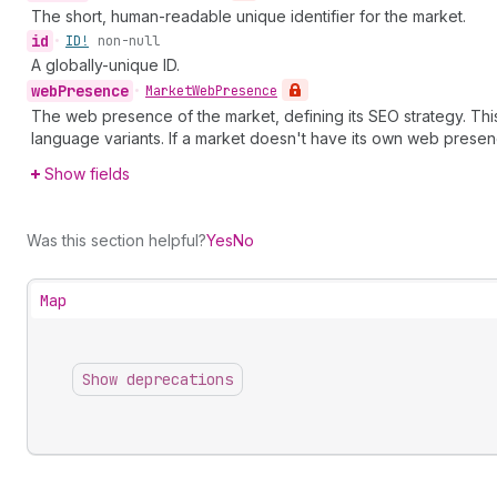
The short, human-readable unique identifier for the market.
id
•
ID!
non-null
A globally-unique ID.
web
Presence
•
Market
Web
Presence
The web presence of the market, defining its SEO strategy. Th
language variants. If a market doesn't have its own web presen
Show fields
Was this section helpful?
Yes
No
Map
Show deprecations