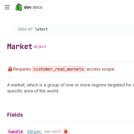
Skip
to
Choose a version:
2026-07
latest
main
content
Market
object
Requires
customer
_read
_markets
access scope.
A market, which is a group of one or more regions targeted for i
specific area of the world.
Fields
handle
•
String!
non-null