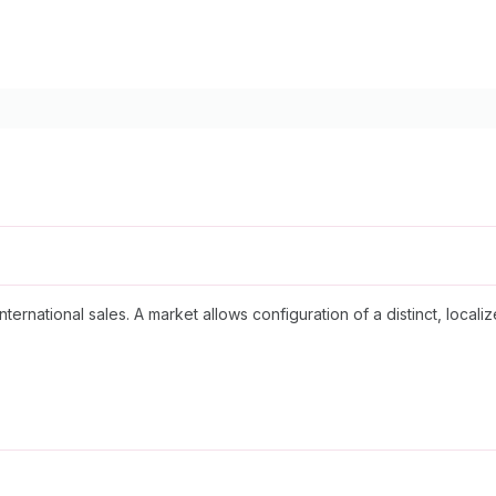
nternational sales. A market allows configuration of a distinct, loc