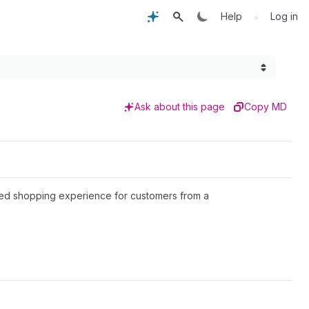
•
Help
Log in
Ask about this page
Copy MD
alized shopping experience for customers from a