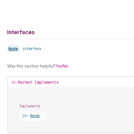
Interfaces
Node
•
interface
Was this section helpful?
Yes
No
||-
Market Implements
Implements
||-
Node