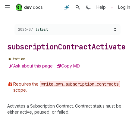
Skip
•
Help
Log in
to
Choose a version:
2026-07
latest
main
content
subscription
Contract
Activate
mutation
Ask about this page
Copy MD
Requires the
write
_own
_subscription
_contracts
scope.
Activates a Subscription Contract. Contract status must be
either active, paused, or failed.