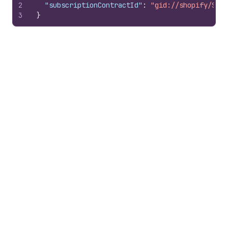
2
"subscriptionContractId"
:
"gid://shopify/Subs
3
}