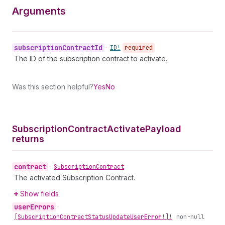
Arguments
subscription
Contract
Id
•
ID!
required
The ID of the subscription contract to activate.
Was this section helpful?
Yes
No
Subscription
Contract
Activate
Payload
returns
contract
•
Subscription
Contract
The activated Subscription Contract.
Show fields
user
Errors
•
[Subscription
Contract
Status
Update
User
Error!]!
non-null