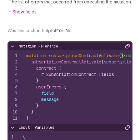
The list of errors that occurred from executing the mutation.
Show fields
Was this section helpful?
Yes
No
Mutation Reference
Hide content
Copy
1
mutation
subscriptionContractActivate
(
$subscr
2
subscriptionContractActivate
(
subscriptionCo
3
contract 
{
4
# SubscriptionContract fields
5
}
6
userErrors 
{
7
field
8
message
9
}
10
}
11
}
Input
Variables
Hide content
Copy
1
{