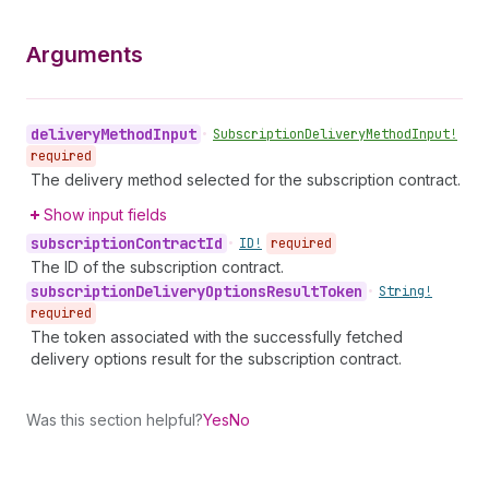
Arguments
delivery
Method
Input
•
Subscription
Delivery
Method
Input!
required
The delivery method selected for the subscription contract.
Show input fields
subscription
Contract
Id
•
ID!
required
The ID of the subscription contract.
subscription
Delivery
Options
Result
Token
•
String!
required
The token associated with the successfully fetched
delivery options result for the subscription contract.
Was this section helpful?
Yes
No