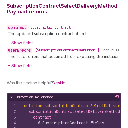
Subscription
Contract
Select
Delivery
Method
Payload returns
contract
•
Subscription
Contract
The updated subscription contract object.
Show fields
user
Errors
•
[Subscription
Contract
User
Error!]!
non-null
The list of errors that occurred from executing the mutation.
Show fields
Was this section helpful?
Yes
No
Mutation Reference
Hide content
Copy
1
mutation
subscriptionContractSelectDeliveryMe
2
subscriptionContractSelectDeliveryMethod
(
de
3
contract 
{
4
# SubscriptionContract fields