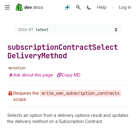
Skip
•
Help
Log in
to
Choose a version:
2026-07
latest
main
content
subscription
Contract
Select
Delivery
Method
mutation
Ask about this page
Copy MD
Requires the
write
_own
_subscription
_contracts
scope.
Selects an option from a delivery options result and updates
the delivery method on a Subscription Contract.