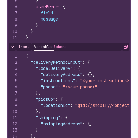
5
}
6
userErrors 
{
7
field
8
message
9
}
10
}
11
}
Input
Variables
Schema
Hide content
Copy
1
{
2
"deliveryMethodInput"
:
{
3
"localDelivery"
:
{
4
"deliveryAddress"
:
{
}
,
5
"instructions"
:
"<your-instructions>"
,
6
"phone"
:
"<your-phone>"
7
}
,
8
"pickup"
:
{
9
"locationId"
:
"gid://shopify/<objectNam
10
}
,
11
"shipping"
:
{
12
"shippingAddress"
:
{
}
13
}
14
}
,