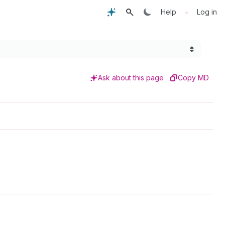
•
Help
Log in
Ask about this page
Copy MD