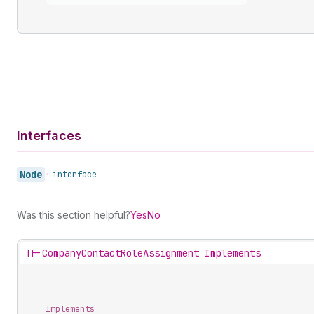
Interfaces
Node
•
interface
Was this section helpful?
Yes
No
||-
CompanyContactRoleAssignment Implements
Implements