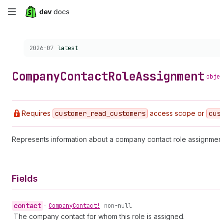
Skip
to
Choose a version:
2026-07
latest
main
content
Company
Contact
Role
Assignment
obje
Requires
customer
_read
_customers
access scope or
cu
Represents information about a company contact role assignmen
Fields
contact
•
Company
Contact!
non-null
The company contact for whom this role is assigned.