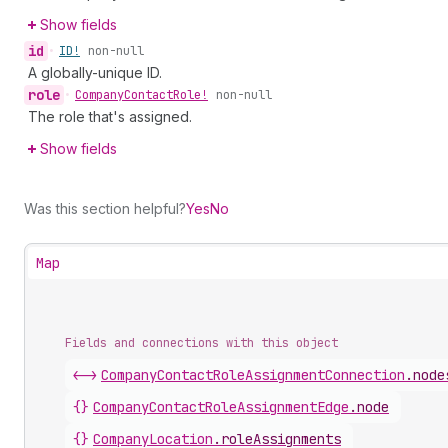
Show fields
id
•
ID!
non-null
A globally-unique ID.
role
•
Company
Contact
Role!
non-null
The role that's assigned.
Show fields
Was this section helpful?
Yes
No
Map
Fields and connections with this object
<->
CompanyContactRoleAssignmentConnection
.
node
{}
CompanyContactRoleAssignmentEdge
.
node
{}
CompanyLocation
.
roleAssignments