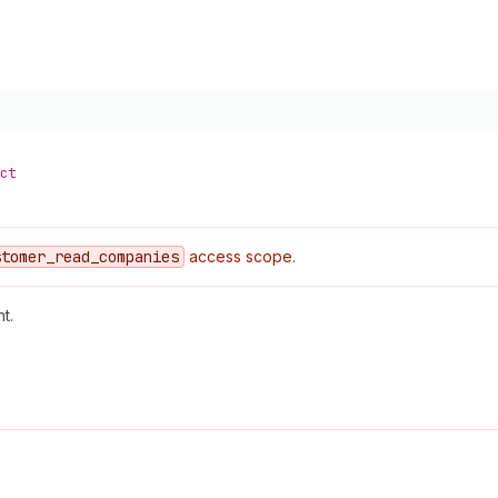
ct
stomer
_read
_companies
access scope.
t.