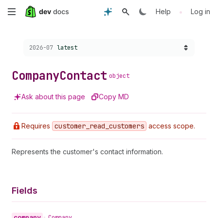
Skip
•
Help
Log in
to
Choose a version:
2026-07
latest
main
content
Company
Contact
object
Ask about this page
Copy MD
Requires
customer
_read
_customers
access scope.
Represents the customer's contact information.
Fields
company
•
Company