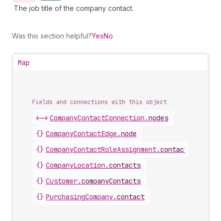
The job title of the company contact.
Was this section helpful?
Yes
No
Map
Fields and connections with this object
<->
CompanyContactConnection
.
nodes
{}
CompanyContactEdge
.
node
{}
CompanyContactRoleAssignment
.
contact
{}
CompanyLocation
.
contacts
{}
Customer
.
companyContacts
{}
PurchasingCompany
.
contact