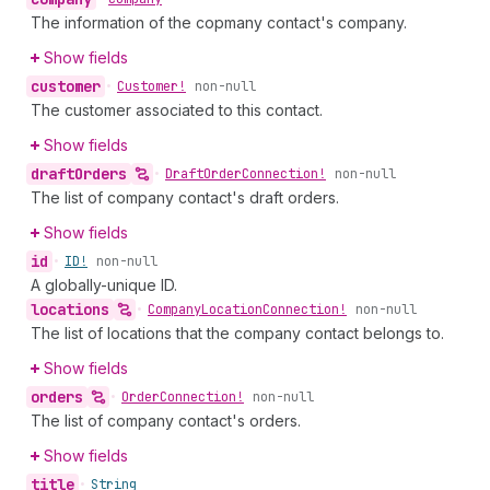
The information of the copmany contact's company.
Show fields
customer
•
Customer!
non-null
The customer associated to this contact.
Show fields
draft
Orders
•
Draft
Order
Connection!
non-null
The list of company contact's draft orders.
Show fields
id
•
ID!
non-null
A globally-unique ID.
locations
•
Company
Location
Connection!
non-null
The list of locations that the company contact belongs to.
Show fields
orders
•
Order
Connection!
non-null
The list of company contact's orders.
Show fields
title
•
String