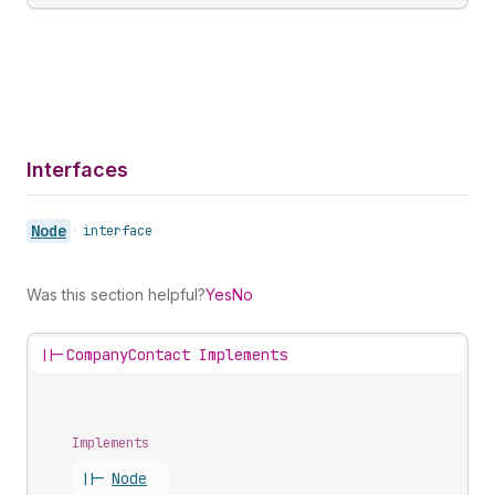
Interfaces
Node
•
interface
Was this section helpful?
Yes
No
||-
CompanyContact Implements
Implements
||-
Node