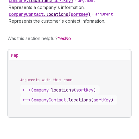
Company
.
locations
(
sortKey
)
•
argument
Represents a company's information.
Company
Contact
.
locations
(
sortKey
)
•
argument
Represents the customer's contact information.
Was this section helpful?
Yes
No
Map
Arguments with this enum
<-|
Company
.
locations
(
sortKey
)
<-|
Company
Contact
.
locations
(
sortKey
)