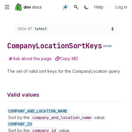
Skip
•
Help
Log in
to
Choose a version:
2026-07
latest
main
content
Company
Location
Sort
Keys
enum
Ask about this page
Copy MD
The set of valid sort keys for the CompanyLocation query.
Valid values
COMPANY_
AND_
LOCATION_
NAME
Sort by the
company
_and
_location
_name
value.
COMPANY_
ID
Sort by the
company
_id
value.