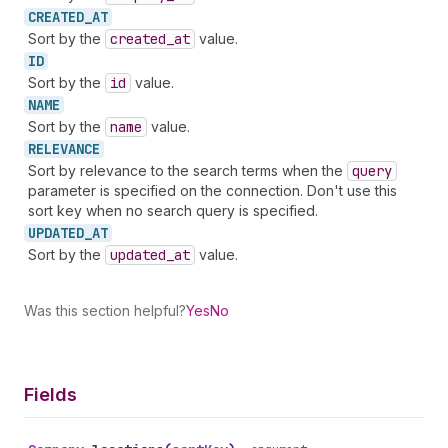
CREATED_
AT
Sort by the
created
_at
value.
ID
Sort by the
id
value.
NAME
Sort by the
name
value.
RELEVANCE
Sort by relevance to the search terms when the
query
parameter is specified on the connection. Don't use this
sort key when no search query is specified.
UPDATED_
AT
Sort by the
updated
_at
value.
Was this section helpful?
Yes
No
Fields