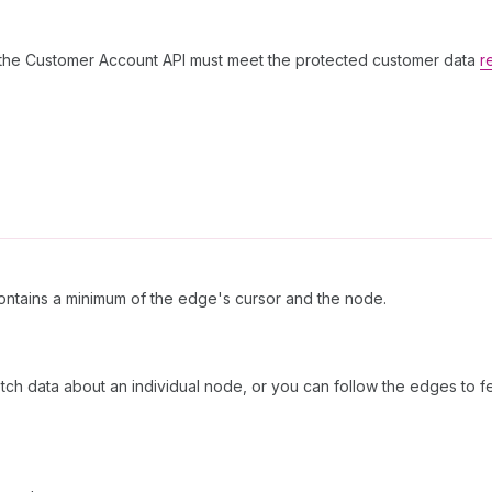
g the Customer Account API must meet the protected customer data
r
ntains a minimum of the edge's cursor and the node.
etch data about an individual node, or you can follow the edges to f