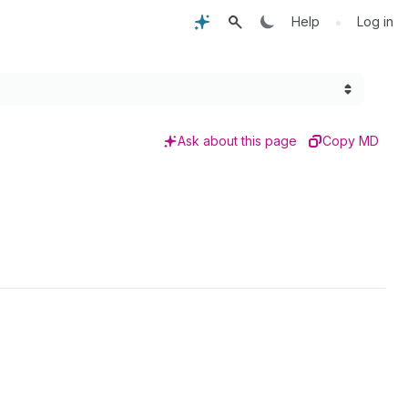
•
Help
Log in
Ask about this page
Copy MD