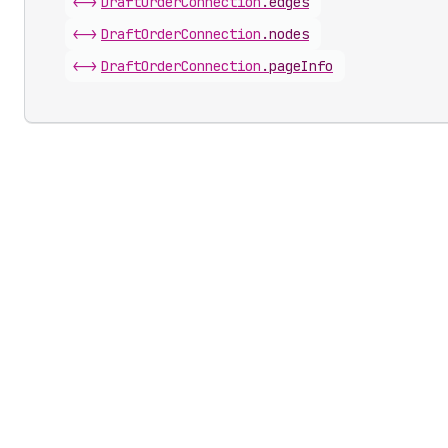
<->
Draft
Order
Connection
.
edges
<->
Draft
Order
Connection
.
nodes
<->
Draft
Order
Connection
.
pageInfo