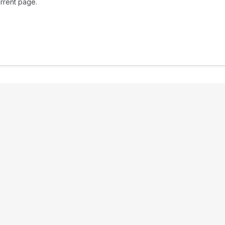
rrent page.