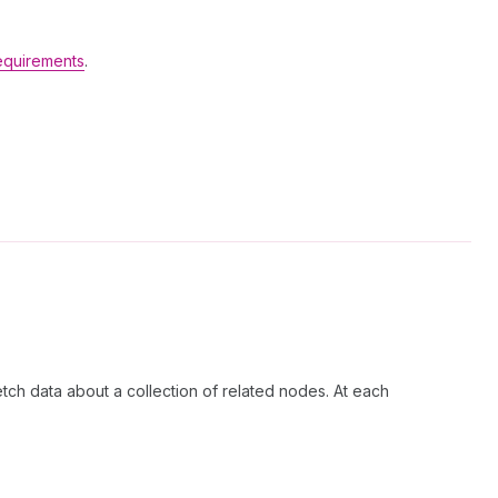
equirements
.
etch data about a collection of related nodes. At each