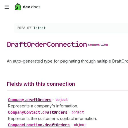
Skip
to
Choose a version:
2026-07
latest
main
content
Draft
Order
Connection
connection
An auto-generated type for paginating through multiple DraftOrd
Fields with this connection
Company
.
draftOrders
•
object
Represents a company's information.
Company
Contact
.
draftOrders
•
object
Represents the customer's contact information.
Company
Location
.
draftOrders
•
object