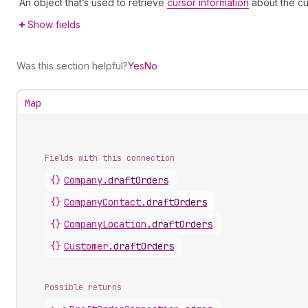
An object that’s used to retrieve
cursor information
about the cu
Show fields
Was this section helpful?
Yes
No
Map
Fields with this connection
{}
Company
.
draftOrders
{}
Company
Contact
.
draftOrders
{}
Company
Location
.
draftOrders
{}
Customer
.
draftOrders
Possible returns