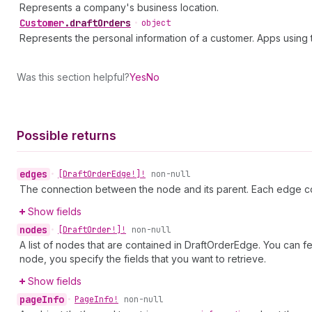
Represents a company's business location.
Customer
.
draftOrders
•
object
Represents the personal information of a customer. Apps usin
Was this section helpful?
Yes
No
Possible returns
edges
•
[Draft
Order
Edge!]!
non-null
The connection between the node and its parent. Each edge co
Show fields
nodes
•
[Draft
Order!]!
non-null
A list of nodes that are contained in DraftOrderEdge. You can f
node, you specify the fields that you want to retrieve.
Show fields
page
Info
•
Page
Info!
non-null