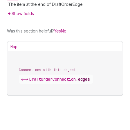
The item at the end of DraftOrderEdge.
Show fields
Was this section helpful?
Yes
No
Map
Connections with this object
<->
DraftOrderConnection
.
edges