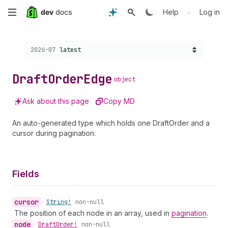
Skip
•
Help
Log in
to
Choose a version:
2026-07
latest
main
content
Draft
Order
Edge
object
Ask about this page
Copy MD
An auto-generated type which holds one DraftOrder and a
cursor during pagination.
Fields
cursor
•
String!
non-null
The position of each node in an array, used in
pagination
.
node
•
Draft
Order!
non-null