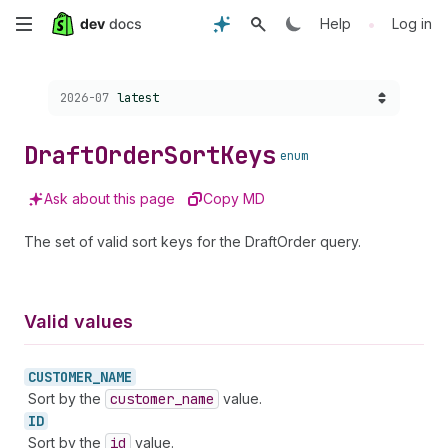
Skip
•
Help
Log in
to
Choose a version:
2026-07
latest
main
content
Draft
Order
Sort
Keys
enum
Ask about this page
Copy MD
The set of valid sort keys for the DraftOrder query.
Valid values
CUSTOMER_
NAME
Sort by the
customer
_name
value.
ID
Sort by the
id
value.