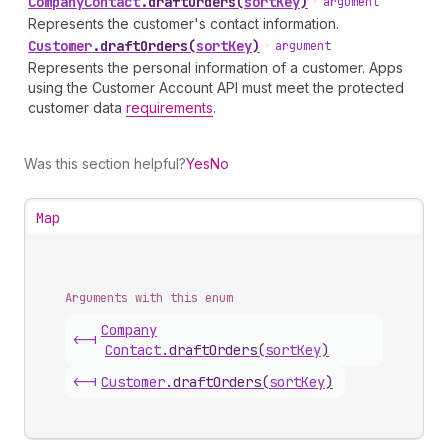
Company
Contact
.
draftOrders
(
sortKey
)
•
argument
Represents the customer's contact information.
Customer
.
draftOrders
(
sortKey
)
•
argument
Represents the personal information of a customer. Apps
using the Customer Account API must meet the protected
customer data
requirements
.
Was this section helpful?
Yes
No
Map
Arguments with this enum
Company
<-|
Contact
.
draftOrders
(
sortKey
)
<-|
Customer
.
draftOrders
(
sortKey
)