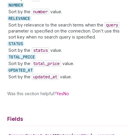
NUMBER
Sort by the
number
value.
RELEVANCE
Sort by relevance to the search terms when the
query
parameter is specified on the connection. Don't use this
sort key when no search query is specified.
STATUS
Sort by the
status
value.
TOTAL_
PRICE
Sort by the
total
_price
value.
UPDATED_
AT
Sort by the
updated
_at
value.
Was this section helpful?
Yes
No
Fields